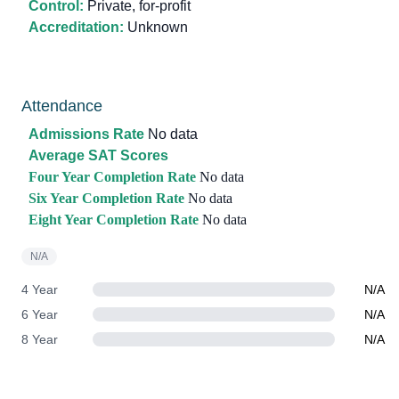
Control:
Private, for-profit
Accreditation:
Unknown
Attendance
Admissions Rate
No data
Average SAT Scores
Four Year Completion Rate
No data
Six Year Completion Rate
No data
Eight Year Completion Rate
No data
N/A
4 Year
N/A
6 Year
N/A
8 Year
N/A