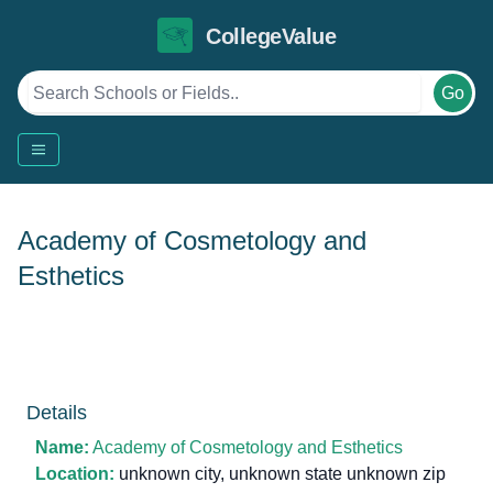
CollegeValue
Go
Academy of Cosmetology and
Esthetics
Details
Name:
Academy of Cosmetology and Esthetics
Location:
unknown city, unknown state unknown zip