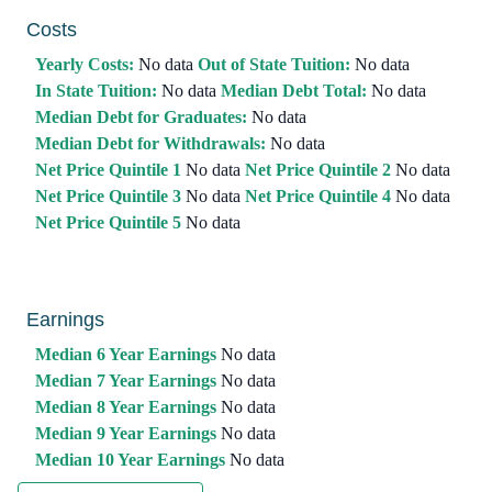
Costs
Yearly Costs:
No data
Out of State Tuition:
No data
In State Tuition:
No data
Median Debt Total:
No data
Median Debt for Graduates:
No data
Median Debt for Withdrawals:
No data
Net Price Quintile 1
No data
Net Price Quintile 2
No data
Net Price Quintile 3
No data
Net Price Quintile 4
No data
Net Price Quintile 5
No data
Earnings
Median 6 Year Earnings
No data
Median 7 Year Earnings
No data
Median 8 Year Earnings
No data
Median 9 Year Earnings
No data
Median 10 Year Earnings
No data