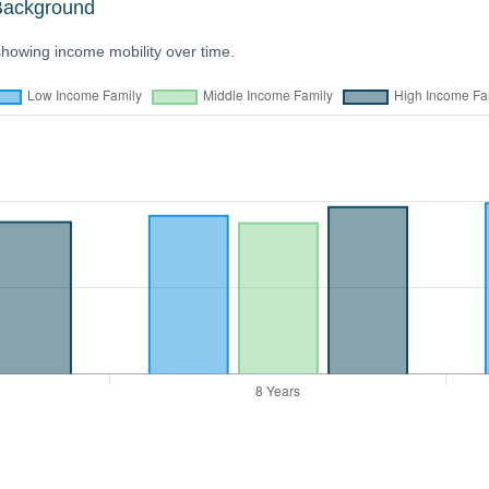
Background
showing income mobility over time.