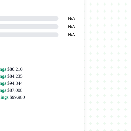
N/A
N/A
N/A
ngs
$86,210
ngs
$84,235
ngs
$94,844
ngs
$87,008
ings
$99,980