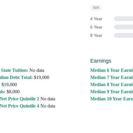
N/A
4 Year
6 Year
8 Year
Earnings
 State Tuition:
No data
Median 6 Year Earni
ian Debt Total:
$19,000
Median 7 Year Earni
:
$19,000
Median 8 Year Earni
ls:
$8,000
Median 9 Year Earni
Net Price Quintile 2
No data
Median 10 Year Earn
Net Price Quintile 4
No data