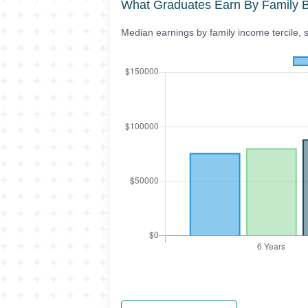
What Graduates Earn By Family 
Median earnings by family income tercile, 