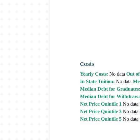
Costs
Yearly Costs:
No data
Out of
In State Tuition:
No data
Med
Median Debt for Graduates
Median Debt for Withdrawa
Net Price Quintile 1
No data
Net Price Quintile 3
No data
Net Price Quintile 5
No data