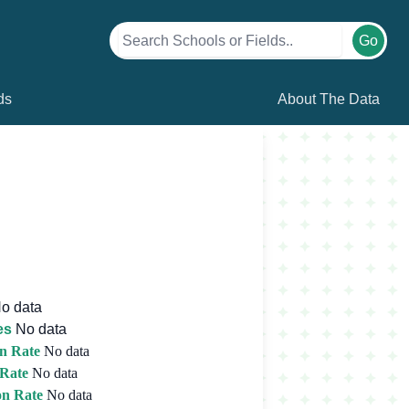
Go
ds
About The Data
o data
es
No data
n Rate
No data
 Rate
No data
on Rate
No data