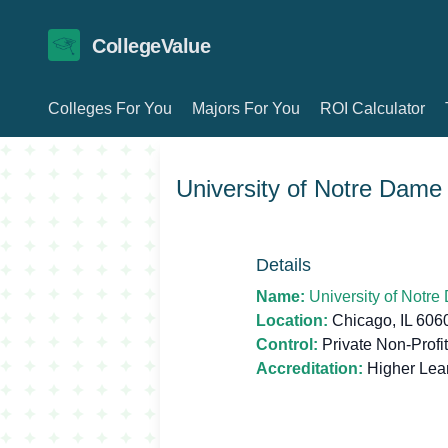
CollegeValue
Colleges For You
Majors For You
ROI Calculator
University of Notre Dame 
Details
Name:
University of Notre
Location:
Chicago, IL 60
Control:
Private Non-Profit
Accreditation:
Higher Lea