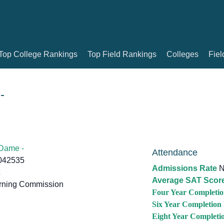
Top College Rankings
Top Field Rankings
Colleges
Fiel
-
 Dame -
Attendance
6042535
Admissions Rate
N
Average SAT Scor
rning Commission
Four Year Completio
Six Year Completion
Eight Year Completi