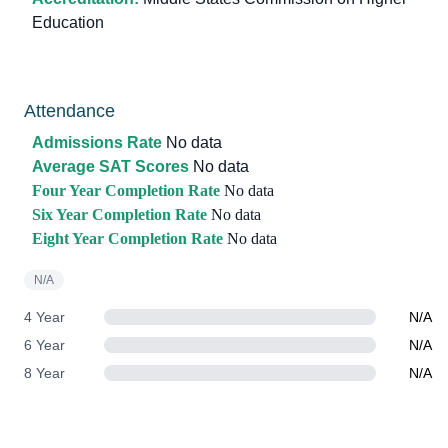
Education
Attendance
Admissions Rate
No data
Average SAT Scores
No data
Four Year Completion Rate
No data
Six Year Completion Rate
No data
Eight Year Completion Rate
No data
N/A
4 Year
N/A
6 Year
N/A
8 Year
N/A