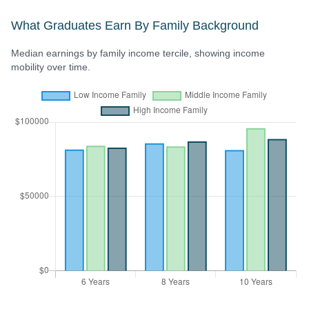
What Graduates Earn By Family Background
Median earnings by family income tercile, showing income
mobility over time.