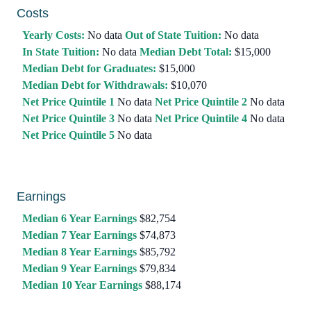
Costs
Yearly Costs:
No data
Out of State Tuition:
No data
In State Tuition:
No data
Median Debt Total:
$15,000
Median Debt for Graduates:
$15,000
Median Debt for Withdrawals:
$10,070
Net Price Quintile 1
No data
Net Price Quintile 2
No data
Net Price Quintile 3
No data
Net Price Quintile 4
No data
Net Price Quintile 5
No data
Earnings
Median 6 Year Earnings
$82,754
Median 7 Year Earnings
$74,873
Median 8 Year Earnings
$85,792
Median 9 Year Earnings
$79,834
Median 10 Year Earnings
$88,174