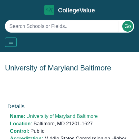
CollegeValue
Go
University of Maryland Baltimore
Details
Name:
University of Maryland Baltimore
Location:
Baltimore, MD 21201-1627
Control:
Public
Accreditation:
Middle States Commission on Higher