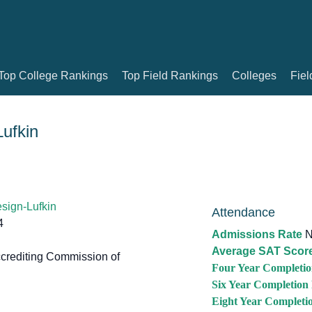
Top College Rankings
Top Field Rankings
Colleges
Fiel
ufkin
sign-Lufkin
Attendance
4
Admissions Rate
N
Average SAT Scor
crediting Commission of
Four Year Completio
Six Year Completion
Eight Year Completi