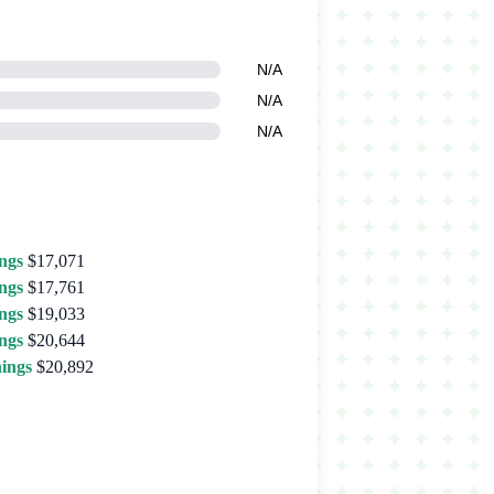
N/A
N/A
N/A
ngs
$17,071
ngs
$17,761
ngs
$19,033
ngs
$20,644
ings
$20,892