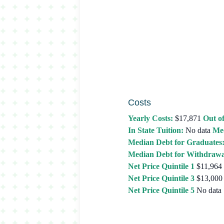
Costs
Yearly Costs:
$17,871
Out of
In State Tuition:
No data
Med
Median Debt for Graduates
Median Debt for Withdrawa
Net Price Quintile 1
$11,964
Net Price Quintile 3
$13,000
Net Price Quintile 5
No data