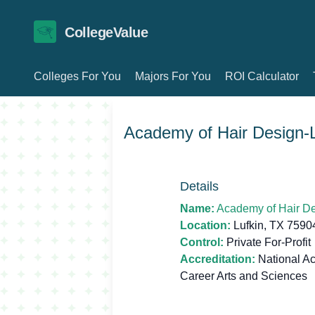
CollegeValue
Colleges For You
Majors For You
ROI Calculator
Academy of Hair Design-L
Details
Name:
Academy of Hair De
Location:
Lufkin, TX 7590
Control:
Private For-Profit
Accreditation:
National Ac
Career Arts and Sciences