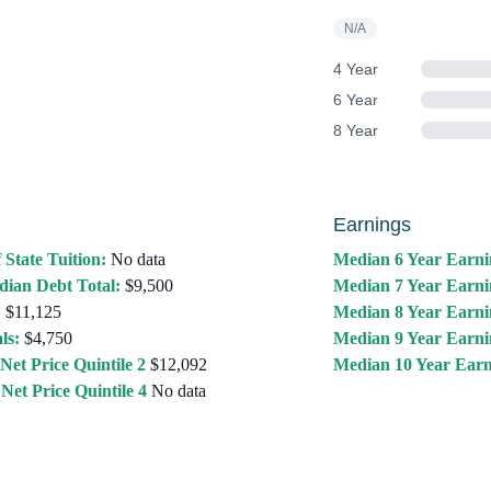
N/A
4 Year
6 Year
8 Year
Earnings
 State Tuition:
No data
Median 6 Year Earni
ian Debt Total:
$9,500
Median 7 Year Earni
:
$11,125
Median 8 Year Earni
ls:
$4,750
Median 9 Year Earni
Net Price Quintile 2
$12,092
Median 10 Year Earn
Net Price Quintile 4
No data