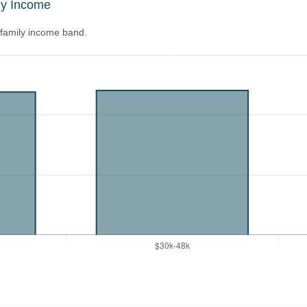
ly Income
y family income band.