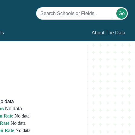
Go
ds
About The Data
o data
es
No data
n Rate
No data
 Rate
No data
on Rate
No data