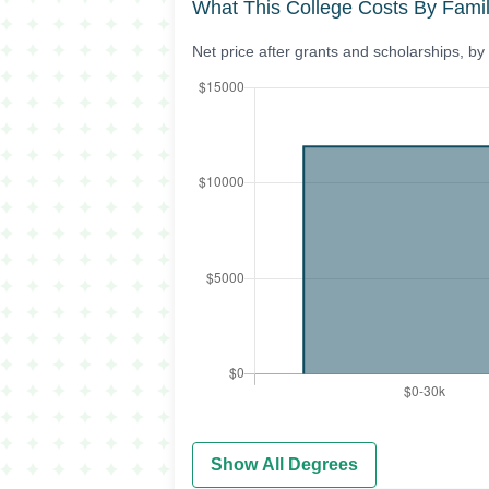
What This College Costs By Fami
Net price after grants and scholarships, b
Show All Degrees