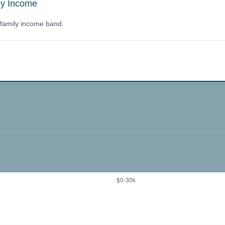
ly Income
y family income band.