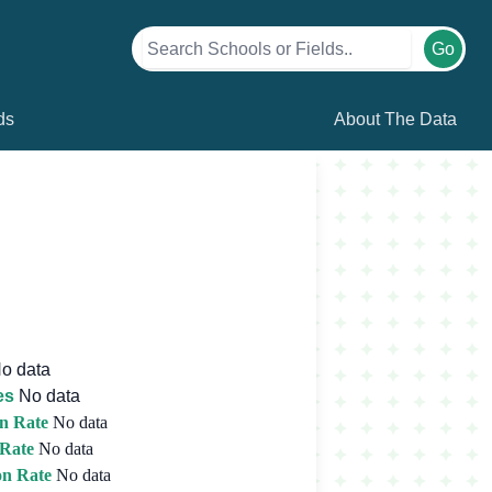
Go
ds
About The Data
o data
es
No data
n Rate
No data
 Rate
No data
on Rate
No data