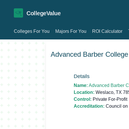
CollegeValue
Colleges For You
Majors For You
ROI Calculator
Advanced Barber College
Details
Name:
Advanced Barber C
Location:
Weslaco, TX 78
Control:
Private For-Profit
Accreditation:
Council on 