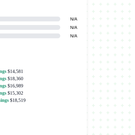
N/A
N/A
N/A
ngs
$14,581
ngs
$18,360
ngs
$16,989
ngs
$15,302
ings
$18,519