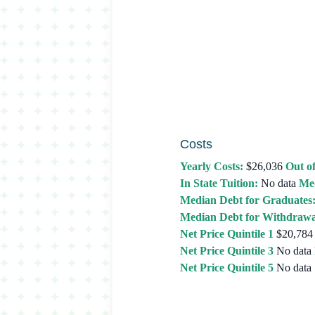
Costs
Yearly Costs:
$26,036
Out of
In State Tuition:
No data
Med
Median Debt for Graduates
Median Debt for Withdrawa
Net Price Quintile 1
$20,784
Net Price Quintile 3
No data
Net Price Quintile 5
No data