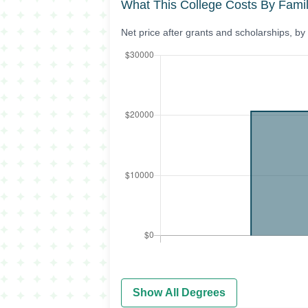
What This College Costs By Fami
Net price after grants and scholarships, b
Show All Degrees