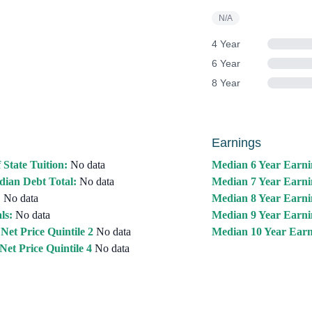
N/A
4 Year
6 Year
8 Year
Earnings
 State Tuition:
No data
Median 6 Year Earni
ian Debt Total:
No data
Median 7 Year Earni
:
No data
Median 8 Year Earni
ls:
No data
Median 9 Year Earni
Net Price Quintile 2
No data
Median 10 Year Earn
Net Price Quintile 4
No data