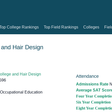
Top College Rankings
Top Field Rankings
Colleges
Fiel
 and Hair Design
ollege and Hair Design
Attendance
596
Admissions Rate
N
Average SAT Scor
Occupational Education
Four Year Completio
Six Year Completion
Eight Year Completi