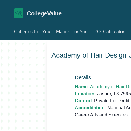
CollegeValue
Colleges For You
Majors For You
ROI Calculator
Academy of Hair Design-
Details
Name:
Academy of Hair D
Location:
Jasper, TX 759
Control:
Private For-Profit
Accreditation:
National Ac
Career Arts and Sciences