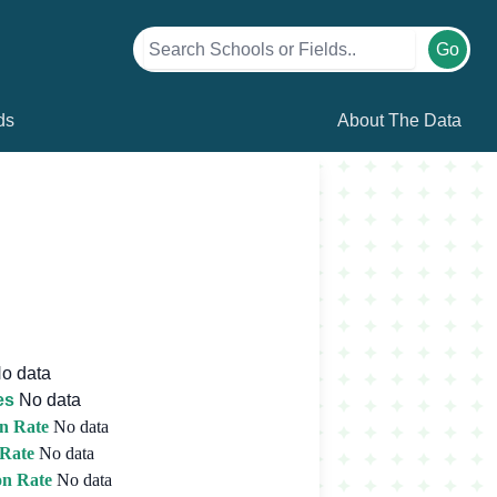
Go
ds
About The Data
o data
es
No data
n Rate
No data
 Rate
No data
on Rate
No data