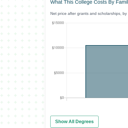
What This College Costs By Fami
Net price after grants and scholarships, b
Show All Degrees