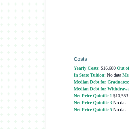
Costs
Yearly Costs:
$16,680
Out of
In State Tuition:
No data
Med
Median Debt for Graduates
Median Debt for Withdrawa
Net Price Quintile 1
$10,553
Net Price Quintile 3
No data
Net Price Quintile 5
No data