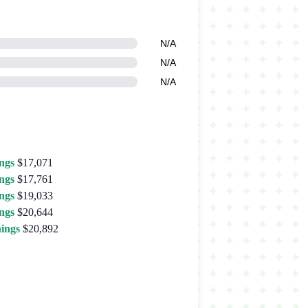
N/A
N/A
N/A
ngs
$17,071
ngs
$17,761
ngs
$19,033
ngs
$20,644
ings
$20,892