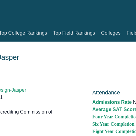
Top College Rankings
Top Field Rankings
Colleges
Fiel
Jasper
esign-Jasper
Attendance
51
Admissions Rate
N
Average SAT Scor
crediting Commission of
Four Year Completio
Six Year Completion
Eight Year Completi