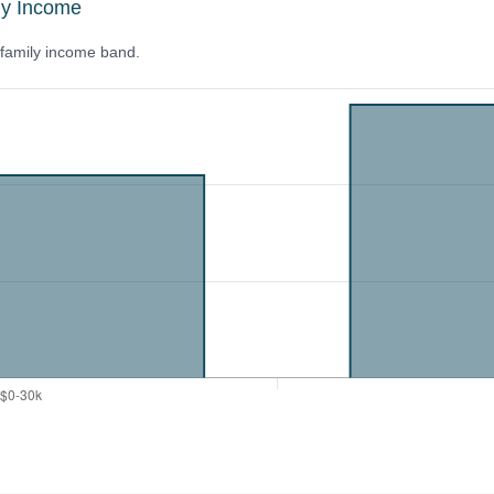
ly Income
y family income band.