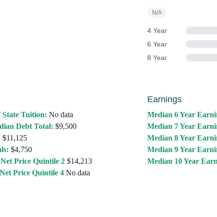
N/A
4 Year
6 Year
8 Year
Earnings
 State Tuition:
No data
Median 6 Year Earni
ian Debt Total:
$9,500
Median 7 Year Earni
:
$11,125
Median 8 Year Earni
ls:
$4,750
Median 9 Year Earni
Net Price Quintile 2
$14,213
Median 10 Year Earn
Net Price Quintile 4
No data