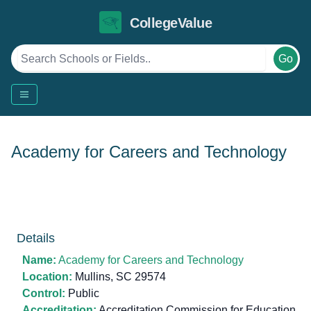
CollegeValue
Go
Academy for Careers and Technology
Details
Name:
Academy for Careers and Technology
Location:
Mullins, SC 29574
Control:
Public
Accreditation:
Accreditation Commission for Education