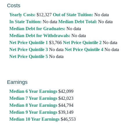
Costs
Yearly Costs:
$12,327
Out of State Tuition:
No data
In State Tuition:
No data
Median Debt Total:
No data
Median Debt for Graduates:
No data
Median Debt for Withdrawals:
No data
Net Price Quintile 1
$3,766
Net Price Quintile 2
No data
Net Price Quintile 3
No data
Net Price Quintile 4
No data
Net Price Quintile 5
No data
Earnings
Median 6 Year Earnings
$42,099
Median 7 Year Earnings
$42,023
Median 8 Year Earnings
$44,794
Median 9 Year Earnings
$39,149
Median 10 Year Earnings
$46,553