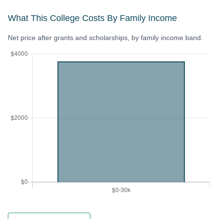
What This College Costs By Family Income
Net price after grants and scholarships, by family income band.