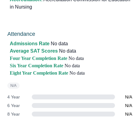
in Nursing
Attendance
Admissions Rate
No data
Average SAT Scores
No data
Four Year Completion Rate
No data
Six Year Completion Rate
No data
Eight Year Completion Rate
No data
N/A
4 Year
N/A
6 Year
N/A
8 Year
N/A