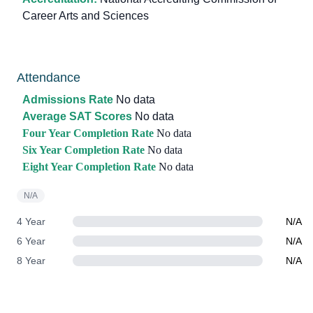
Career Arts and Sciences
Attendance
Admissions Rate
No data
Average SAT Scores
No data
Four Year Completion Rate
No data
Six Year Completion Rate
No data
Eight Year Completion Rate
No data
N/A
4 Year
N/A
6 Year
N/A
8 Year
N/A