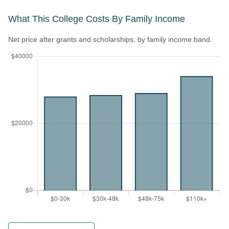
What This College Costs By Family Income
Net price after grants and scholarships, by family income band.