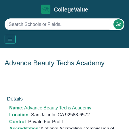
CollegeValue
Go
Advance Beauty Techs Academy
Details
Name:
Advance Beauty Techs Academy
Location:
San Jacinto, CA 92583-6572
Control:
Private For-Profit
Accreditation:
National Accrediting Commission of