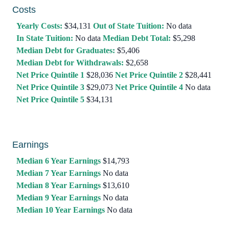
Costs
Yearly Costs:
$34,131
Out of State Tuition:
No data
In State Tuition:
No data
Median Debt Total:
$5,298
Median Debt for Graduates:
$5,406
Median Debt for Withdrawals:
$2,658
Net Price Quintile 1
$28,036
Net Price Quintile 2
$28,441
Net Price Quintile 3
$29,073
Net Price Quintile 4
No data
Net Price Quintile 5
$34,131
Earnings
Median 6 Year Earnings
$14,793
Median 7 Year Earnings
No data
Median 8 Year Earnings
$13,610
Median 9 Year Earnings
No data
Median 10 Year Earnings
No data