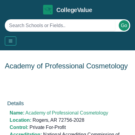
CollegeValue
Go
Academy of Professional Cosmetology
Details
Name:
Academy of Professional Cosmetology
Location:
Rogers, AR 72756-2028
Control:
Private For-Profit
Accreditation:
National Accrediting Commission of