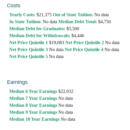
Costs
Yearly Costs:
$21,375
Out of State Tuition:
No data
In State Tuition:
No data
Median Debt Total:
$4,750
Median Debt for Graduates:
$5,500
Median Debt for Withdrawals:
$4,446
Net Price Quintile 1
$19,083
Net Price Quintile 2
No data
Net Price Quintile 3
No data
Net Price Quintile 4
No data
Net Price Quintile 5
No data
Earnings
Median 6 Year Earnings
$22,032
Median 7 Year Earnings
No data
Median 8 Year Earnings
No data
Median 9 Year Earnings
No data
Median 10 Year Earnings
No data