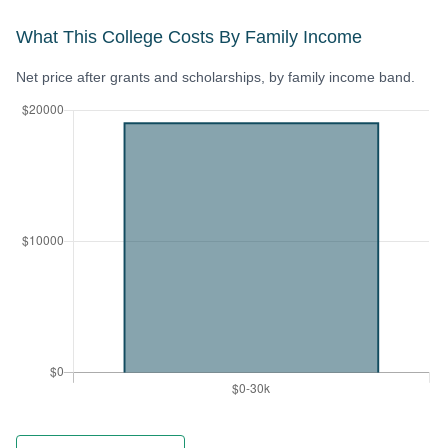
What This College Costs By Family Income
Net price after grants and scholarships, by family income band.