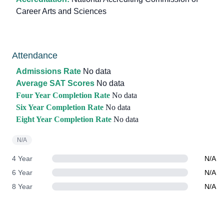
Career Arts and Sciences
Attendance
Admissions Rate
No data
Average SAT Scores
No data
Four Year Completion Rate
No data
Six Year Completion Rate
No data
Eight Year Completion Rate
No data
N/A
4 Year
N/A
6 Year
N/A
8 Year
N/A