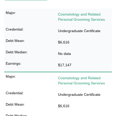
Cosmetology and Related
Personal Grooming Services
Undergraduate Certificate
$6,616
No data
$17,147
Cosmetology and Related
Personal Grooming Services
Undergraduate Certificate
$6,616