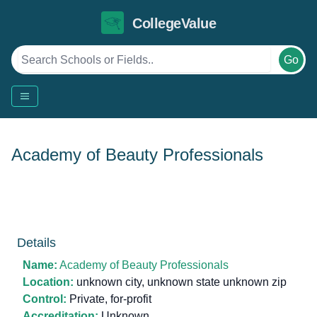
CollegeValue
Go
Academy of Beauty Professionals
Details
Name:
Academy of Beauty Professionals
Location:
unknown city, unknown state unknown zip
Control:
Private, for-profit
Accreditation:
Unknown