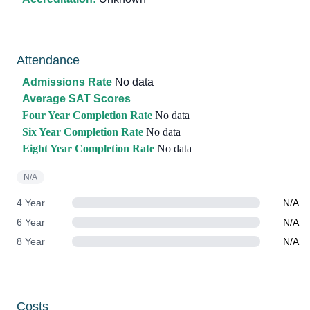
Attendance
Admissions Rate
No data
Average SAT Scores
Four Year Completion Rate
No data
Six Year Completion Rate
No data
Eight Year Completion Rate
No data
N/A
4 Year
N/A
6 Year
N/A
8 Year
N/A
Costs