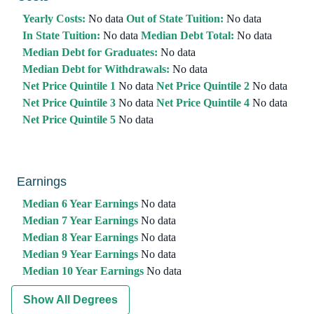
Yearly Costs:
No data
Out of State Tuition:
No data
In State Tuition:
No data
Median Debt Total:
No data
Median Debt for Graduates:
No data
Median Debt for Withdrawals:
No data
Net Price Quintile 1
No data
Net Price Quintile 2
No data
Net Price Quintile 3
No data
Net Price Quintile 4
No data
Net Price Quintile 5
No data
Earnings
Median 6 Year Earnings
No data
Median 7 Year Earnings
No data
Median 8 Year Earnings
No data
Median 9 Year Earnings
No data
Median 10 Year Earnings
No data
Show All Degrees