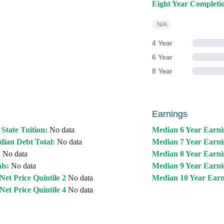
Eight Year Completi
N/A
4 Year
6 Year
8 Year
Earnings
 State Tuition:
No data
Median 6 Year Earni
ian Debt Total:
No data
Median 7 Year Earni
:
No data
Median 8 Year Earni
ls:
No data
Median 9 Year Earni
Net Price Quintile 2
No data
Median 10 Year Earn
Net Price Quintile 4
No data