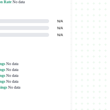
on Rate
No data
N/A
N/A
N/A
ngs
No data
ngs
No data
ngs
No data
ngs
No data
ings
No data