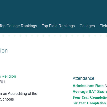
Top College Rankings
Top Field Rankings
Colleges
Fiel
ion
 Religion
Attendance
701
Admissions Rate
N
Average SAT Scor
on Accrediting of the
Four Year Completio
 Schools
Six Year Completion