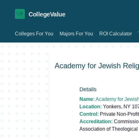
CollegeValue
Colleges For You
Majors For You
ROI Calculator
Academy for Jewish Relig
Details
Name:
Academy for Jewish
Location:
Yonkers, NY 10
Control:
Private Non-Profit
Accreditation:
Commission 
Association of Theological