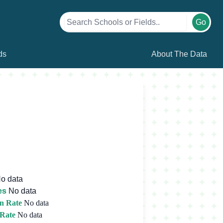
Go
ds
About The Data
o data
es
No data
n Rate
No data
 Rate
No data