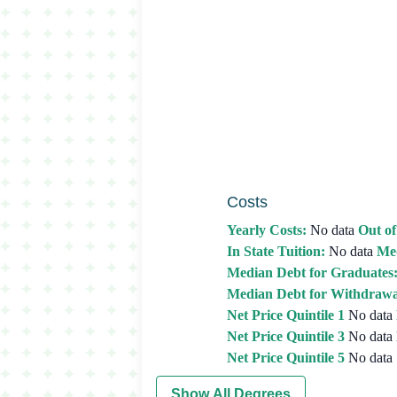
Costs
Yearly Costs:
No data
Out of
In State Tuition:
No data
Med
Median Debt for Graduates
Median Debt for Withdrawa
Net Price Quintile 1
No data
Net Price Quintile 3
No data
Net Price Quintile 5
No data
Show All Degrees