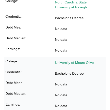
North Carolina State
University at Raleigh
Bachelor's Degree
No data
No data
No data
University of Mount Olive
Bachelor's Degree
No data
No data
No data