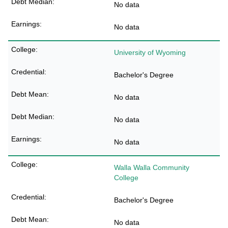
No data
No data
University of Wyoming
Bachelor's Degree
No data
No data
No data
Walla Walla Community
College
Bachelor's Degree
No data