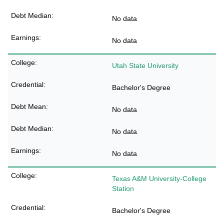
No data
No data
Utah State University
Bachelor's Degree
No data
No data
No data
Texas A&M University-College
Station
Bachelor's Degree