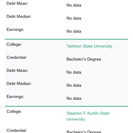
No data
No data
No data
Tarleton State University
Bachelor's Degree
No data
No data
No data
Stephen F Austin State
University
Bachelor's Degree