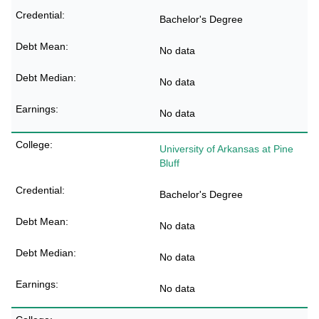
Bachelor's Degree
No data
No data
No data
University of Arkansas at Pine
Bluff
Bachelor's Degree
No data
No data
No data