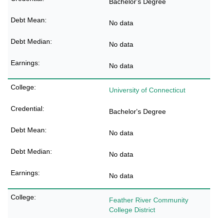
Bachelor's Degree
No data
No data
No data
University of Connecticut
Bachelor's Degree
No data
No data
No data
Feather River Community
College District