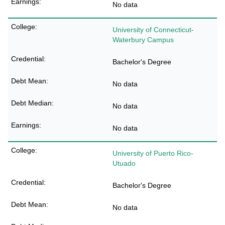
No data
University of Connecticut-
Waterbury Campus
Bachelor's Degree
No data
No data
No data
University of Puerto Rico-
Utuado
Bachelor's Degree
No data