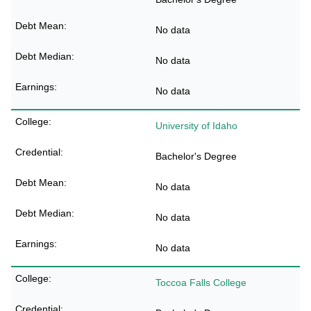
No data
No data
No data
University of Idaho
Bachelor's Degree
No data
No data
No data
Toccoa Falls College