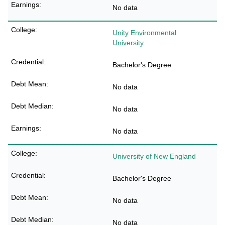
No data
Unity Environmental
University
Bachelor's Degree
No data
No data
No data
University of New England
Bachelor's Degree
No data
No data