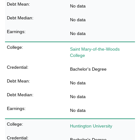
No data
No data
No data
Saint Mary-of-the-Woods
College
Bachelor's Degree
No data
No data
No data
Huntington University
Bachelor's Degree