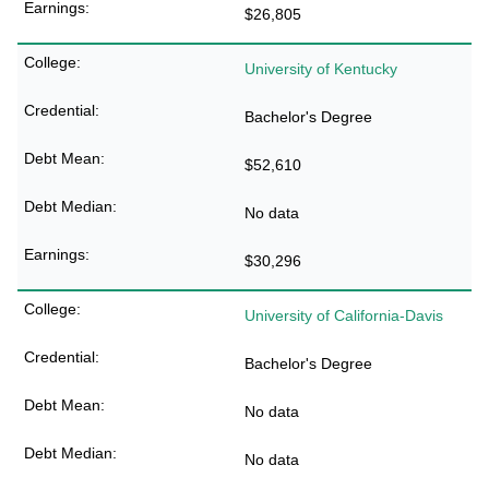
$26,805
University of Kentucky
Bachelor's Degree
$52,610
No data
$30,296
University of California-Davis
Bachelor's Degree
No data
No data