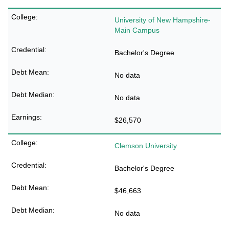
University of New Hampshire-
Main Campus
Bachelor's Degree
No data
No data
$26,570
Clemson University
Bachelor's Degree
$46,663
No data