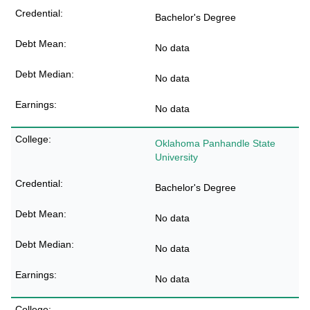
Bachelor's Degree
No data
No data
No data
Oklahoma Panhandle State
University
Bachelor's Degree
No data
No data
No data