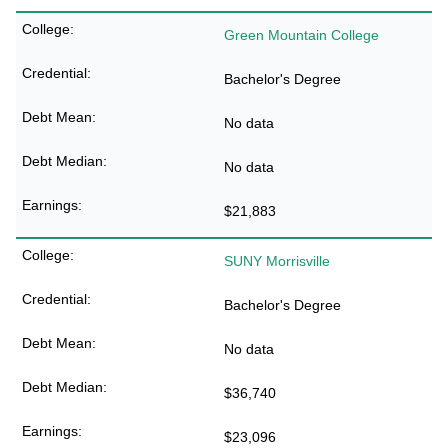
Green Mountain College
Bachelor's Degree
No data
No data
$21,883
SUNY Morrisville
Bachelor's Degree
No data
$36,740
$23,096