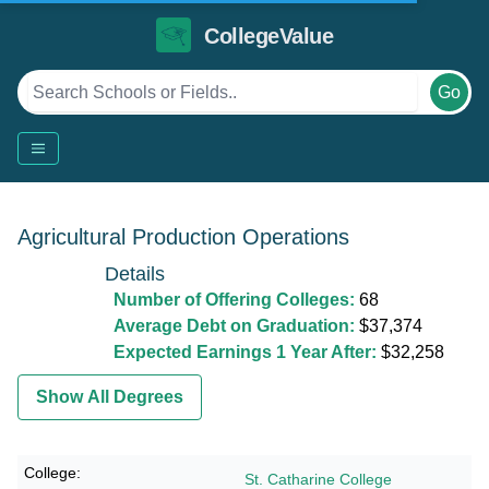
CollegeValue
Go
Agricultural Production Operations
Details
Number of Offering Colleges:
68
Average Debt on Graduation:
$37,374
Expected Earnings 1 Year After:
$32,258
Show All Degrees
St. Catharine College