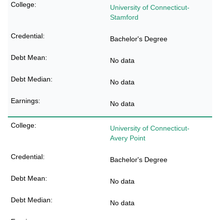
University of Connecticut-
Stamford
Bachelor's Degree
No data
No data
No data
University of Connecticut-
Avery Point
Bachelor's Degree
No data
No data