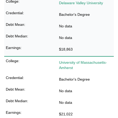
Delaware Valley University
Bachelor's Degree
No data
No data
$18,863
University of Massachusetts-
Amherst
Bachelor's Degree
No data
No data
$21,022