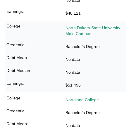
No data
$48,121
North Dakota State University-
Main Campus
Bachelor's Degree
No data
No data
$51,496
Northland College
Bachelor's Degree
No data