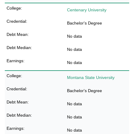
Centenary University
Bachelor's Degree
No data
No data
No data
Montana State University
Bachelor's Degree
No data
No data
No data