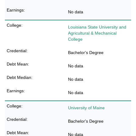
No data
Louisiana State University and
Agricultural & Mechanical
College
Bachelor's Degree
No data
No data
No data
University of Maine
Bachelor's Degree
No data