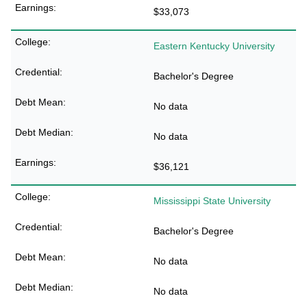
$33,073
Eastern Kentucky University
Bachelor's Degree
No data
No data
$36,121
Mississippi State University
Bachelor's Degree
No data
No data