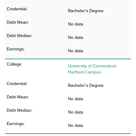
Bachelor's Degree
No data
No data
No data
University of Connecticut-
Hartford Campus
Bachelor's Degree
No data
No data
No data