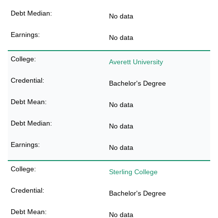
No data
No data
Averett University
Bachelor's Degree
No data
No data
No data
Sterling College
Bachelor's Degree
No data