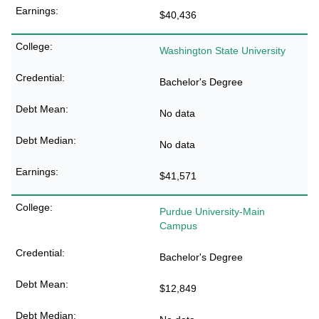
$40,436
Washington State University
Bachelor's Degree
No data
No data
$41,571
Purdue University-Main
Campus
Bachelor's Degree
$12,849