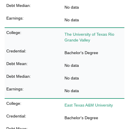
No data
No data
The University of Texas Rio
Grande Valley
Bachelor's Degree
No data
No data
No data
East Texas A&M University
Bachelor's Degree