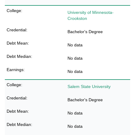
University of Minnesota-
Crookston
Bachelor's Degree
No data
No data
No data
Salem State University
Bachelor's Degree
No data
No data