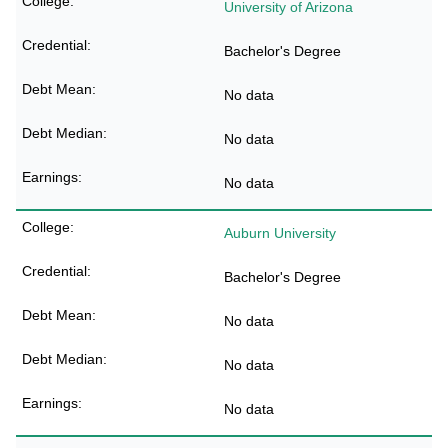
University of Arizona
Bachelor's Degree
No data
No data
No data
Auburn University
Bachelor's Degree
No data
No data
No data