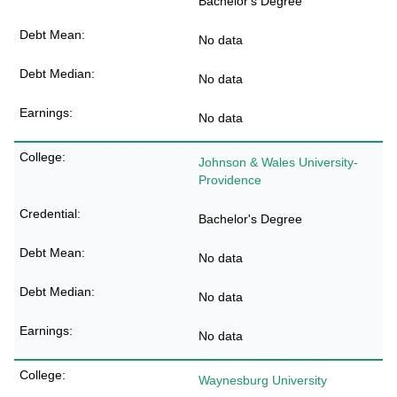
Bachelor's Degree
No data
No data
No data
Johnson & Wales University-
Providence
Bachelor's Degree
No data
No data
No data
Waynesburg University