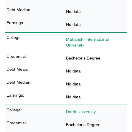
No data
No data
Maharishi International
University
Bachelor's Degree
No data
No data
No data
Dordt University
Bachelor's Degree