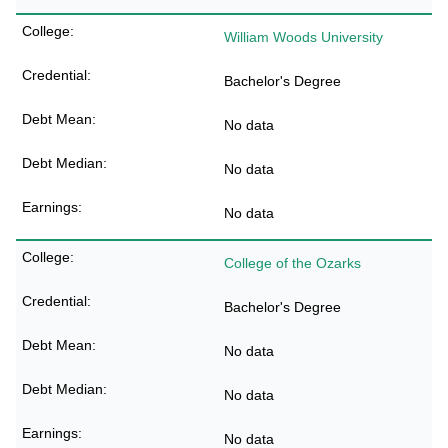
William Woods University
Bachelor's Degree
No data
No data
No data
College of the Ozarks
Bachelor's Degree
No data
No data
No data