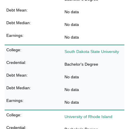
No data
No data
No data
South Dakota State University
Bachelor's Degree
No data
No data
No data
University of Rhode Island