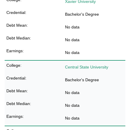
Xavier University
Bachelor's Degree
No data
No data
No data
Central State University
Bachelor's Degree
No data
No data
No data