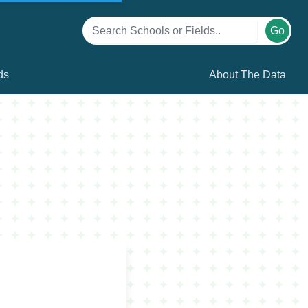
Go
ds
About The Data