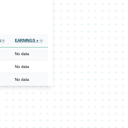
EARNINGS
N
▼
?
?
No data
No data
No data