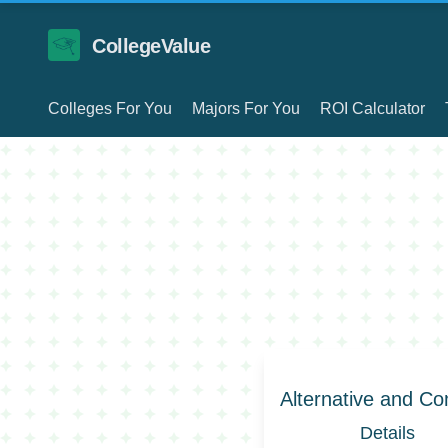
CollegeValue
Colleges For You
Majors For You
ROI Calculator
Alternative and C
Details