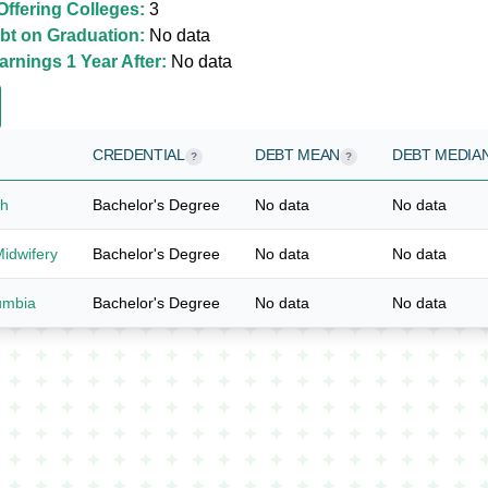
ffering Colleges:
3
bt on Graduation:
No data
rnings 1 Year After:
No data
CREDENTIAL
DEBT MEAN
DEBT MEDIA
?
?
ah
Bachelor's Degree
No data
No data
Midwifery
Bachelor's Degree
No data
No data
lumbia
Bachelor's Degree
No data
No data