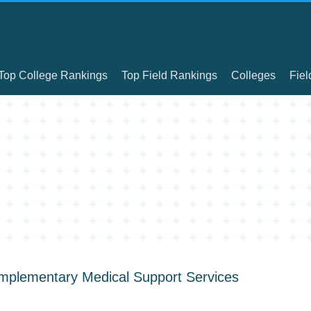
Top College Rankings
Top Field Rankings
Colleges
Fiel
omplementary Medical Support Services