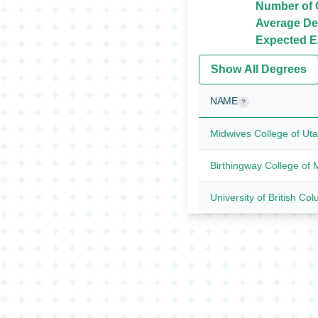
Number of O
Average De
Expected Ea
Show All Degrees
NAME
?
Midwives College of Ut
Birthingway College of 
University of British Co