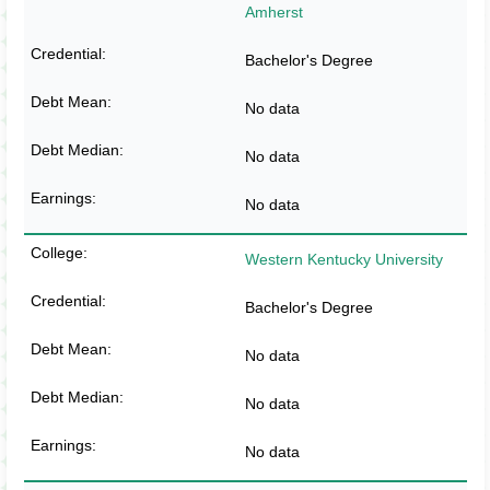
Amherst
Bachelor's Degree
No data
No data
No data
Western Kentucky University
Bachelor's Degree
No data
No data
No data