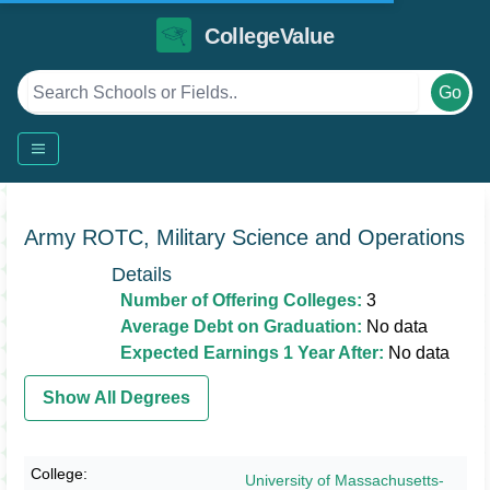
CollegeValue
Go
Army ROTC, Military Science and Operations
Details
Number of Offering Colleges:
3
Average Debt on Graduation:
No data
Expected Earnings 1 Year After:
No data
Show All Degrees
University of Massachusetts-