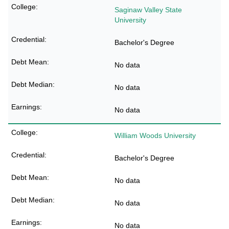
Saginaw Valley State
University
Bachelor's Degree
No data
No data
No data
William Woods University
Bachelor's Degree
No data
No data
No data