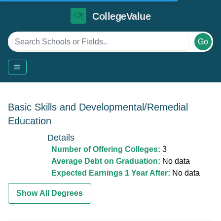
CollegeValue
Go
Basic Skills and Developmental/Remedial
Education
Details
Number of Offering Colleges:
3
Average Debt on Graduation:
No data
Expected Earnings 1 Year After:
No data
Show All Degrees