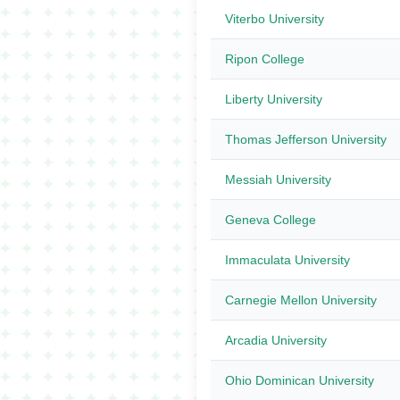
Viterbo University
Ripon College
Liberty University
Thomas Jefferson University
Messiah University
Geneva College
Immaculata University
Carnegie Mellon University
Arcadia University
Ohio Dominican University