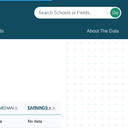
Go
ds
About The Data
EARNINGS
MEDIAN
▼
?
?
a
No data