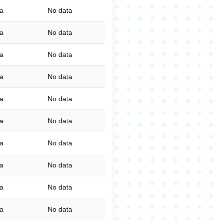
a
No data
a
No data
a
No data
a
No data
a
No data
a
No data
a
No data
a
No data
a
No data
a
No data