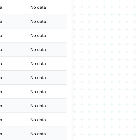
a
No data
a
No data
a
No data
a
No data
a
No data
a
No data
a
No data
a
No data
a
No data
a
No data