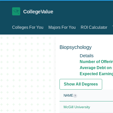
CollegeValue
Colleges For You
Majors For You
ROI Calculator
Biopsychology
Details
Number of Offeri
Average Debt on 
Expected Earnings
Show All Degrees
NAME
?
McGill University