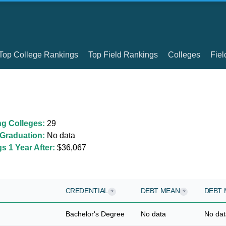
Top College Rankings
Top Field Rankings
Colleges
Fiel
ng Colleges:
29
Graduation:
No data
 1 Year After:
$36,067
CREDENTIAL
DEBT MEAN
DEBT 
?
?
Bachelor's Degree
No data
No dat