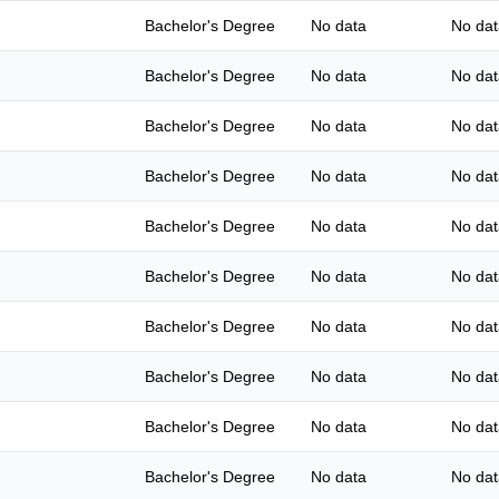
Bachelor's Degree
No data
No dat
Bachelor's Degree
No data
No dat
Bachelor's Degree
No data
No dat
Bachelor's Degree
No data
No dat
Bachelor's Degree
No data
No dat
Bachelor's Degree
No data
No dat
Bachelor's Degree
No data
No dat
Bachelor's Degree
No data
No dat
Bachelor's Degree
No data
No dat
Bachelor's Degree
No data
No dat