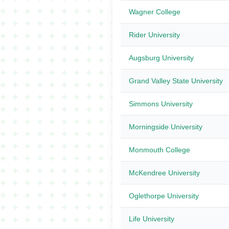
Wagner College
Rider University
Augsburg University
Grand Valley State University
Simmons University
Morningside University
Monmouth College
McKendree University
Oglethorpe University
Life University