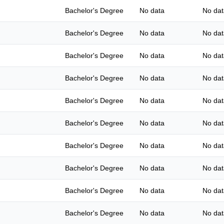
Bachelor's Degree
No data
No dat
Bachelor's Degree
No data
No dat
Bachelor's Degree
No data
No dat
Bachelor's Degree
No data
No dat
Bachelor's Degree
No data
No dat
Bachelor's Degree
No data
No dat
Bachelor's Degree
No data
No dat
Bachelor's Degree
No data
No dat
Bachelor's Degree
No data
No dat
Bachelor's Degree
No data
No dat