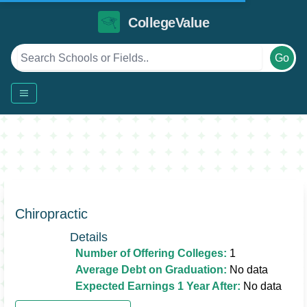
CollegeValue
Go
Chiropractic
Details
Number of Offering Colleges:
1
Average Debt on Graduation:
No data
Expected Earnings 1 Year After:
No data