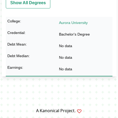
Show All Degrees
Aurora University
Bachelor's Degree
No data
No data
No data
A
Kanonical
Project.