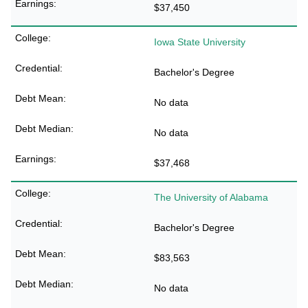
$37,450
Iowa State University
Bachelor's Degree
No data
No data
$37,468
The University of Alabama
Bachelor's Degree
$83,563
No data