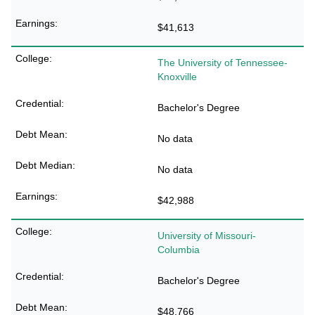
$41,613
The University of Tennessee-
Knoxville
Bachelor's Degree
No data
No data
$42,988
University of Missouri-
Columbia
Bachelor's Degree
$48,766