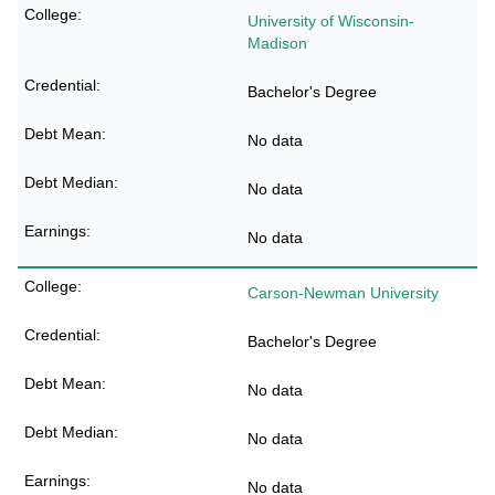
University of Wisconsin-
Madison
Bachelor's Degree
No data
No data
No data
Carson-Newman University
Bachelor's Degree
No data
No data
No data