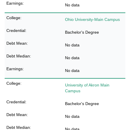
No data
Ohio University-Main Campus
Bachelor's Degree
No data
No data
No data
University of Akron Main
Campus
Bachelor's Degree
No data
No data