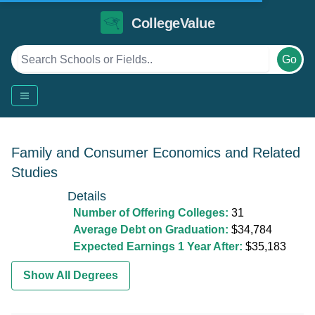
CollegeValue
Go
Family and Consumer Economics and Related
Studies
Details
Number of Offering Colleges:
31
Average Debt on Graduation:
$34,784
Expected Earnings 1 Year After:
$35,183
Show All Degrees