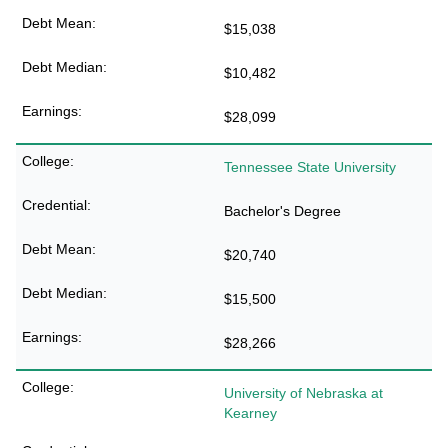
$15,038
$10,482
$28,099
Tennessee State University
Bachelor's Degree
$20,740
$15,500
$28,266
University of Nebraska at
Kearney