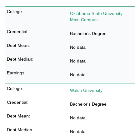
Oklahoma State University-
Main Campus
Bachelor's Degree
No data
No data
No data
Walsh University
Bachelor's Degree
No data
No data