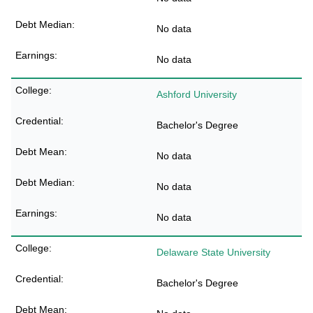
No data
No data
Ashford University
Bachelor's Degree
No data
No data
No data
Delaware State University
Bachelor's Degree