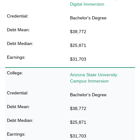
Digital Immersion
Bachelor's Degree
$38,772
$25,871
$31,703
Arizona State University
Campus Immersion
Bachelor's Degree
$38,772
$25,871
$31,703