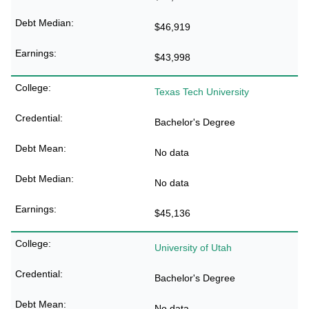
$46,919
$43,998
Texas Tech University
Bachelor's Degree
No data
No data
$45,136
University of Utah
Bachelor's Degree
No data