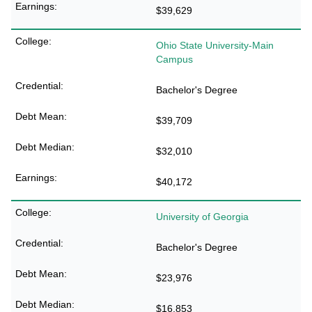
$39,629
Ohio State University-Main
Campus
Bachelor's Degree
$39,709
$32,010
$40,172
University of Georgia
Bachelor's Degree
$23,976
$16,853