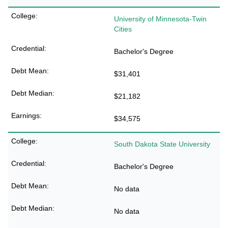
University of Minnesota-Twin
Cities
Bachelor's Degree
$31,401
$21,182
$34,575
South Dakota State University
Bachelor's Degree
No data
No data