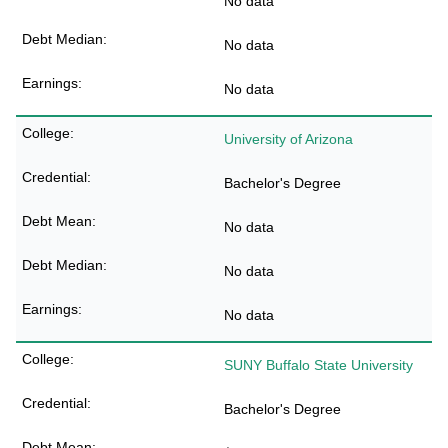
No data
No data
No data
University of Arizona
Bachelor's Degree
No data
No data
No data
SUNY Buffalo State University
Bachelor's Degree