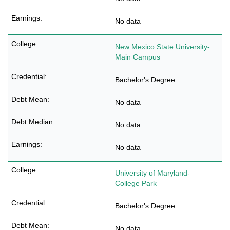
No data
New Mexico State University-
Main Campus
Bachelor's Degree
No data
No data
No data
University of Maryland-
College Park
Bachelor's Degree
No data