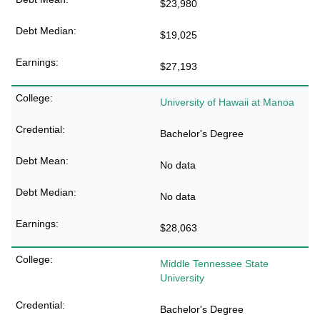
$23,980
$19,025
$27,193
University of Hawaii at Manoa
Bachelor's Degree
No data
No data
$28,063
Middle Tennessee State
University
Bachelor's Degree