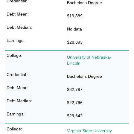
Bachelor's Degree
$19,889
No data
$28,393
University of Nebraska-
Lincoln
Bachelor's Degree
$32,797
$22,796
$29,642
Virginia State University