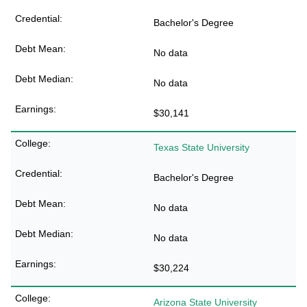
Bachelor's Degree
No data
No data
$30,141
Texas State University
Bachelor's Degree
No data
No data
$30,224
Arizona State University