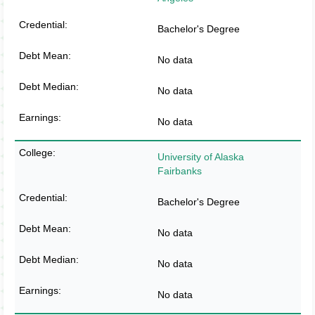
Bachelor's Degree
No data
No data
No data
University of Alaska
Fairbanks
Bachelor's Degree
No data
No data
No data