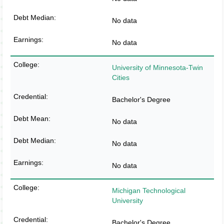
No data
No data
University of Minnesota-Twin
Cities
Bachelor's Degree
No data
No data
No data
Michigan Technological
University
Bachelor's Degree