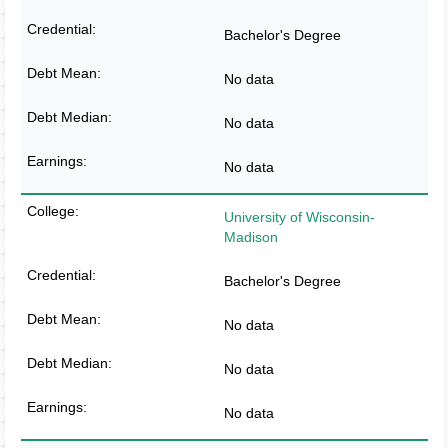
Bachelor's Degree
No data
No data
No data
University of Wisconsin-
Madison
Bachelor's Degree
No data
No data
No data