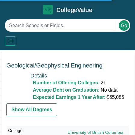
CollegeValue
Go
Geological/Geophysical Engineering
Details
Number of Offering Colleges:
21
Average Debt on Graduation:
No data
Expected Earnings 1 Year After:
$55,085
Show All Degrees
University of British Columbia