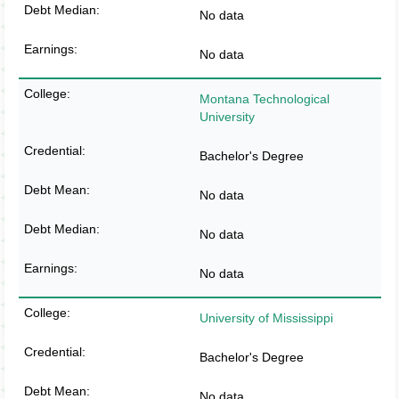
No data
No data
Montana Technological
University
Bachelor's Degree
No data
No data
No data
University of Mississippi
Bachelor's Degree
No data