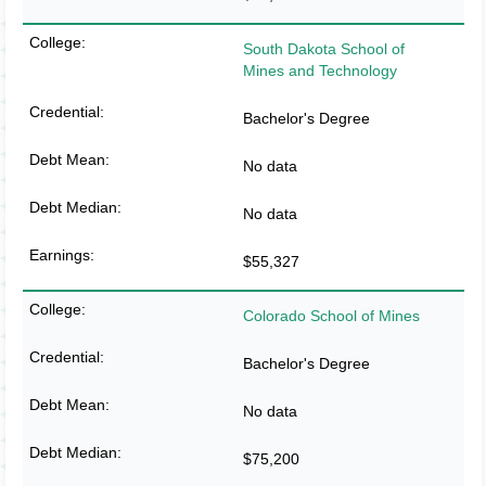
South Dakota School of
Mines and Technology
Bachelor's Degree
No data
No data
$55,327
Colorado School of Mines
Bachelor's Degree
No data
$75,200