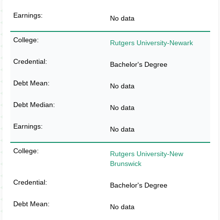
No data
Rutgers University-Newark
Bachelor's Degree
No data
No data
No data
Rutgers University-New
Brunswick
Bachelor's Degree
No data