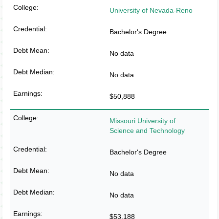
University of Nevada-Reno
Bachelor's Degree
No data
No data
$50,888
Missouri University of
Science and Technology
Bachelor's Degree
No data
No data
$53,188