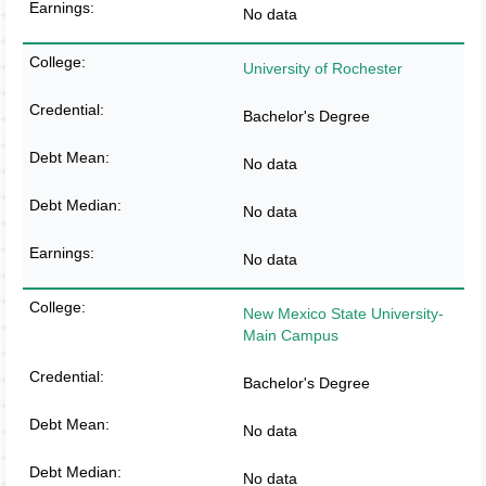
No data
University of Rochester
Bachelor's Degree
No data
No data
No data
New Mexico State University-
Main Campus
Bachelor's Degree
No data
No data