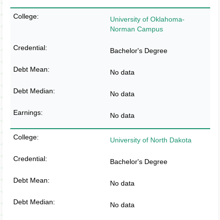
University of Oklahoma-
Norman Campus
Bachelor's Degree
No data
No data
No data
University of North Dakota
Bachelor's Degree
No data
No data