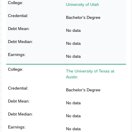
University of Utah
Bachelor's Degree
No data
No data
No data
The University of Texas at
Austin
Bachelor's Degree
No data
No data
No data