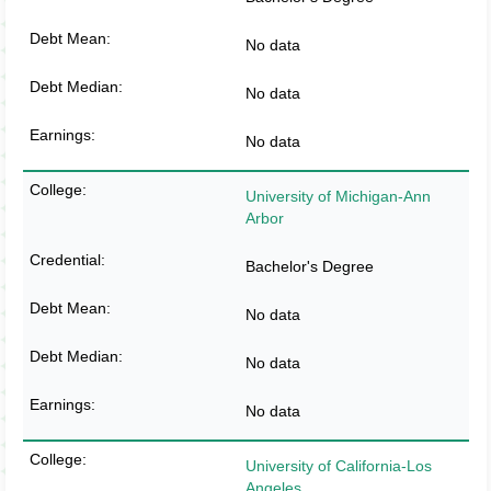
No data
No data
No data
University of Michigan-Ann
Arbor
Bachelor's Degree
No data
No data
No data
University of California-Los
Angeles