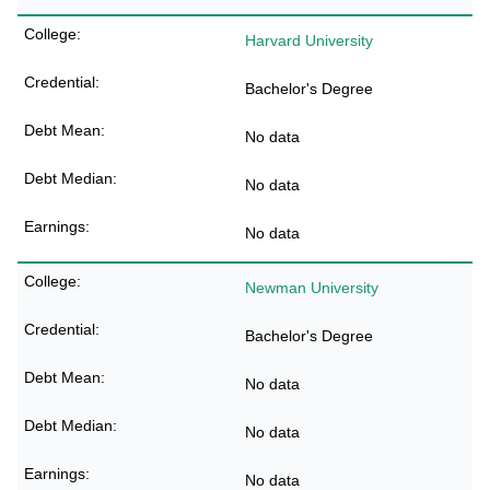
Harvard University
Bachelor's Degree
No data
No data
No data
Newman University
Bachelor's Degree
No data
No data
No data