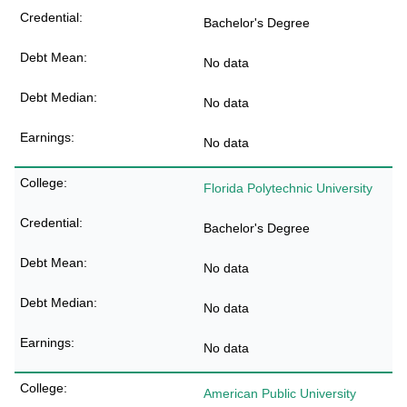
Bachelor's Degree
No data
No data
No data
Florida Polytechnic University
Bachelor's Degree
No data
No data
No data
American Public University