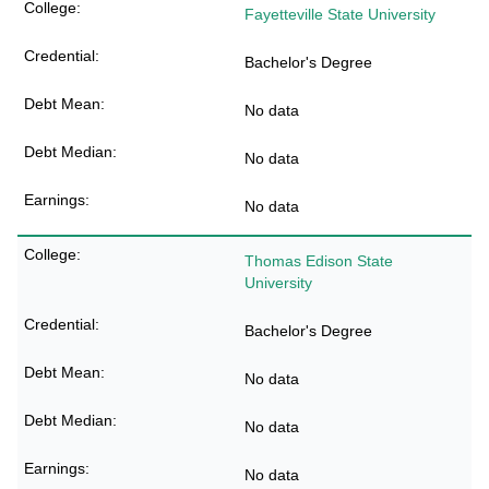
Fayetteville State University
Bachelor's Degree
No data
No data
No data
Thomas Edison State
University
Bachelor's Degree
No data
No data
No data