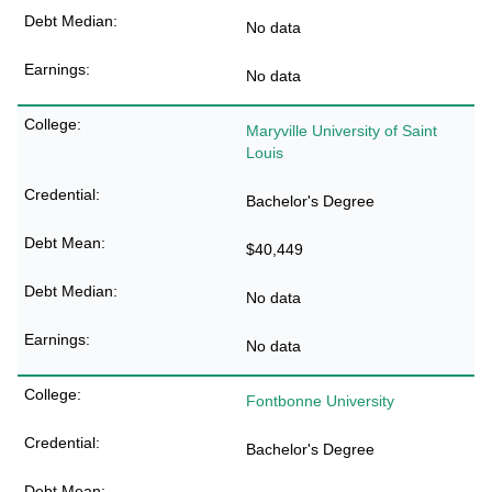
No data
No data
Maryville University of Saint
Louis
Bachelor's Degree
$40,449
No data
No data
Fontbonne University
Bachelor's Degree