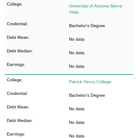
University of Arizona-Sierra
Vista
Bachelor's Degree
No data
No data
No data
Patrick Henry College
Bachelor's Degree
No data
No data
No data