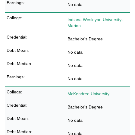
No data
Indiana Wesleyan University-
Marion
Bachelor's Degree
No data
No data
No data
McKendree University
Bachelor's Degree
No data
No data