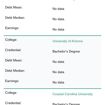
No data
No data
No data
University of Arizona
Bachelor's Degree
No data
No data
No data
Coastal Carolina University
Bachelor's Degree