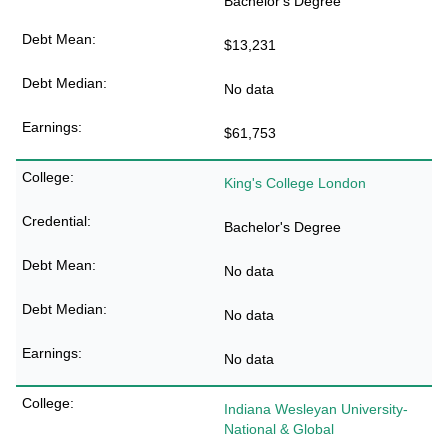
Bachelor's Degree
$13,231
No data
$61,753
King's College London
Bachelor's Degree
No data
No data
No data
Indiana Wesleyan University-
National & Global