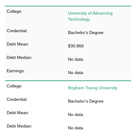
University of Advancing
Technology
Bachelor's Degree
$30,866
No data
No data
Brigham Young University
Bachelor's Degree
No data
No data