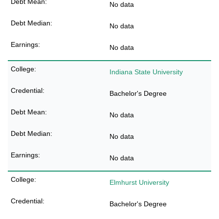
No data
No data
No data
Indiana State University
Bachelor's Degree
No data
No data
No data
Elmhurst University
Bachelor's Degree