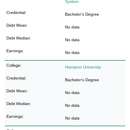
System
Bachelor's Degree
No data
No data
No data
Hampton University
Bachelor's Degree
No data
No data
No data