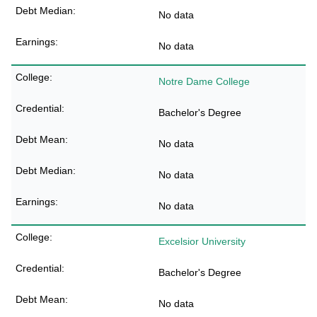
No data
No data
Notre Dame College
Bachelor's Degree
No data
No data
No data
Excelsior University
Bachelor's Degree
No data