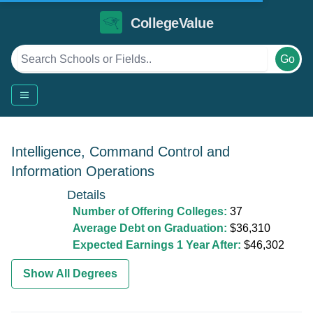
CollegeValue
Go
Intelligence, Command Control and
Information Operations
Details
Number of Offering Colleges:
37
Average Debt on Graduation:
$36,310
Expected Earnings 1 Year After:
$46,302
Show All Degrees