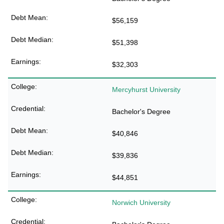
$56,159
$51,398
$32,303
Mercyhurst University
Bachelor's Degree
$40,846
$39,836
$44,851
Norwich University