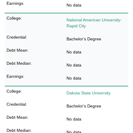
No data
National American University-
Rapid City
Bachelor's Degree
No data
No data
No data
Dakota State University
Bachelor's Degree
No data
No data