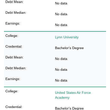
No data
No data
No data
Lynn University
Bachelor's Degree
No data
No data
No data
United States Air Force
Academy
Bachelor's Degree