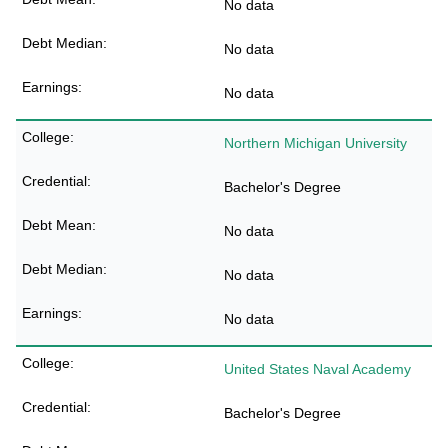
No data
No data
No data
Northern Michigan University
Bachelor's Degree
No data
No data
No data
United States Naval Academy
Bachelor's Degree