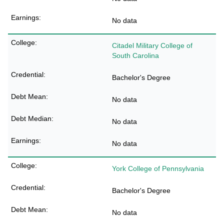
No data
Citadel Military College of
South Carolina
Bachelor's Degree
No data
No data
No data
York College of Pennsylvania
Bachelor's Degree
No data