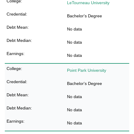
LeTourneau University
Bachelor's Degree
No data
No data
No data
Point Park University
Bachelor's Degree
No data
No data
No data