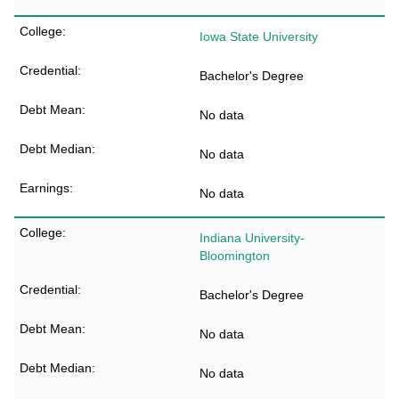
Iowa State University
Bachelor's Degree
No data
No data
No data
Indiana University-
Bloomington
Bachelor's Degree
No data
No data