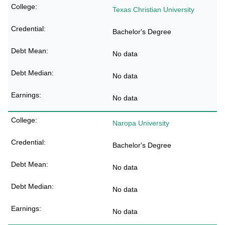
Texas Christian University
Bachelor's Degree
No data
No data
No data
Naropa University
Bachelor's Degree
No data
No data
No data