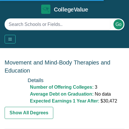
CollegeValue
Go
Movement and Mind-Body Therapies and
Education
Details
Number of Offering Colleges:
3
Average Debt on Graduation:
No data
Expected Earnings 1 Year After:
$30,472
Show All Degrees