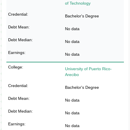
of Technology
Bachelor's Degree
No data
No data
No data
University of Puerto Rico-
Arecibo
Bachelor's Degree
No data
No data
No data