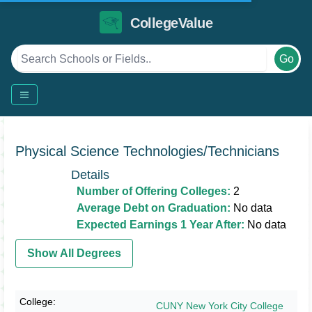
CollegeValue
Go
Physical Science Technologies/Technicians
Details
Number of Offering Colleges:
2
Average Debt on Graduation:
No data
Expected Earnings 1 Year After:
No data
Show All Degrees
CUNY New York City College