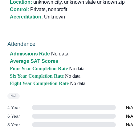
Location:
unknown city, unknown state unknown zip
Control:
Private, nonprofit
Accreditation:
Unknown
Attendance
Admissions Rate
No data
Average SAT Scores
Four Year Completion Rate
No data
Six Year Completion Rate
No data
Eight Year Completion Rate
No data
N/A
4 Year
N/A
6 Year
N/A
8 Year
N/A