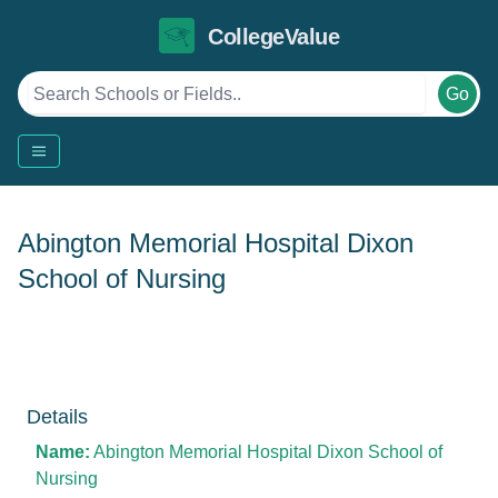
CollegeValue
Go
Abington Memorial Hospital Dixon
School of Nursing
Details
Name:
Abington Memorial Hospital Dixon School of
Nursing