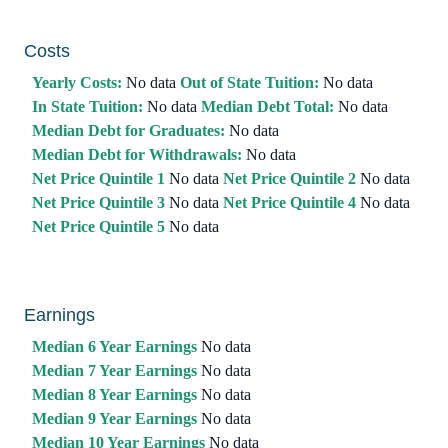
Costs
Yearly Costs:
No data
Out of State Tuition:
No data
In State Tuition:
No data
Median Debt Total:
No data
Median Debt for Graduates:
No data
Median Debt for Withdrawals:
No data
Net Price Quintile 1
No data
Net Price Quintile 2
No data
Net Price Quintile 3
No data
Net Price Quintile 4
No data
Net Price Quintile 5
No data
Earnings
Median 6 Year Earnings
No data
Median 7 Year Earnings
No data
Median 8 Year Earnings
No data
Median 9 Year Earnings
No data
Median 10 Year Earnings
No data