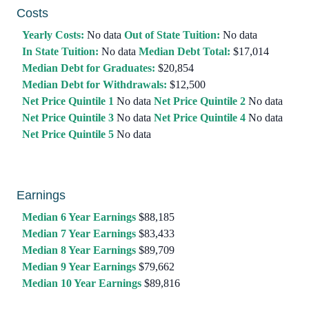
Costs
Yearly Costs:
No data
Out of State Tuition:
No data
In State Tuition:
No data
Median Debt Total:
$17,014
Median Debt for Graduates:
$20,854
Median Debt for Withdrawals:
$12,500
Net Price Quintile 1
No data
Net Price Quintile 2
No data
Net Price Quintile 3
No data
Net Price Quintile 4
No data
Net Price Quintile 5
No data
Earnings
Median 6 Year Earnings
$88,185
Median 7 Year Earnings
$83,433
Median 8 Year Earnings
$89,709
Median 9 Year Earnings
$79,662
Median 10 Year Earnings
$89,816