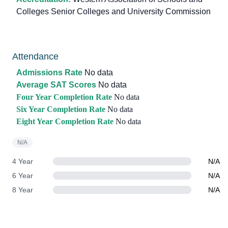
Colleges Senior Colleges and University Commission
Attendance
Admissions Rate
No data
Average SAT Scores
No data
Four Year Completion Rate
No data
Six Year Completion Rate
No data
Eight Year Completion Rate
No data
N/A
4 Year
N/A
6 Year
N/A
8 Year
N/A