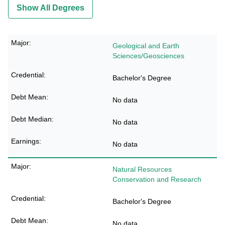
Show All Degrees
Geological and Earth
Sciences/Geosciences
Bachelor's Degree
No data
No data
No data
Natural Resources
Conservation and Research
Bachelor's Degree
No data