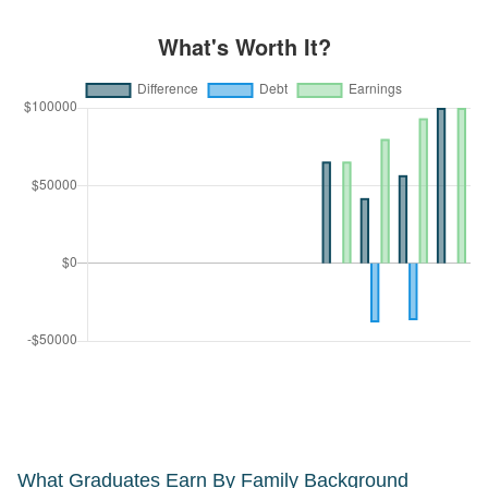
What Graduates Earn By Family Background