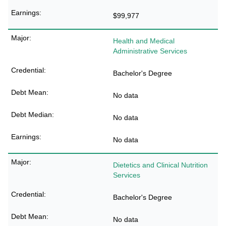
$99,977
Health and Medical
Administrative Services
Bachelor's Degree
No data
No data
No data
Dietetics and Clinical Nutrition
Services
Bachelor's Degree
No data