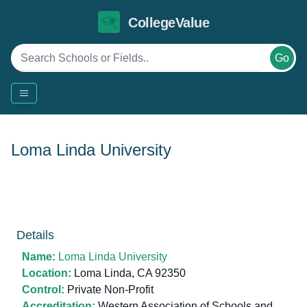
CollegeValue
Go
Loma Linda University
Details
Name:
Loma Linda University
Location:
Loma Linda, CA 92350
Control:
Private Non-Profit
Accreditation:
Western Association of Schools and