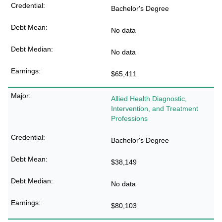
Bachelor's Degree
No data
No data
$65,411
Allied Health Diagnostic,
Intervention, and Treatment
Professions
Bachelor's Degree
$38,149
No data
$80,103