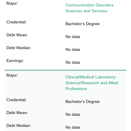
Communication Disorders
Sciences and Services
Bachelor's Degree
No data
No data
No data
Clinical/Medical Laboratory
Science/Research and Allied
Professions
Bachelor's Degree
No data
No data