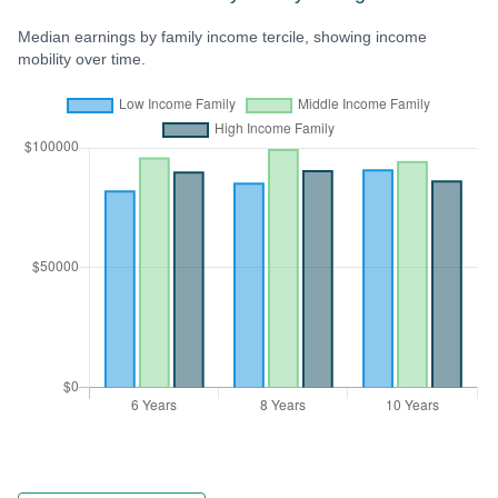
Median earnings by family income tercile, showing income
mobility over time.