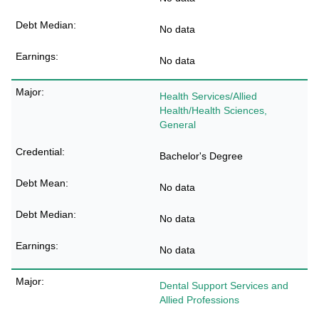
No data
No data
Health Services/Allied
Health/Health Sciences,
General
Bachelor's Degree
No data
No data
No data
Dental Support Services and
Allied Professions