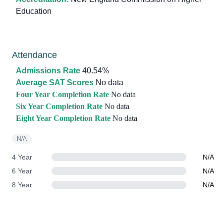
Education
Attendance
Admissions Rate
40.54%
Average SAT Scores
No data
Four Year Completion Rate
No data
Six Year Completion Rate
No data
Eight Year Completion Rate
No data
N/A
4 Year
N/A
6 Year
N/A
8 Year
N/A