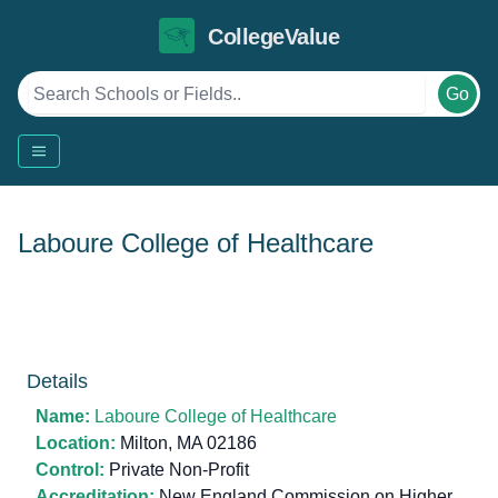
CollegeValue
Go
Laboure College of Healthcare
Details
Name:
Laboure College of Healthcare
Location:
Milton, MA 02186
Control:
Private Non-Profit
Accreditation:
New England Commission on Higher