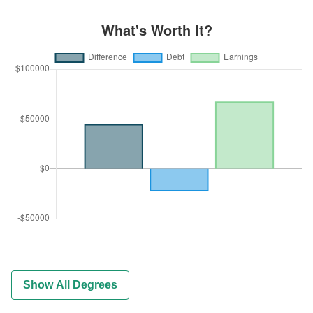
Show All Degrees