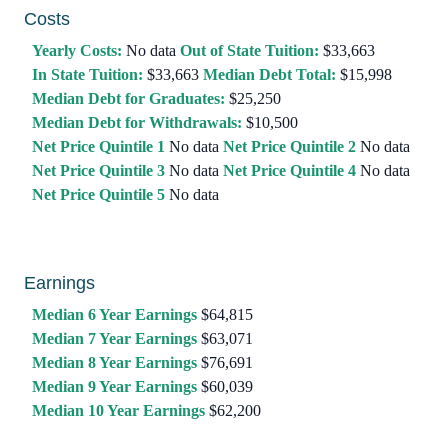
Costs
Yearly Costs:
No data
Out of State Tuition:
$33,663
In State Tuition:
$33,663
Median Debt Total:
$15,998
Median Debt for Graduates:
$25,250
Median Debt for Withdrawals:
$10,500
Net Price Quintile 1
No data
Net Price Quintile 2
No data
Net Price Quintile 3
No data
Net Price Quintile 4
No data
Net Price Quintile 5
No data
Earnings
Median 6 Year Earnings
$64,815
Median 7 Year Earnings
$63,071
Median 8 Year Earnings
$76,691
Median 9 Year Earnings
$60,039
Median 10 Year Earnings
$62,200