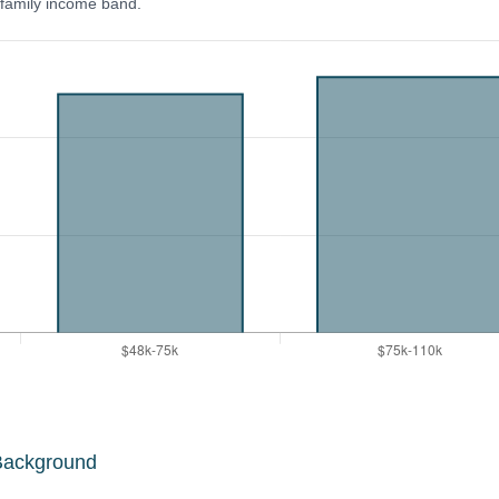
y family income band.
Background