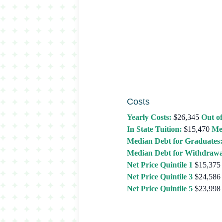
Costs
Yearly Costs:
$26,345
Out of
In State Tuition:
$15,470
Me
Median Debt for Graduates
Median Debt for Withdrawa
Net Price Quintile 1
$15,375
Net Price Quintile 3
$24,586
Net Price Quintile 5
$23,998