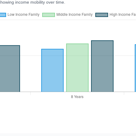
showing income mobility over time.