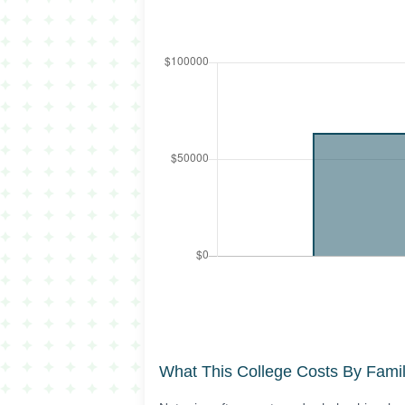
What This College Costs By Fami