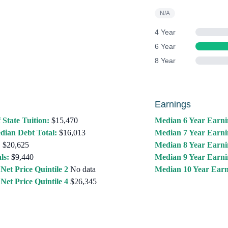
N/A
4 Year
6 Year
8 Year
Earnings
 State Tuition:
$15,470
Median 6 Year Earni
dian Debt Total:
$16,013
Median 7 Year Earni
:
$20,625
Median 8 Year Earni
ls:
$9,440
Median 9 Year Earni
Net Price Quintile 2
No data
Median 10 Year Earn
Net Price Quintile 4
$26,345