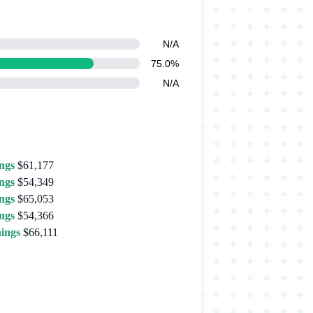
N/A
75.0%
N/A
ngs
$61,177
ngs
$54,349
ngs
$65,053
ngs
$54,366
ings
$66,111