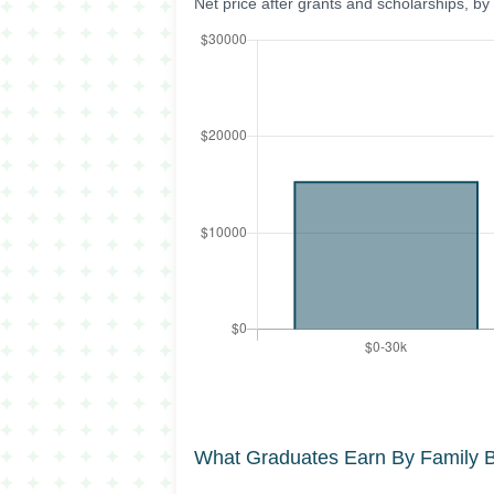
Net price after grants and scholarships, b
What Graduates Earn By Family 