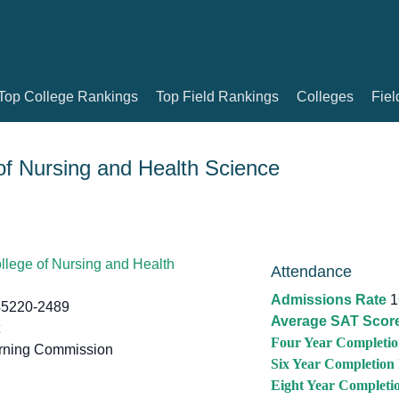
Top College Rankings
Top Field Rankings
Colleges
Fiel
f Nursing and Health Science
lege of Nursing and Health
Attendance
Admissions Rate
1
45220-2489
Average SAT Scor
Four Year Completio
rning Commission
Six Year Completion
Eight Year Completi