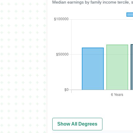
Median earnings by family income tercile, 
Show All Degrees