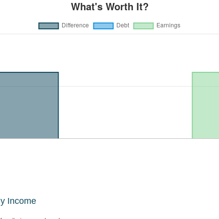
ly Income