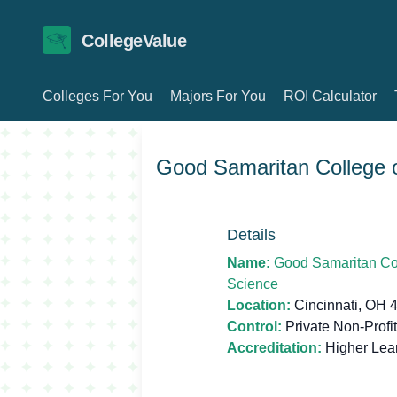
CollegeValue
Colleges For You
Majors For You
ROI Calculator
Good Samaritan College o
Details
Name:
Good Samaritan Col
Science
Location:
Cincinnati, OH 
Control:
Private Non-Profit
Accreditation:
Higher Lea