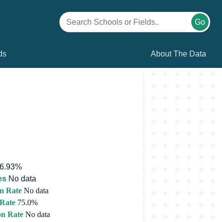
Go
ds
About The Data
6.93%
es
No data
n Rate
No data
 Rate
75.0%
on Rate
No data