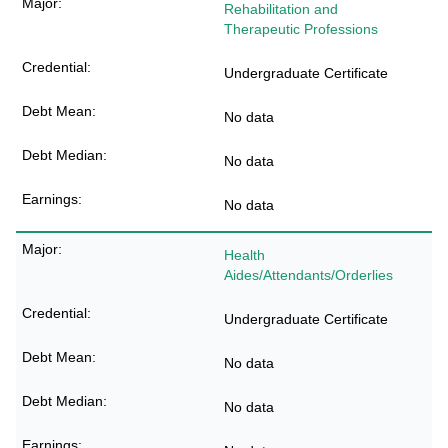
Rehabilitation and
Therapeutic Professions
Undergraduate Certificate
No data
No data
No data
Health
Aides/Attendants/Orderlies
Undergraduate Certificate
No data
No data