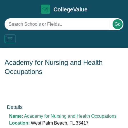
CollegeValue
Go
Academy for Nursing and Health
Occupations
Details
Name:
Academy for Nursing and Health Occupations
Location:
West Palm Beach, FL 33417