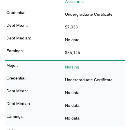
Assistants
Undergraduate Certificate
$7,033
No data
$35,145
Nursing
Undergraduate Certificate
No data
No data
No data