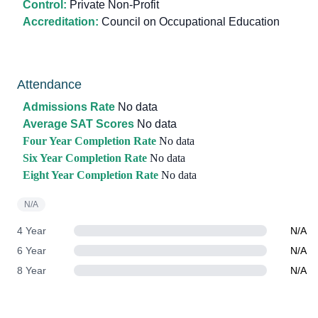
Control:
Private Non-Profit
Accreditation:
Council on Occupational Education
Attendance
Admissions Rate
No data
Average SAT Scores
No data
Four Year Completion Rate
No data
Six Year Completion Rate
No data
Eight Year Completion Rate
No data
N/A
4 Year
N/A
6 Year
N/A
8 Year
N/A