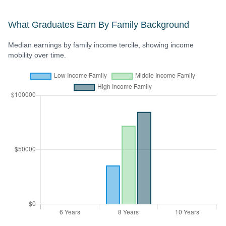
What Graduates Earn By Family Background
Median earnings by family income tercile, showing income
mobility over time.