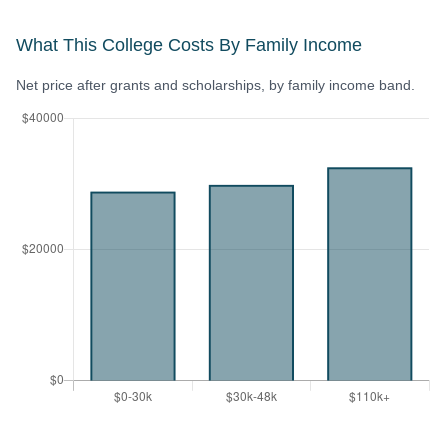
What This College Costs By Family Income
Net price after grants and scholarships, by family income band.