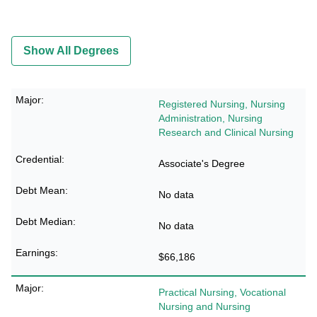
Show All Degrees
Registered Nursing, Nursing
Administration, Nursing
Research and Clinical Nursing
Associate's Degree
No data
No data
$66,186
Practical Nursing, Vocational
Nursing and Nursing