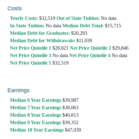
Costs
Yearly Costs:
$32,519
Out of State Tuition:
No data
In State Tuition:
No data
Median Debt Total:
$15,715
Median Debt for Graduates:
$20,293
Median Debt for Withdrawals:
$11,039
Net Price Quintile 1
$28,821
Net Price Quintile 2
$29,846
Net Price Quintile 3
No data
Net Price Quintile 4
No data
Net Price Quintile 5
$32,519
Earnings
Median 6 Year Earnings
$39,987
Median 7 Year Earnings
$38,063
Median 8 Year Earnings
$46,813
Median 9 Year Earnings
$39,352
Median 10 Year Earnings
$47,039