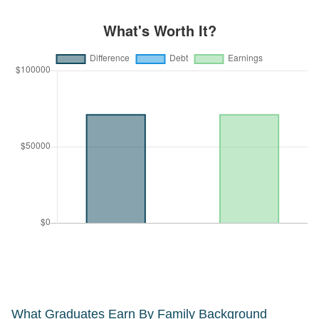
What Graduates Earn By Family Background