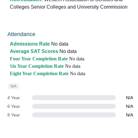
Colleges Senior Colleges and University Commission
Attendance
Admissions Rate
No data
Average SAT Scores
No data
Four Year Completion Rate
No data
Six Year Completion Rate
No data
Eight Year Completion Rate
No data
N/A
4 Year
N/A
6 Year
N/A
8 Year
N/A