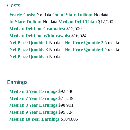
Costs
Yearly Costs:
No data
Out of State Tuition:
No data
In State Tuition:
No data
Median Debt Total:
$12,500
Median Debt for Graduates:
$12,500
Median Debt for Withdrawals:
$16,524
Net Price Quintile 1
No data
Net Price Quintile 2
No data
Net Price Quintile 3
No data
Net Price Quintile 4
No data
Net Price Quintile 5
No data
Earnings
Median 6 Year Earnings
$92,446
Median 7 Year Earnings
$71,239
Median 8 Year Earnings
$98,901
Median 9 Year Earnings
$95,824
Median 10 Year Earnings
$104,805