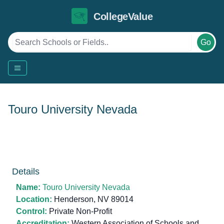
CollegeValue
Go
Touro University Nevada
Details
Name:
Touro University Nevada
Location:
Henderson, NV 89014
Control:
Private Non-Profit
Accreditation:
Western Association of Schools and