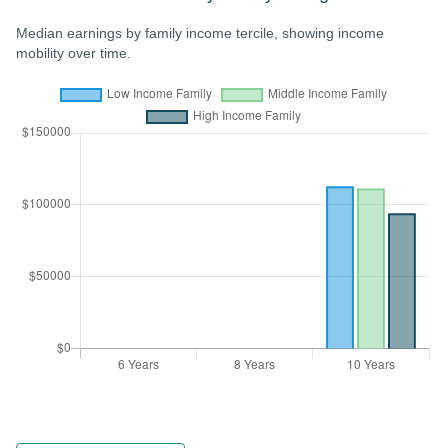
Median earnings by family income tercile, showing income
mobility over time.