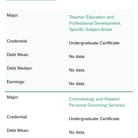
Teacher Education and
Professional Development,
Specific Subject Areas
Undergraduate Certificate
No data
No data
No data
Cosmetology and Related
Personal Grooming Services
Undergraduate Certificate
No data