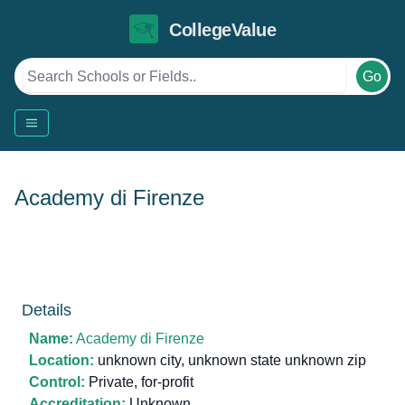
CollegeValue
Go
Academy di Firenze
Details
Name:
Academy di Firenze
Location:
unknown city, unknown state unknown zip
Control:
Private, for-profit
Accreditation:
Unknown