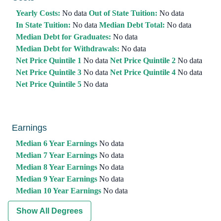
Yearly Costs:
No data
Out of State Tuition:
No data
In State Tuition:
No data
Median Debt Total:
No data
Median Debt for Graduates:
No data
Median Debt for Withdrawals:
No data
Net Price Quintile 1
No data
Net Price Quintile 2
No data
Net Price Quintile 3
No data
Net Price Quintile 4
No data
Net Price Quintile 5
No data
Earnings
Median 6 Year Earnings
No data
Median 7 Year Earnings
No data
Median 8 Year Earnings
No data
Median 9 Year Earnings
No data
Median 10 Year Earnings
No data
Show All Degrees