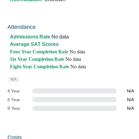
Attendance
Admissions Rate
No data
Average SAT Scores
Four Year Completion Rate
No data
Six Year Completion Rate
No data
Eight Year Completion Rate
No data
N/A
4 Year
N/A
6 Year
N/A
8 Year
N/A
Costs