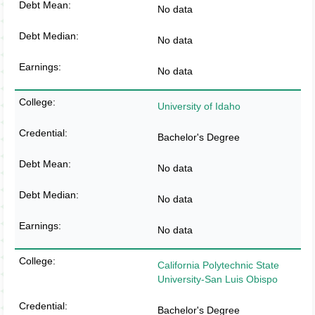
No data
No data
No data
University of Idaho
Bachelor's Degree
No data
No data
No data
California Polytechnic State
University-San Luis Obispo
Bachelor's Degree