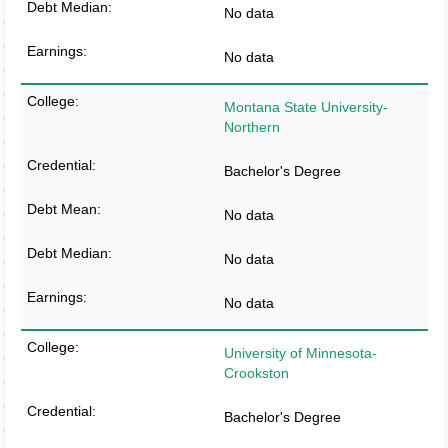
No data
No data
Montana State University-
Northern
Bachelor's Degree
No data
No data
No data
University of Minnesota-
Crookston
Bachelor's Degree