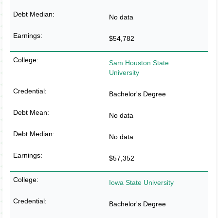
No data
$54,782
Sam Houston State
University
Bachelor's Degree
No data
No data
$57,352
Iowa State University
Bachelor's Degree