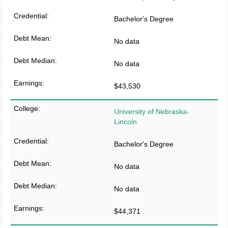
Bachelor's Degree
No data
No data
$43,530
University of Nebraska-
Lincoln
Bachelor's Degree
No data
No data
$44,371