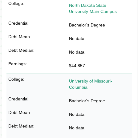
North Dakota State
University-Main Campus
Bachelor's Degree
No data
No data
$44,857
University of Missouri-
Columbia
Bachelor's Degree
No data
No data