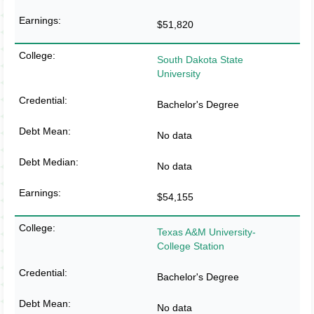
$51,820
South Dakota State
University
Bachelor's Degree
No data
No data
$54,155
Texas A&M University-
College Station
Bachelor's Degree
No data