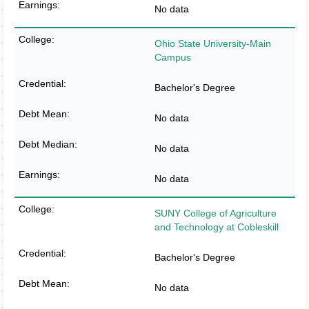
No data
Ohio State University-Main
Campus
Bachelor's Degree
No data
No data
No data
SUNY College of Agriculture
and Technology at Cobleskill
Bachelor's Degree
No data