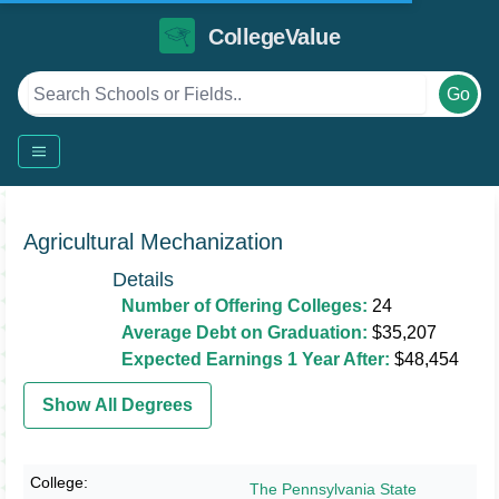
CollegeValue
Go
Agricultural Mechanization
Details
Number of Offering Colleges:
24
Average Debt on Graduation:
$35,207
Expected Earnings 1 Year After:
$48,454
Show All Degrees
The Pennsylvania State