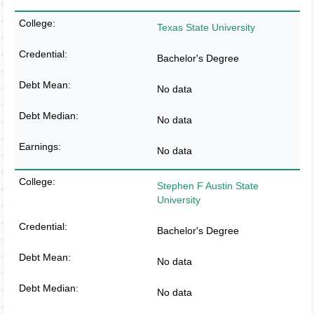
Texas State University
Bachelor's Degree
No data
No data
No data
Stephen F Austin State
University
Bachelor's Degree
No data
No data