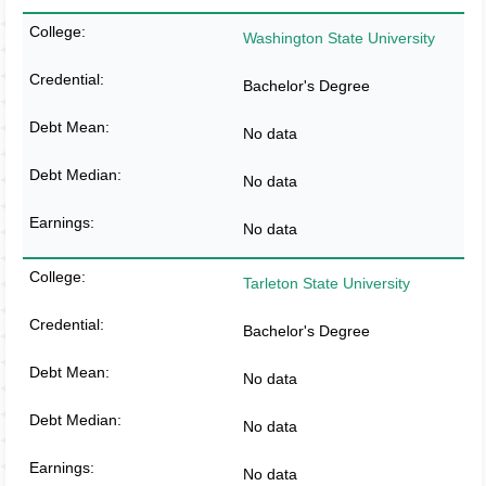
Washington State University
Bachelor's Degree
No data
No data
No data
Tarleton State University
Bachelor's Degree
No data
No data
No data