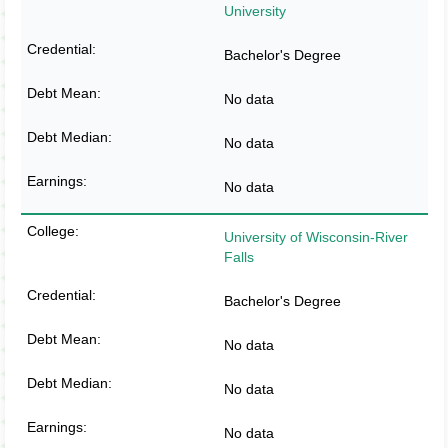
University
Bachelor's Degree
No data
No data
No data
University of Wisconsin-River
Falls
Bachelor's Degree
No data
No data
No data