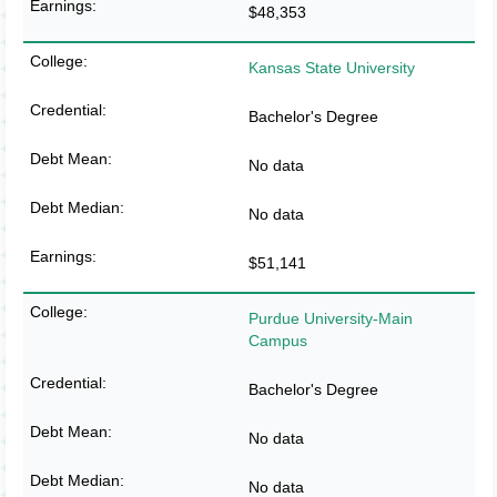
$48,353
Kansas State University
Bachelor's Degree
No data
No data
$51,141
Purdue University-Main
Campus
Bachelor's Degree
No data
No data