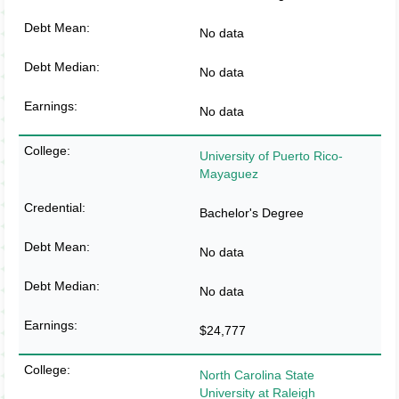
No data
No data
No data
University of Puerto Rico-
Mayaguez
Bachelor's Degree
No data
No data
$24,777
North Carolina State
University at Raleigh