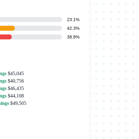
23.1%
42.3%
38.8%
ngs
$45,045
ngs
$40,756
ngs
$46,435
ngs
$44,108
ings
$49,505