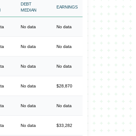
DEBT
EARNINGS
N
MEDIAN
ta
No data
No data
ta
No data
No data
ta
No data
No data
ta
No data
$28,870
ta
No data
No data
ta
No data
$33,282