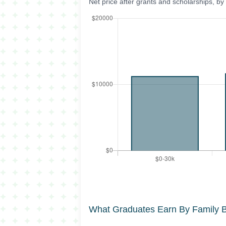
Net price after grants and scholarships, b
What Graduates Earn By Family 