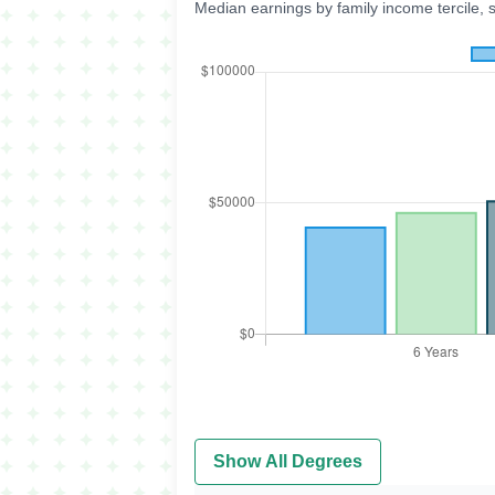
Median earnings by family income tercile, 
Show All Degrees