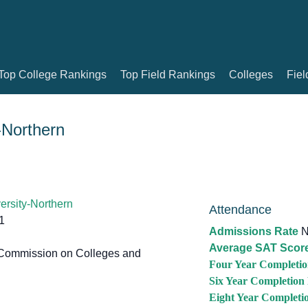
Top College Rankings
Top Field Rankings
Colleges
Fiel
-Northern
ersity-Northern
Attendance
1
Admissions Rate
N
Average SAT Scor
Commission on Colleges and
Four Year Completio
Six Year Completion
Eight Year Completi