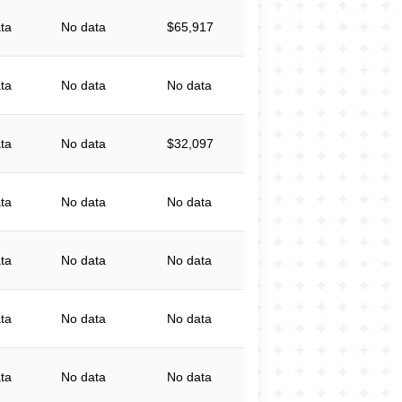
ta
No data
$65,917
ta
No data
No data
ta
No data
$32,097
ta
No data
No data
ta
No data
No data
ta
No data
No data
ta
No data
No data