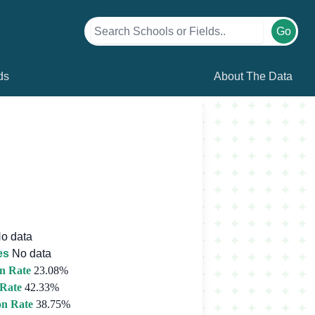
Go
ds
About The Data
o data
es
No data
n Rate
23.08%
 Rate
42.33%
on Rate
38.75%