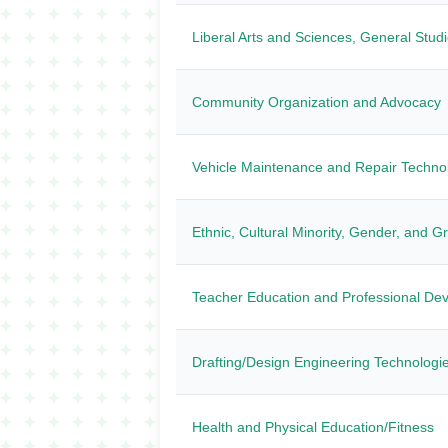
Liberal Arts and Sciences, General Stud
Community Organization and Advocacy
Vehicle Maintenance and Repair Techno
Ethnic, Cultural Minority, Gender, and G
Teacher Education and Professional Dev
Drafting/Design Engineering Technologi
Health and Physical Education/Fitness