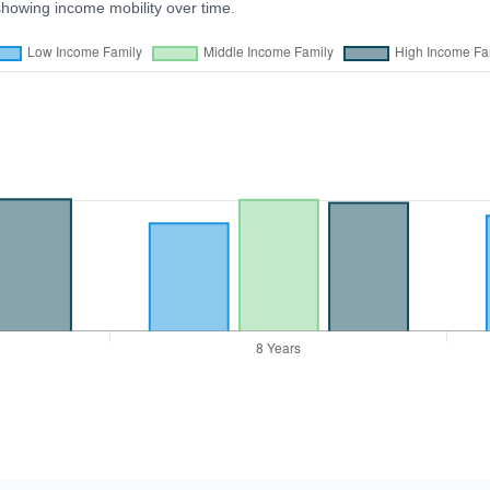
showing income mobility over time.