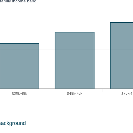
y family income band.
Background