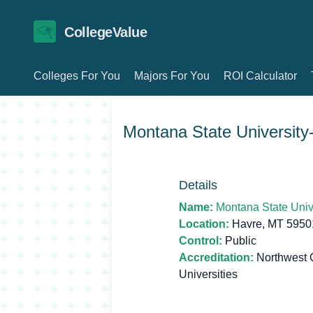
CollegeValue
Colleges For You
Majors For You
ROI Calculator
Montana State University
Details
Name:
Montana State Univ
Location:
Havre, MT 5950
Control:
Public
Accreditation:
Northwest 
Universities