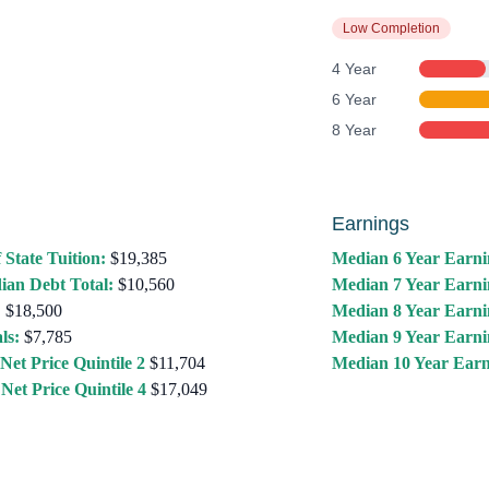
Low Completion
4 Year
6 Year
8 Year
Earnings
 State Tuition:
$19,385
Median 6 Year Earni
ian Debt Total:
$10,560
Median 7 Year Earni
:
$18,500
Median 8 Year Earni
ls:
$7,785
Median 9 Year Earni
Net Price Quintile 2
$11,704
Median 10 Year Earn
Net Price Quintile 4
$17,049