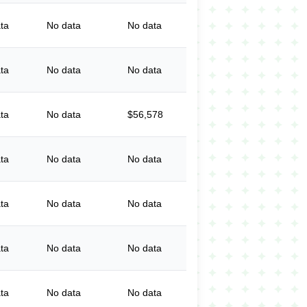
ta
No data
No data
ta
No data
No data
ta
No data
$56,578
ta
No data
No data
ta
No data
No data
ta
No data
No data
ta
No data
No data