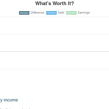
ly Income