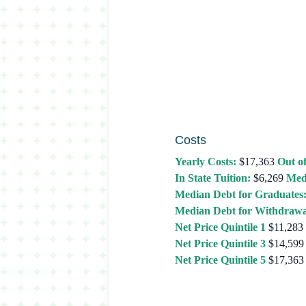
Costs
Yearly Costs:
$17,363
Out of
In State Tuition:
$6,269
Med
Median Debt for Graduates
Median Debt for Withdrawa
Net Price Quintile 1
$11,283
Net Price Quintile 3
$14,599
Net Price Quintile 5
$17,363