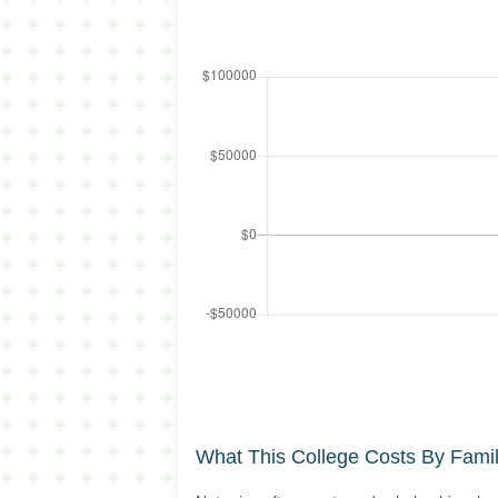
What This College Costs By Fami