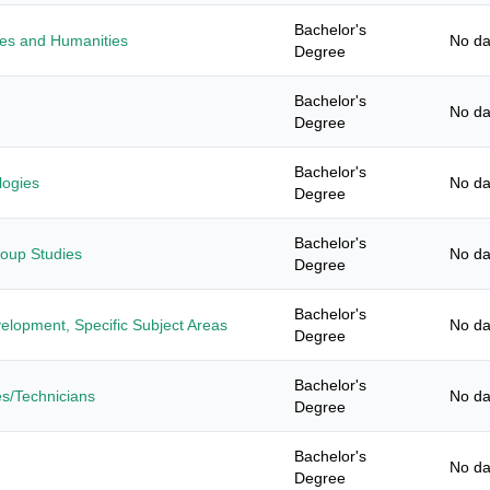
Bachelor's
ies and Humanities
No da
Degree
Bachelor's
No da
Degree
Bachelor's
logies
No da
Degree
Bachelor's
roup Studies
No da
Degree
Bachelor's
elopment, Specific Subject Areas
No da
Degree
Bachelor's
es/Technicians
No da
Degree
Bachelor's
No da
Degree