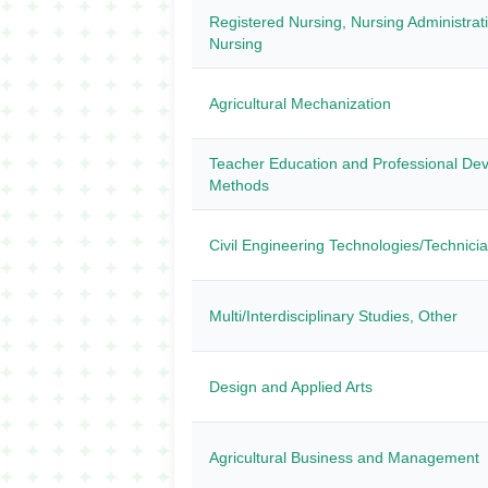
Registered Nursing, Nursing Administrat
Nursing
Agricultural Mechanization
Teacher Education and Professional Dev
Methods
Civil Engineering Technologies/Technici
Multi/Interdisciplinary Studies, Other
Design and Applied Arts
Agricultural Business and Management