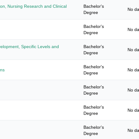
ion, Nursing Research and Clinical
Bachelor's
No da
Degree
Bachelor's
No da
Degree
elopment, Specific Levels and
Bachelor's
No da
Degree
Bachelor's
ans
No da
Degree
Bachelor's
No da
Degree
Bachelor's
No da
Degree
Bachelor's
No da
Degree