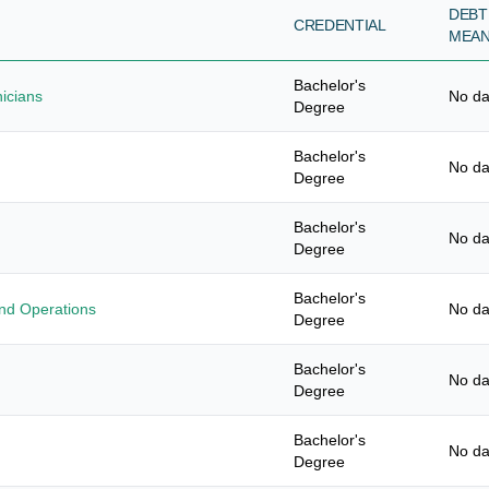
DEBT
CREDENTIAL
MEA
Bachelor's
nicians
No da
Degree
Bachelor's
No da
Degree
Bachelor's
No da
Degree
Bachelor's
nd Operations
No da
Degree
Bachelor's
No da
Degree
Bachelor's
No da
Degree