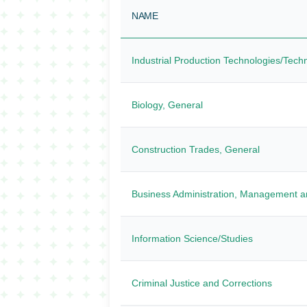
NAME
Industrial Production Technologies/Tech
Biology, General
Construction Trades, General
Business Administration, Management a
Information Science/Studies
Criminal Justice and Corrections