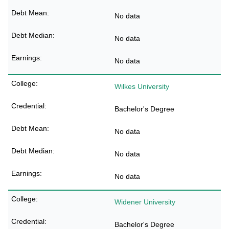
No data
No data
No data
Wilkes University
Bachelor's Degree
No data
No data
No data
Widener University
Bachelor's Degree