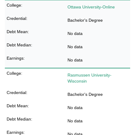
Ottawa University-Online
Bachelor's Degree
No data
No data
No data
Rasmussen University-
Wisconsin
Bachelor's Degree
No data
No data
No data