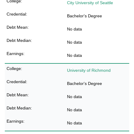
City University of Seattle
Bachelor's Degree
No data
No data
No data
University of Richmond
Bachelor's Degree
No data
No data
No data