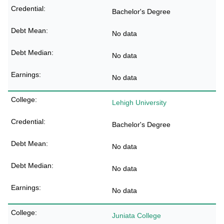
Bachelor's Degree
No data
No data
No data
Lehigh University
Bachelor's Degree
No data
No data
No data
Juniata College