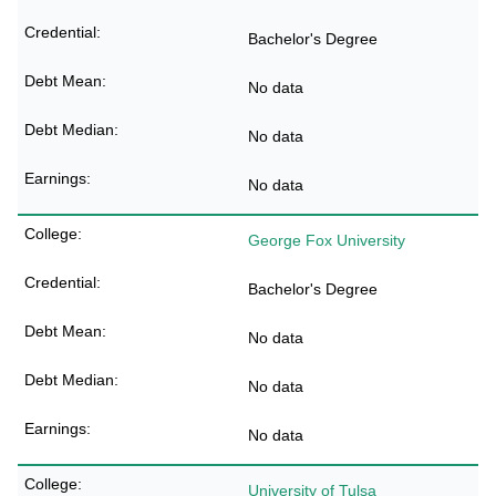
Bachelor's Degree
No data
No data
No data
George Fox University
Bachelor's Degree
No data
No data
No data
University of Tulsa