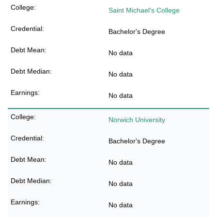
Saint Michael's College
Bachelor's Degree
No data
No data
No data
Norwich University
Bachelor's Degree
No data
No data
No data