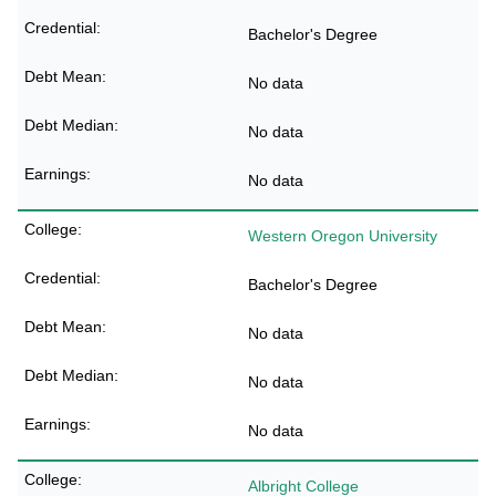
Bachelor's Degree
No data
No data
No data
Western Oregon University
Bachelor's Degree
No data
No data
No data
Albright College