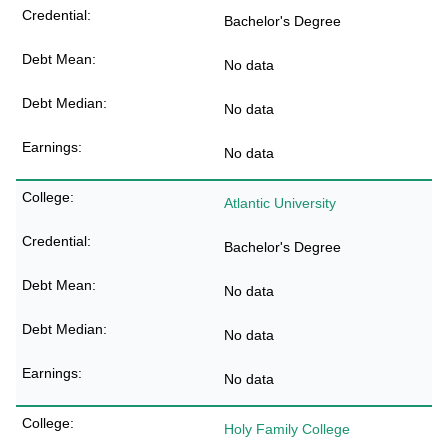
Bachelor's Degree
No data
No data
No data
Atlantic University
Bachelor's Degree
No data
No data
No data
Holy Family College