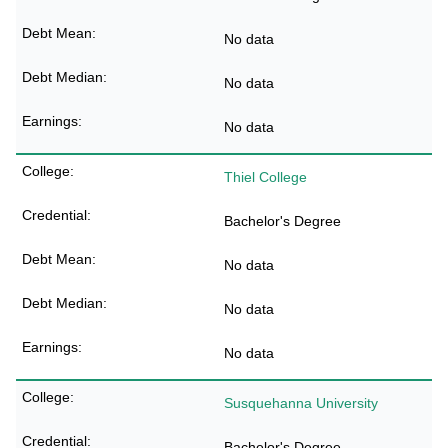
No data
No data
No data
Thiel College
Bachelor's Degree
No data
No data
No data
Susquehanna University
Bachelor's Degree