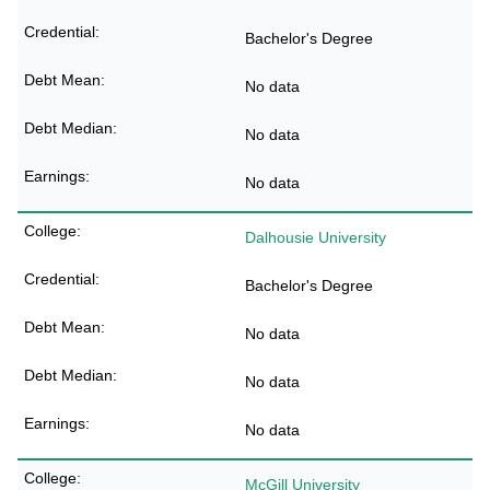
Bachelor's Degree
No data
No data
No data
Dalhousie University
Bachelor's Degree
No data
No data
No data
McGill University