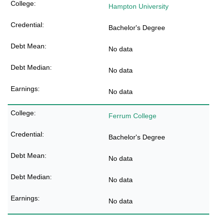
Hampton University
Bachelor's Degree
No data
No data
No data
Ferrum College
Bachelor's Degree
No data
No data
No data