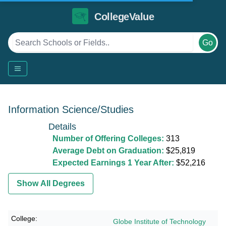
CollegeValue
Go
Information Science/Studies
Details
Number of Offering Colleges:
313
Average Debt on Graduation:
$25,819
Expected Earnings 1 Year After:
$52,216
Show All Degrees
Globe Institute of Technology