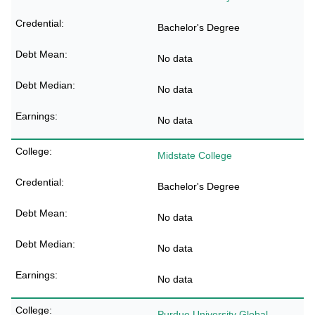
Bachelor's Degree
No data
No data
No data
Midstate College
Bachelor's Degree
No data
No data
No data
Purdue University Global