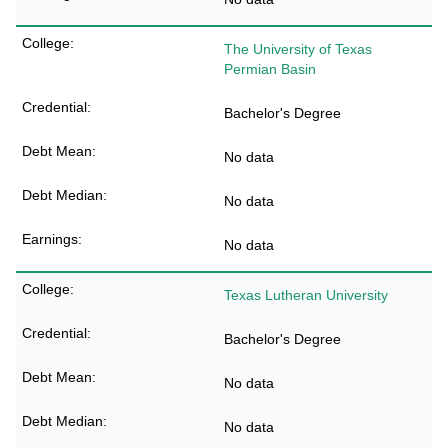
The University of Texas
Permian Basin
Bachelor's Degree
No data
No data
No data
Texas Lutheran University
Bachelor's Degree
No data
No data