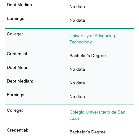
No data
No data
University of Advancing
Technology
Bachelor's Degree
No data
No data
No data
Colegio Universitario de San
Juan
Bachelor's Degree