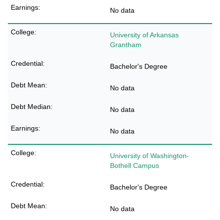
No data
University of Arkansas
Grantham
Bachelor's Degree
No data
No data
No data
University of Washington-
Bothell Campus
Bachelor's Degree
No data