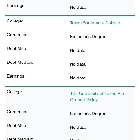
No data
Texas Southmost College
Bachelor's Degree
No data
No data
No data
The University of Texas Rio
Grande Valley
Bachelor's Degree
No data