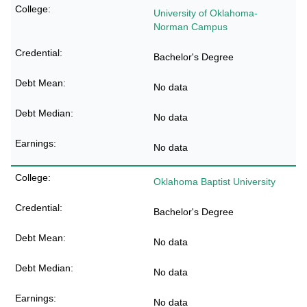
University of Oklahoma-
Norman Campus
Bachelor's Degree
No data
No data
No data
Oklahoma Baptist University
Bachelor's Degree
No data
No data
No data