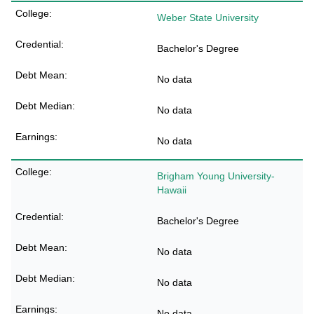
Weber State University
Bachelor's Degree
No data
No data
No data
Brigham Young University-
Hawaii
Bachelor's Degree
No data
No data
No data