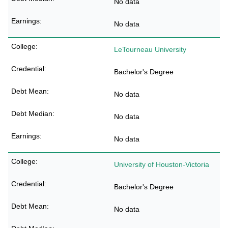
No data
No data
LeTourneau University
Bachelor's Degree
No data
No data
No data
University of Houston-Victoria
Bachelor's Degree
No data