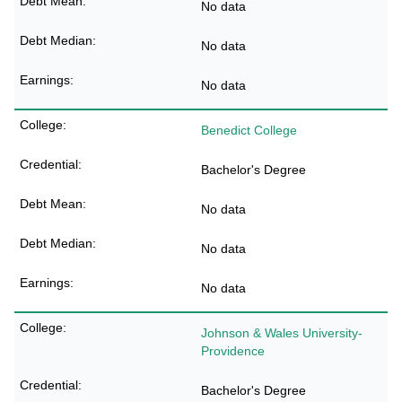
No data
No data
No data
Benedict College
Bachelor's Degree
No data
No data
No data
Johnson & Wales University-
Providence
Bachelor's Degree