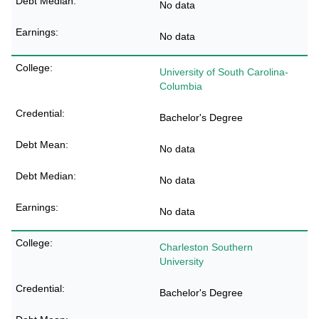
No data
No data
University of South Carolina-
Columbia
Bachelor's Degree
No data
No data
No data
Charleston Southern
University
Bachelor's Degree