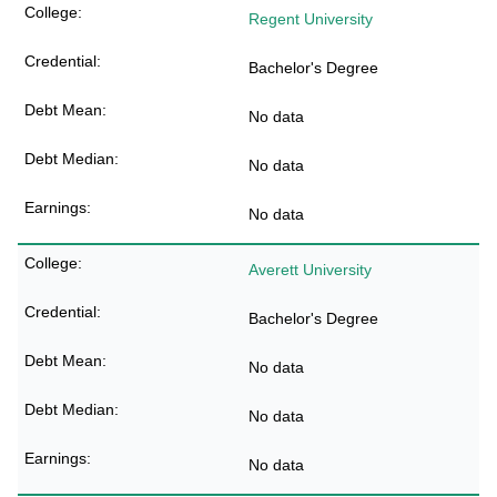
Regent University
Bachelor's Degree
No data
No data
No data
Averett University
Bachelor's Degree
No data
No data
No data