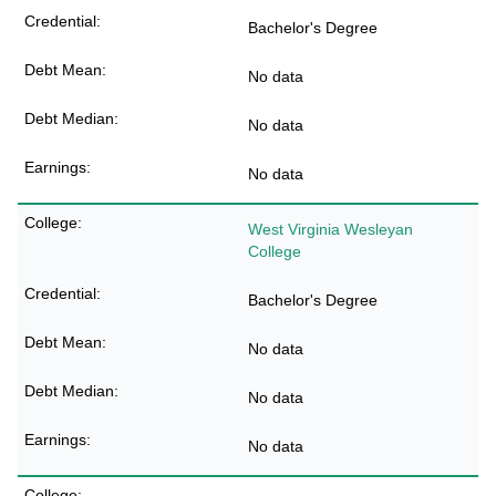
Bachelor's Degree
No data
No data
No data
West Virginia Wesleyan
College
Bachelor's Degree
No data
No data
No data