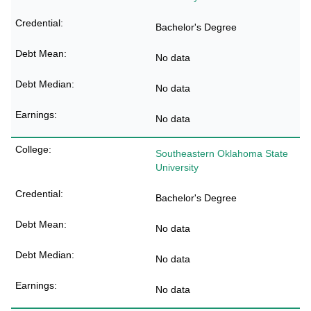
Bachelor's Degree
No data
No data
No data
Southeastern Oklahoma State
University
Bachelor's Degree
No data
No data
No data