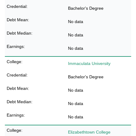
Bachelor's Degree
No data
No data
No data
Immaculata University
Bachelor's Degree
No data
No data
No data
Elizabethtown College