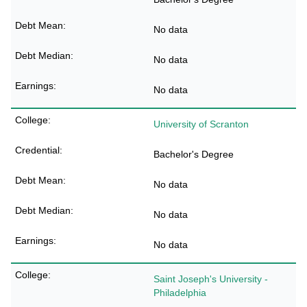
No data
No data
No data
University of Scranton
Bachelor's Degree
No data
No data
No data
Saint Joseph's University -
Philadelphia