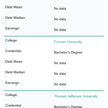
No data
No data
No data
Furman University
Bachelor's Degree
No data
No data
No data
Thomas Jefferson University
Bachelor's Degree