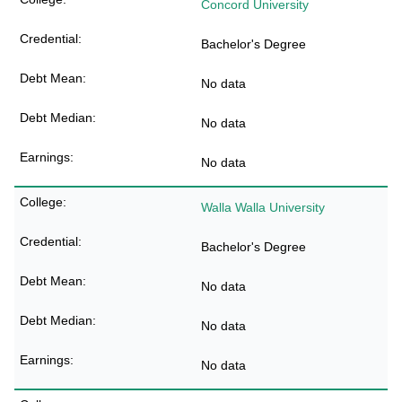
Concord University
Bachelor's Degree
No data
No data
No data
Walla Walla University
Bachelor's Degree
No data
No data
No data