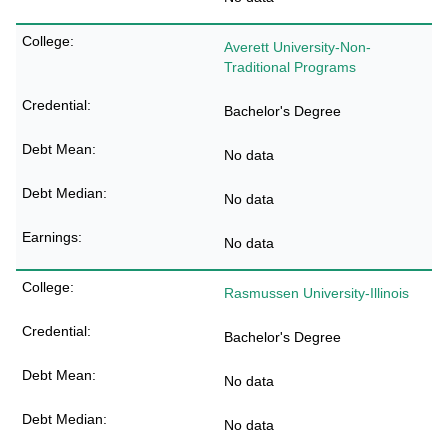
Averett University-Non-
Traditional Programs
Bachelor's Degree
No data
No data
No data
Rasmussen University-Illinois
Bachelor's Degree
No data
No data