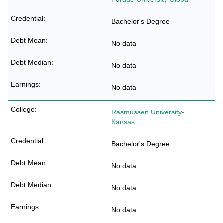
Bachelor's Degree
No data
No data
No data
Rasmussen University-
Kansas
Bachelor's Degree
No data
No data
No data