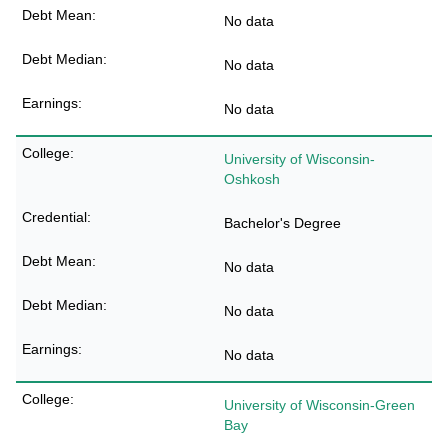
No data
No data
No data
University of Wisconsin-
Oshkosh
Bachelor's Degree
No data
No data
No data
University of Wisconsin-Green
Bay