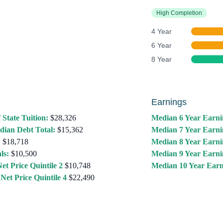
High Completion
4 Year
6 Year
8 Year
Earnings
 State Tuition:
$28,326
Median 6 Year Earni
dian Debt Total:
$15,362
Median 7 Year Earni
:
$18,718
Median 8 Year Earni
ls:
$10,500
Median 9 Year Earni
et Price Quintile 2
$10,748
Median 10 Year Earn
Net Price Quintile 4
$22,490