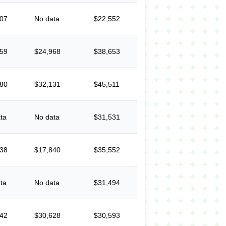
607
No data
$22,552
059
$24,968
$38,653
280
$32,131
$45,511
ta
No data
$31,531
138
$17,840
$35,552
ta
No data
$31,494
442
$30,628
$30,593