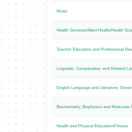
Music
Health Services/Allied Health/Health Sc
Teacher Education and Professional Dev
Linguistic, Comparative, and Related L
English Language and Literature, Gener
Biochemistry, Biophysics and Molecular 
Health and Physical Education/Fitness