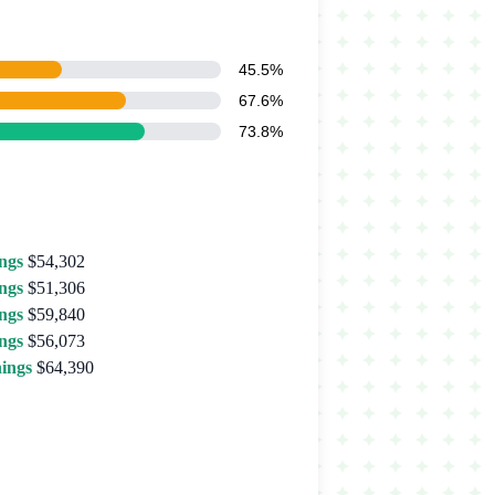
45.5%
67.6%
73.8%
ngs
$54,302
ngs
$51,306
ngs
$59,840
ngs
$56,073
ings
$64,390