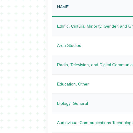
NAME
Ethnic, Cultural Minority, Gender, and G
Area Studies
Radio, Television, and Digital Communic
Education, Other
Biology, General
Audiovisual Communications Technologi