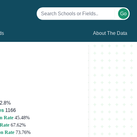
Go
ds
About The Data
2.8%
es
1166
n Rate
45.48%
 Rate
67.62%
on Rate
73.76%