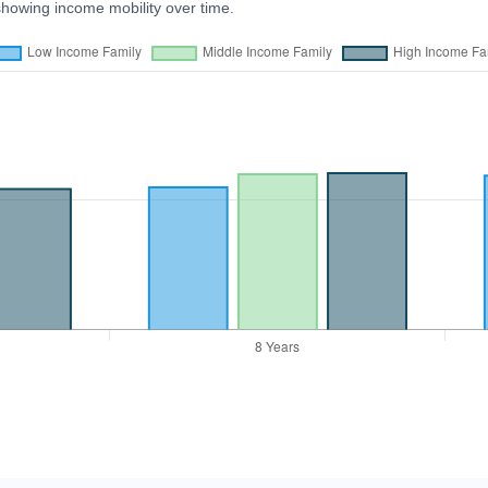
showing income mobility over time.