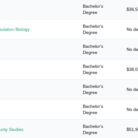
Bachelor's
$36,
Degree
Bachelor's
ulation Biology
No da
Degree
Bachelor's
No da
Degree
Bachelor's
$38,
Degree
Bachelor's
No da
Degree
Bachelor's
No da
Degree
Bachelor's
urity Studies
$51,
Degree