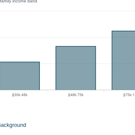
y family income band.
Background