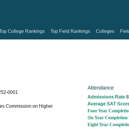
Top College Rankings
Top Field Rankings
Colleges
Fiel
Attendance
252-0001
Admissions Rate
8
Average SAT Scor
tes Commission on Higher
Four Year Completio
Six Year Completion
Eight Year Completi