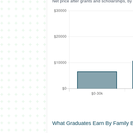
Net price after grants and scholarships, b
What Graduates Earn By Family 