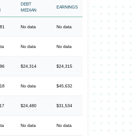
DEBT
EARNINGS
N
MEDIAN
381
No data
No data
ta
No data
No data
396
$24,314
$24,315
918
No data
$45,632
17
$24,480
$31,534
ta
No data
No data