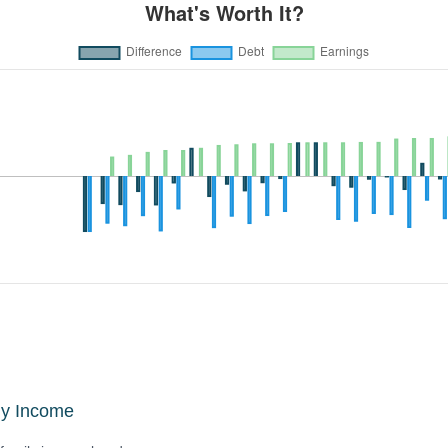
ly Income