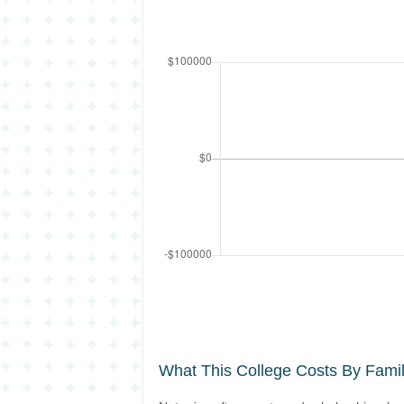
What This College Costs By Fami