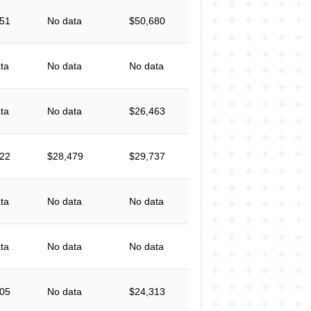
551
No data
$50,680
ta
No data
No data
ta
No data
$26,463
022
$28,479
$29,737
ta
No data
No data
ta
No data
No data
905
No data
$24,313