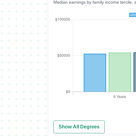
Median earnings by family income tercile, 
Show All Degrees