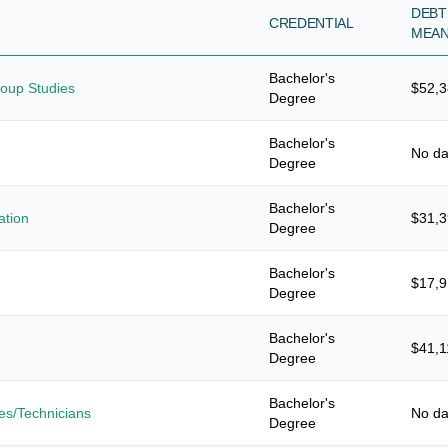
DEBT
CREDENTIAL
MEA
Bachelor's
roup Studies
$52,
Degree
Bachelor's
No da
Degree
Bachelor's
ation
$31,
Degree
Bachelor's
$17,
Degree
Bachelor's
$41,1
Degree
Bachelor's
es/Technicians
No da
Degree