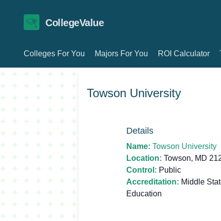
CollegeValue
Colleges For You
Majors For You
ROI Calculator
Towson University
Details
Name:
Towson University
Location:
Towson, MD 21
Control:
Public
Accreditation:
Middle Sta
Education