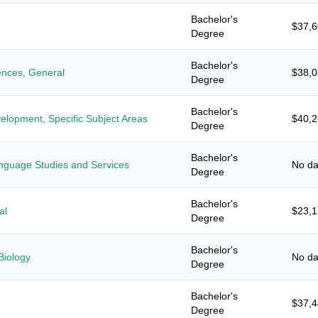
Bachelor's
$37,
Degree
Bachelor's
iences, General
$38,
Degree
Bachelor's
elopment, Specific Subject Areas
$40,
Degree
Bachelor's
anguage Studies and Services
No da
Degree
Bachelor's
al
$23,
Degree
Bachelor's
Biology
No da
Degree
Bachelor's
$37,
Degree