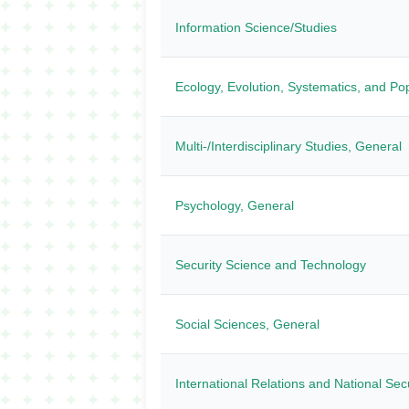
Information Science/Studies
Ecology, Evolution, Systematics, and Pop
Multi-/Interdisciplinary Studies, General
Psychology, General
Security Science and Technology
Social Sciences, General
International Relations and National Sec