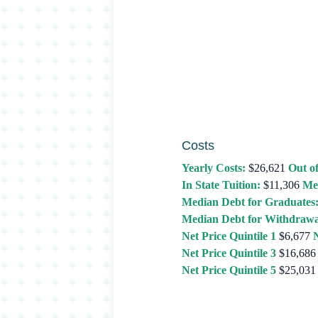
Costs
Yearly Costs:
$26,621
Out of
In State Tuition:
$11,306
Me
Median Debt for Graduates
Median Debt for Withdrawa
Net Price Quintile 1
$6,677
N
Net Price Quintile 3
$16,686
Net Price Quintile 5
$25,031