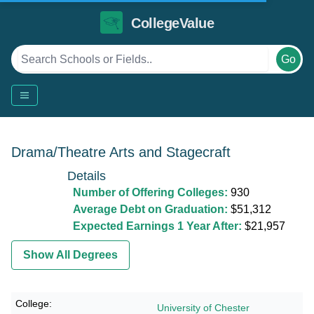
CollegeValue
Go
Drama/Theatre Arts and Stagecraft
Details
Number of Offering Colleges:
930
Average Debt on Graduation:
$51,312
Expected Earnings 1 Year After:
$21,957
Show All Degrees
University of Chester