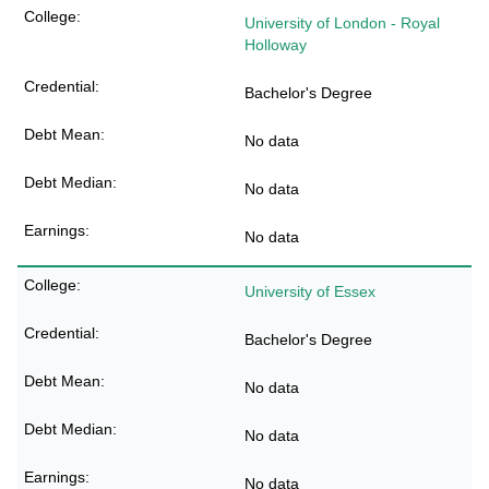
University of London - Royal
Holloway
Bachelor's Degree
No data
No data
No data
University of Essex
Bachelor's Degree
No data
No data
No data