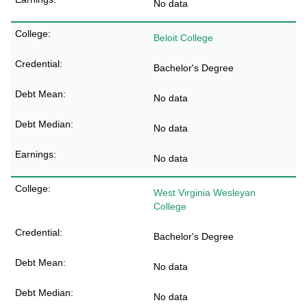
No data
Beloit College
Bachelor's Degree
No data
No data
No data
West Virginia Wesleyan
College
Bachelor's Degree
No data
No data