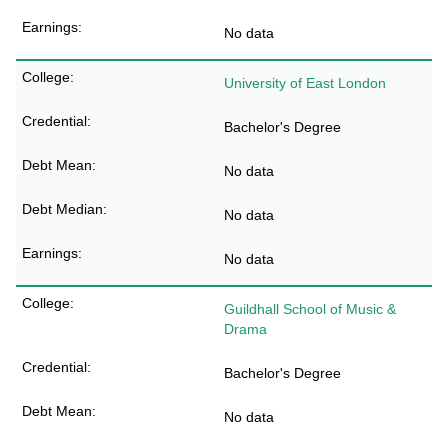
No data
University of East London
Bachelor's Degree
No data
No data
No data
Guildhall School of Music &
Drama
Bachelor's Degree
No data