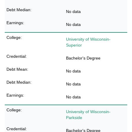
No data
No data
University of Wisconsin-
Superior
Bachelor's Degree
No data
No data
No data
University of Wisconsin-
Parkside
Bachelor's Degree