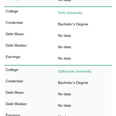
York University
Bachelor's Degree
No data
No data
No data
Dalhousie University
Bachelor's Degree
No data
No data