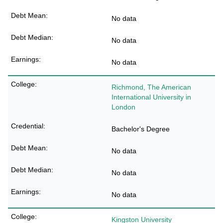
No data
No data
No data
Richmond, The American
International University in
London
Bachelor's Degree
No data
No data
No data
Kingston University