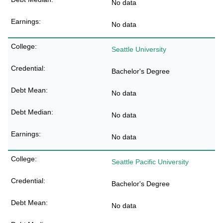
No data
No data
Seattle University
Bachelor's Degree
No data
No data
No data
Seattle Pacific University
Bachelor's Degree
No data