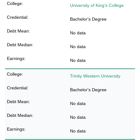
University of King's College
Bachelor's Degree
No data
No data
No data
Trinity Western University
Bachelor's Degree
No data
No data
No data