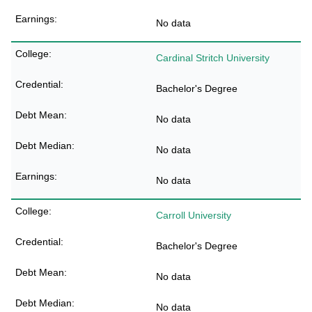
No data
Cardinal Stritch University
Bachelor's Degree
No data
No data
No data
Carroll University
Bachelor's Degree
No data
No data