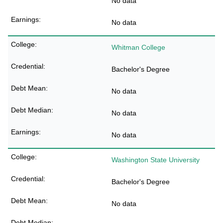
No data
No data
Whitman College
Bachelor's Degree
No data
No data
No data
Washington State University
Bachelor's Degree
No data