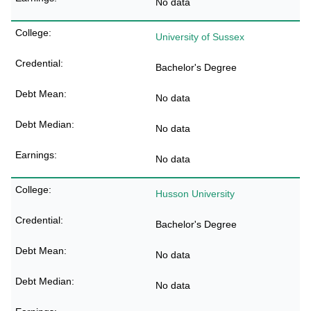
No data
University of Sussex
Bachelor's Degree
No data
No data
No data
Husson University
Bachelor's Degree
No data
No data