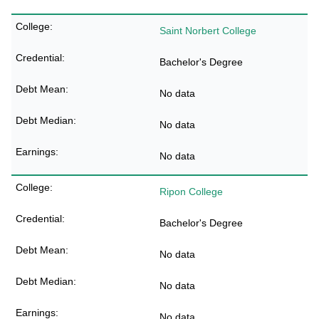
Saint Norbert College
Bachelor's Degree
No data
No data
No data
Ripon College
Bachelor's Degree
No data
No data
No data