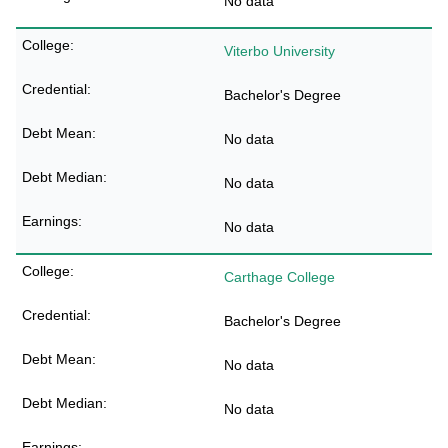
No data
Viterbo University
Bachelor's Degree
No data
No data
No data
Carthage College
Bachelor's Degree
No data
No data