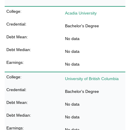
Acadia University
Bachelor's Degree
No data
No data
No data
University of British Columbia
Bachelor's Degree
No data
No data
No data