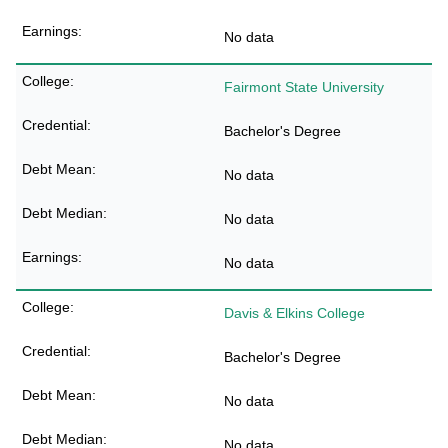
No data
Fairmont State University
Bachelor's Degree
No data
No data
No data
Davis & Elkins College
Bachelor's Degree
No data
No data