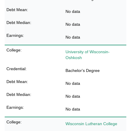
No data
No data
No data
University of Wisconsin-
Oshkosh
Bachelor's Degree
No data
No data
No data
Wisconsin Lutheran College