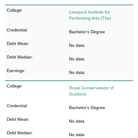
Liverpool Institute for
Performing Arts (The)
Bachelor's Degree
No data
No data
No data
Royal Conservatoire of
Scotland
Bachelor's Degree
No data
No data