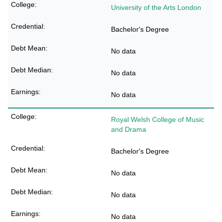
University of the Arts London
Bachelor's Degree
No data
No data
No data
Royal Welsh College of Music
and Drama
Bachelor's Degree
No data
No data
No data