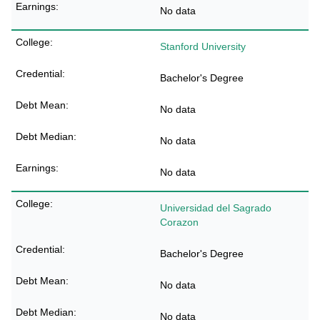
No data
Stanford University
Bachelor's Degree
No data
No data
No data
Universidad del Sagrado
Corazon
Bachelor's Degree
No data
No data