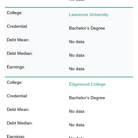
Lawrence University
Bachelor's Degree
No data
No data
No data
Edgewood College
Bachelor's Degree
No data
No data