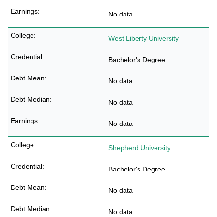
No data
West Liberty University
Bachelor's Degree
No data
No data
No data
Shepherd University
Bachelor's Degree
No data
No data