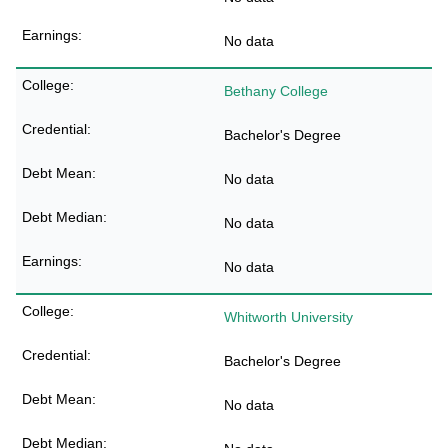
No data
Bethany College
Bachelor's Degree
No data
No data
No data
Whitworth University
Bachelor's Degree
No data