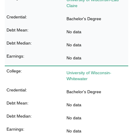
Claire
Bachelor's Degree
No data
No data
No data
University of Wisconsin-
Whitewater
Bachelor's Degree
No data
No data
No data