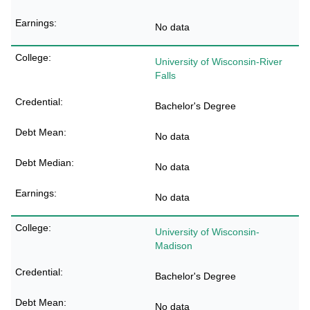
No data
University of Wisconsin-River
Falls
Bachelor's Degree
No data
No data
No data
University of Wisconsin-
Madison
Bachelor's Degree
No data