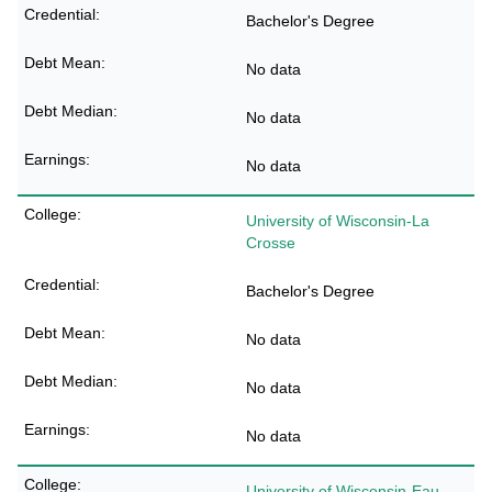
Bachelor's Degree
No data
No data
No data
University of Wisconsin-La
Crosse
Bachelor's Degree
No data
No data
No data
University of Wisconsin-Eau