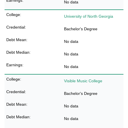
No data
University of North Georgia
Bachelor's Degree
No data
No data
No data
Visible Music College
Bachelor's Degree
No data
No data