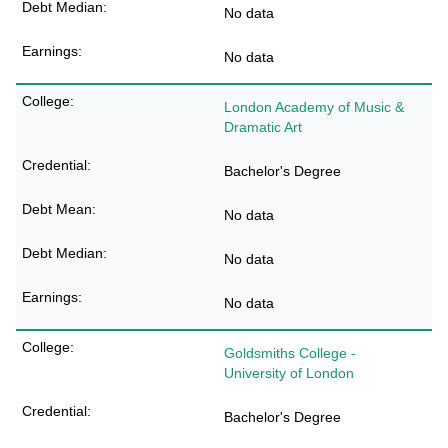
No data
No data
London Academy of Music &
Dramatic Art
Bachelor's Degree
No data
No data
No data
Goldsmiths College -
University of London
Bachelor's Degree