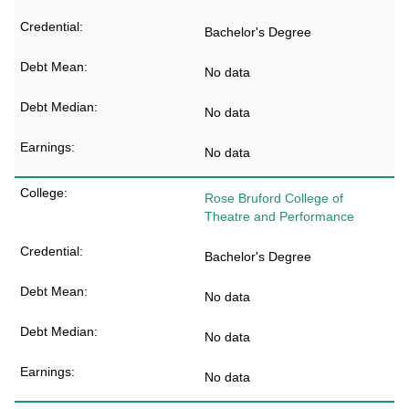
Bachelor's Degree
No data
No data
No data
Rose Bruford College of
Theatre and Performance
Bachelor's Degree
No data
No data
No data