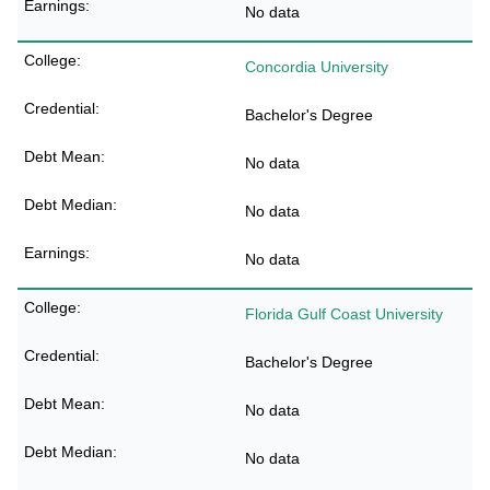
No data
Concordia University
Bachelor's Degree
No data
No data
No data
Florida Gulf Coast University
Bachelor's Degree
No data
No data