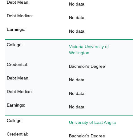
No data
No data
No data
Victoria University of
Wellington
Bachelor's Degree
No data
No data
No data
University of East Anglia
Bachelor's Degree