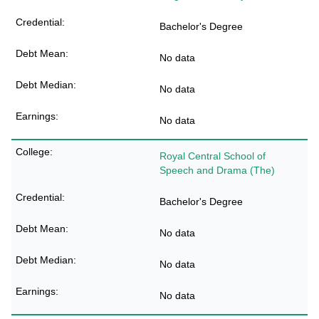
Bachelor's Degree
No data
No data
No data
Royal Central School of
Speech and Drama (The)
Bachelor's Degree
No data
No data
No data