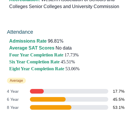
Colleges Senior Colleges and University Commission
Attendance
Admissions Rate
96.81%
Average SAT Scores
No data
Four Year Completion Rate
17.73%
Six Year Completion Rate
45.51%
Eight Year Completion Rate
53.06%
Average
4 Year
17.7%
6 Year
45.5%
8 Year
53.1%