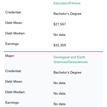
Education/Fitness
Bachelor's Degree
$27,567
No data
$32,359
Geological and Earth
Sciences/Geosciences
Bachelor's Degree
No data
No data
No data