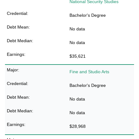
National Security Studies
Bachelor's Degree
No data
No data
$35,621
Fine and Studio Arts
Bachelor's Degree
No data
No data
$28,968