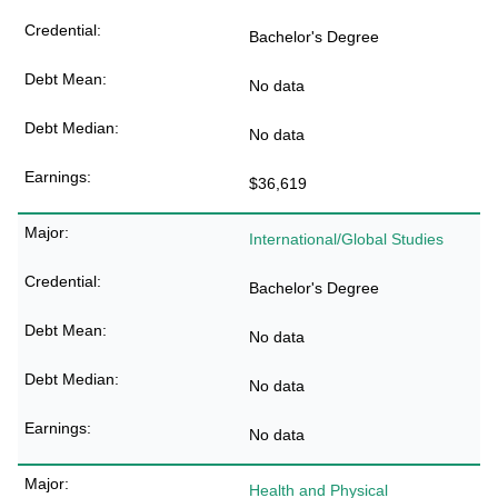
Bachelor's Degree
No data
No data
$36,619
International/Global Studies
Bachelor's Degree
No data
No data
No data
Health and Physical