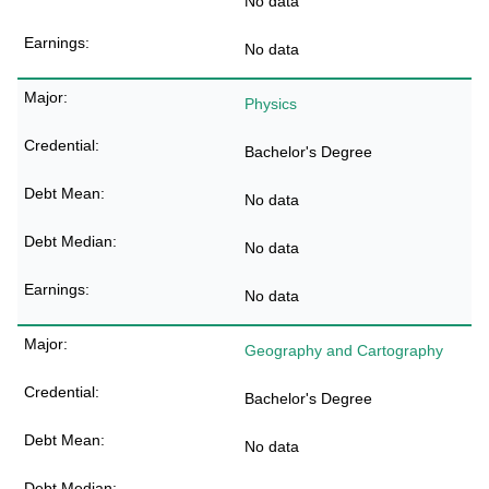
No data
No data
Physics
Bachelor's Degree
No data
No data
No data
Geography and Cartography
Bachelor's Degree
No data