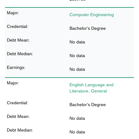
Computer Engineering
Bachelor's Degree
No data
No data
No data
English Language and
Literature, General
Bachelor's Degree
No data
No data