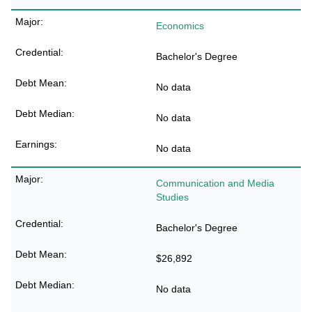
Economics
Bachelor's Degree
No data
No data
No data
Communication and Media
Studies
Bachelor's Degree
$26,892
No data