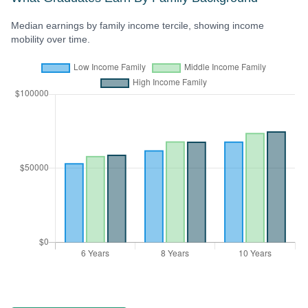
Median earnings by family income tercile, showing income
mobility over time.