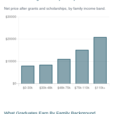
Net price after grants and scholarships, by family income band.
What Graduates Earn By Family Background