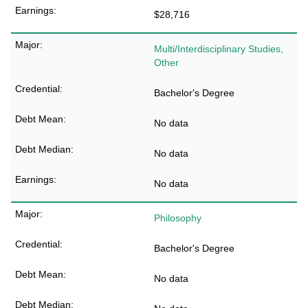
$28,716
Multi/Interdisciplinary Studies,
Other
Bachelor's Degree
No data
No data
No data
Philosophy
Bachelor's Degree
No data