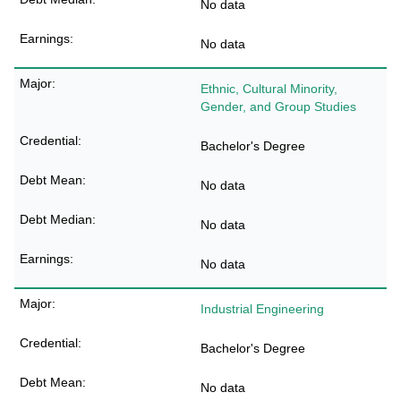
No data
No data
Ethnic, Cultural Minority,
Gender, and Group Studies
Bachelor's Degree
No data
No data
No data
Industrial Engineering
Bachelor's Degree
No data