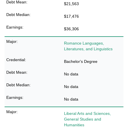
$21,563
$17,476
$36,306
Romance Languages,
Literatures, and Linguistics
Bachelor's Degree
No data
No data
No data
Liberal Arts and Sciences,
General Studies and
Humanities