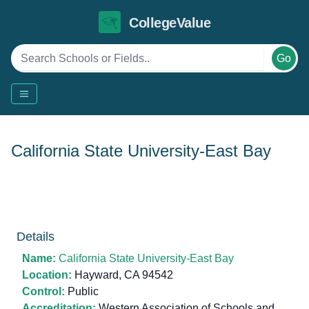
CollegeValue
Go
California State University-East Bay
Details
Name:
California State University-East Bay
Location:
Hayward, CA 94542
Control:
Public
Accreditation:
Western Association of Schools and