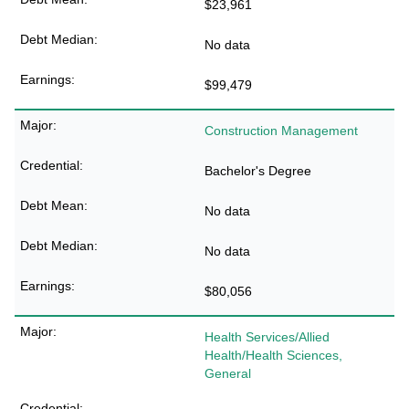
$23,961
No data
$99,479
Construction Management
Bachelor's Degree
No data
No data
$80,056
Health Services/Allied
Health/Health Sciences,
General