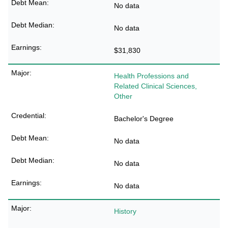
No data
No data
$31,830
Health Professions and
Related Clinical Sciences,
Other
Bachelor's Degree
No data
No data
No data
History