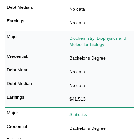
No data
No data
Biochemistry, Biophysics and
Molecular Biology
Bachelor's Degree
No data
No data
$41,513
Statistics
Bachelor's Degree