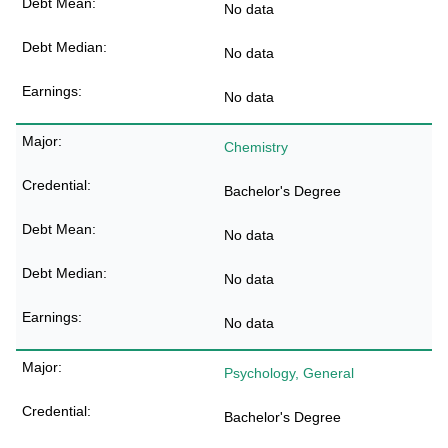
No data
No data
No data
Chemistry
Bachelor's Degree
No data
No data
No data
Psychology, General
Bachelor's Degree