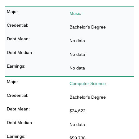
Music
Bachelor's Degree
No data
No data
No data
Computer Science
Bachelor's Degree
$24,622
No data
$59,738