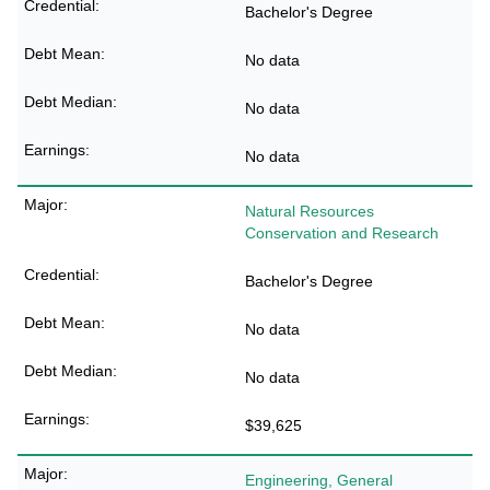
Bachelor's Degree
No data
No data
No data
Natural Resources
Conservation and Research
Bachelor's Degree
No data
No data
$39,625
Engineering, General