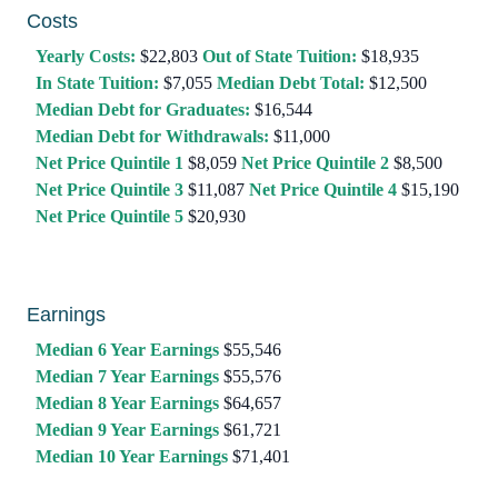
Costs
Yearly Costs:
$22,803
Out of State Tuition:
$18,935
In State Tuition:
$7,055
Median Debt Total:
$12,500
Median Debt for Graduates:
$16,544
Median Debt for Withdrawals:
$11,000
Net Price Quintile 1
$8,059
Net Price Quintile 2
$8,500
Net Price Quintile 3
$11,087
Net Price Quintile 4
$15,190
Net Price Quintile 5
$20,930
Earnings
Median 6 Year Earnings
$55,546
Median 7 Year Earnings
$55,576
Median 8 Year Earnings
$64,657
Median 9 Year Earnings
$61,721
Median 10 Year Earnings
$71,401