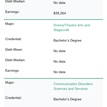
No data
$39,264
Drama/Theatre Arts and
Stagecraft
Bachelor's Degree
No data
No data
No data
Communication Disorders
Sciences and Services
Bachelor's Degree