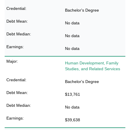
Bachelor's Degree
No data
No data
No data
Human Development, Family
Studies, and Related Services
Bachelor's Degree
$13,761
No data
$39,638