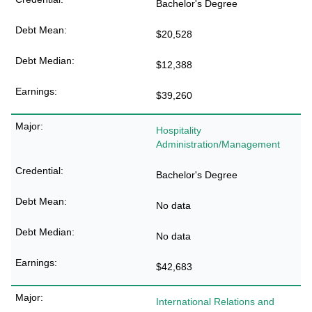
Bachelor's Degree
$20,528
$12,388
$39,260
Hospitality
Administration/Management
Bachelor's Degree
No data
No data
$42,683
International Relations and