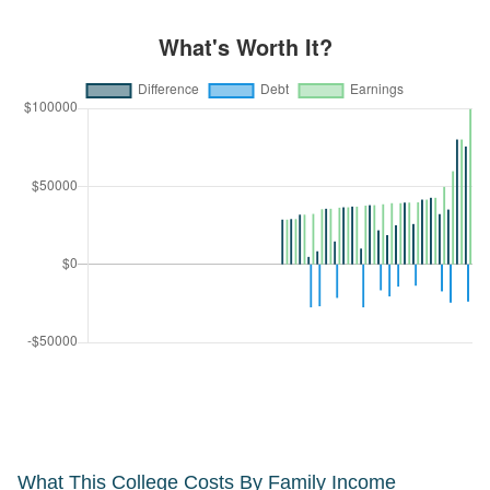
What This College Costs By Family Income