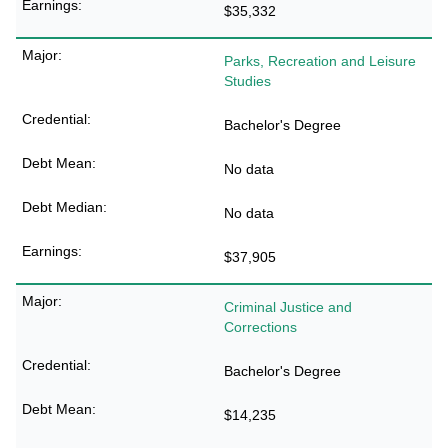
$35,332
Parks, Recreation and Leisure
Studies
Bachelor's Degree
No data
No data
$37,905
Criminal Justice and
Corrections
Bachelor's Degree
$14,235