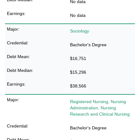
No data
No data
Sociology
Bachelor's Degree
$16,751
$15,296
$38,566
Registered Nursing, Nursing
Administration, Nursing
Research and Clinical Nursing
Bachelor's Degree