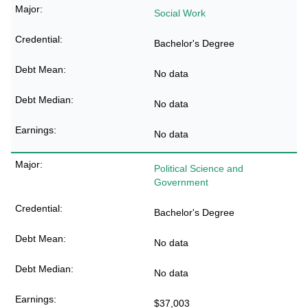
Social Work
Bachelor's Degree
No data
No data
No data
Political Science and
Government
Bachelor's Degree
No data
No data
$37,003