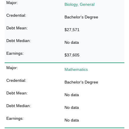
Biology, General
Bachelor's Degree
$27,571
No data
$37,605
Mathematics
Bachelor's Degree
No data
No data
No data