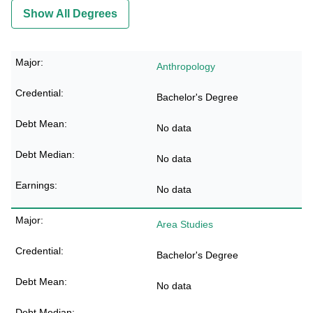
Show All Degrees
Anthropology
Bachelor's Degree
No data
No data
No data
Area Studies
Bachelor's Degree
No data