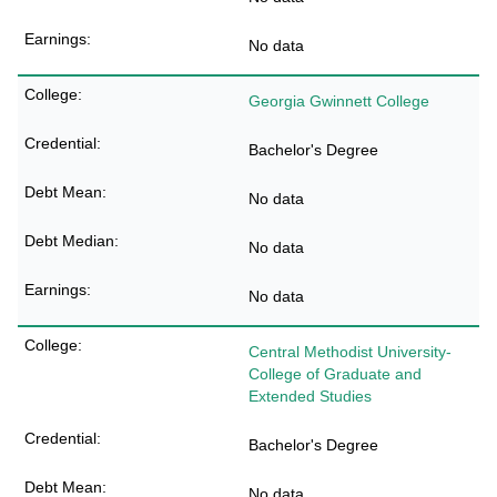
No data
Georgia Gwinnett College
Bachelor's Degree
No data
No data
No data
Central Methodist University-
College of Graduate and
Extended Studies
Bachelor's Degree
No data