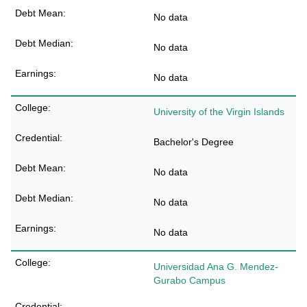
No data
No data
No data
University of the Virgin Islands
Bachelor's Degree
No data
No data
No data
Universidad Ana G. Mendez-
Gurabo Campus