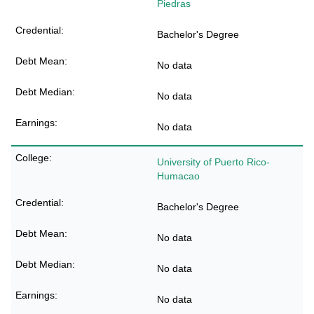
Piedras
Bachelor's Degree
No data
No data
No data
University of Puerto Rico-
Humacao
Bachelor's Degree
No data
No data
No data