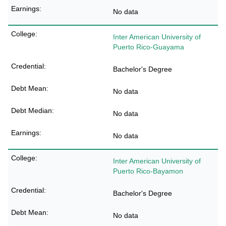
No data
Inter American University of
Puerto Rico-Guayama
Bachelor's Degree
No data
No data
No data
Inter American University of
Puerto Rico-Bayamon
Bachelor's Degree
No data