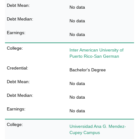
No data
No data
No data
Inter American University of
Puerto Rico-San German
Bachelor's Degree
No data
No data
No data
Universidad Ana G. Mendez-
Cupey Campus