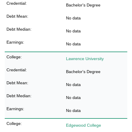
Bachelor's Degree
No data
No data
No data
Lawrence University
Bachelor's Degree
No data
No data
No data
Edgewood College