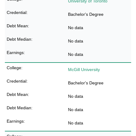
University of Toronto
Bachelor's Degree
No data
No data
No data
McGill University
Bachelor's Degree
No data
No data
No data