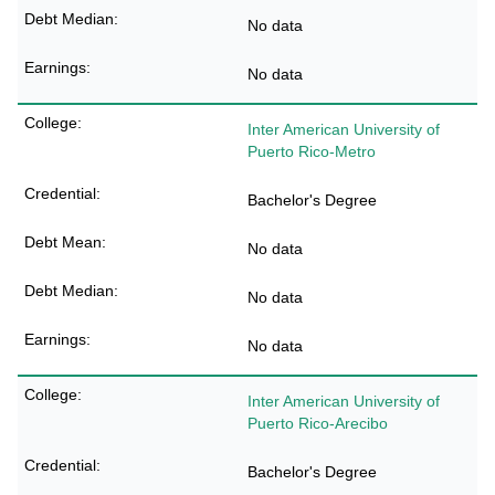
No data
No data
Inter American University of
Puerto Rico-Metro
Bachelor's Degree
No data
No data
No data
Inter American University of
Puerto Rico-Arecibo
Bachelor's Degree