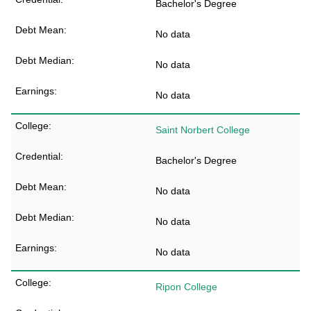
Bachelor's Degree
No data
No data
No data
Saint Norbert College
Bachelor's Degree
No data
No data
No data
Ripon College