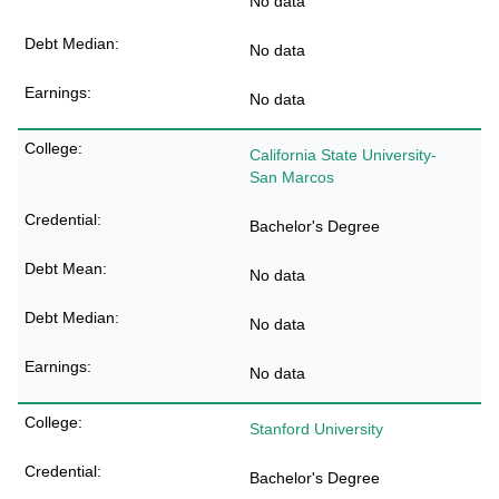
No data
No data
No data
California State University-
San Marcos
Bachelor's Degree
No data
No data
No data
Stanford University
Bachelor's Degree