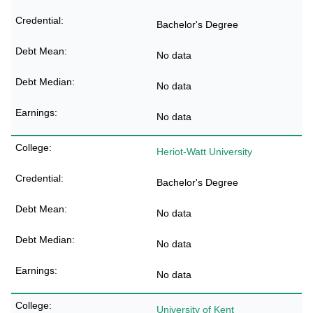
Bachelor's Degree
No data
No data
No data
Heriot-Watt University
Bachelor's Degree
No data
No data
No data
University of Kent