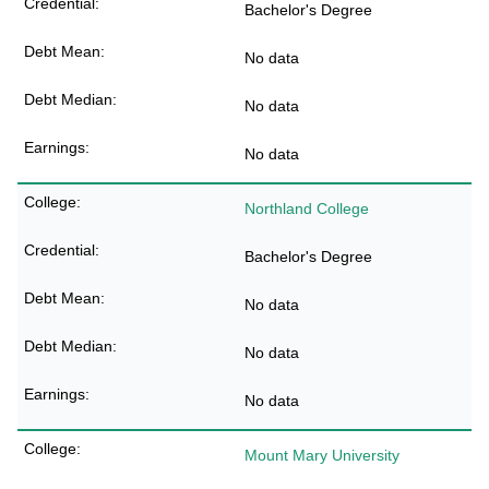
Bachelor's Degree
No data
No data
No data
Northland College
Bachelor's Degree
No data
No data
No data
Mount Mary University