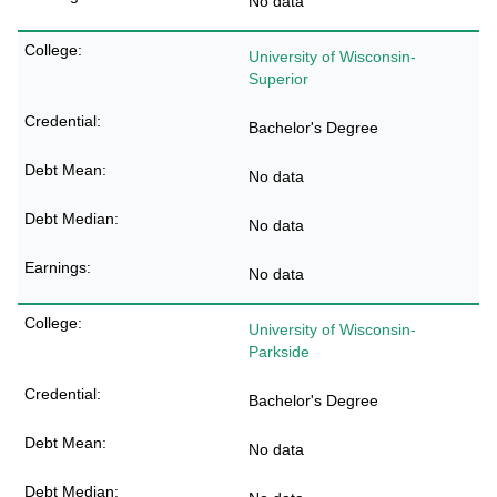
No data
University of Wisconsin-
Superior
Bachelor's Degree
No data
No data
No data
University of Wisconsin-
Parkside
Bachelor's Degree
No data