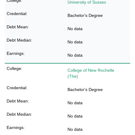
University of Sussex
Bachelor's Degree
No data
No data
No data
College of New Rochelle
(The)
Bachelor's Degree
No data
No data
No data