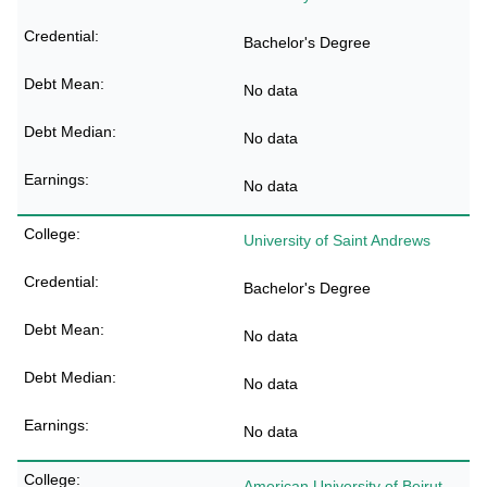
Bachelor's Degree
No data
No data
No data
University of Saint Andrews
Bachelor's Degree
No data
No data
No data
American University of Beirut