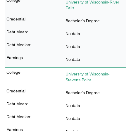
University of Wisconsin-River
Falls
Bachelor's Degree
No data
No data
No data
University of Wisconsin-
Stevens Point
Bachelor's Degree
No data
No data