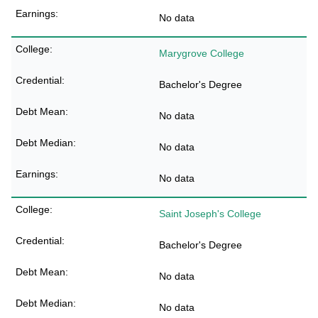
No data
Marygrove College
Bachelor's Degree
No data
No data
No data
Saint Joseph's College
Bachelor's Degree
No data
No data