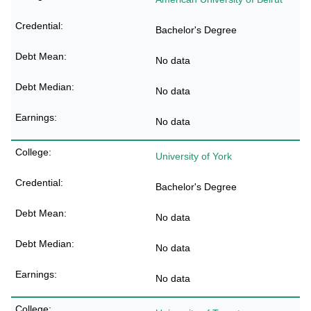
Bachelor's Degree
No data
No data
No data
University of York
Bachelor's Degree
No data
No data
No data