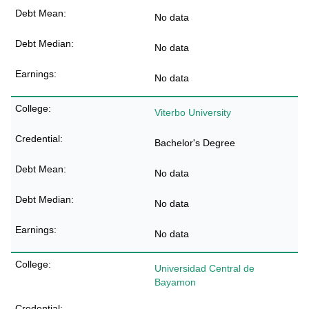
No data
No data
No data
Viterbo University
Bachelor's Degree
No data
No data
No data
Universidad Central de
Bayamon