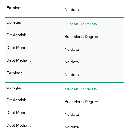
No data
Husson University
Bachelor's Degree
No data
No data
No data
Milligan University
Bachelor's Degree
No data
No data