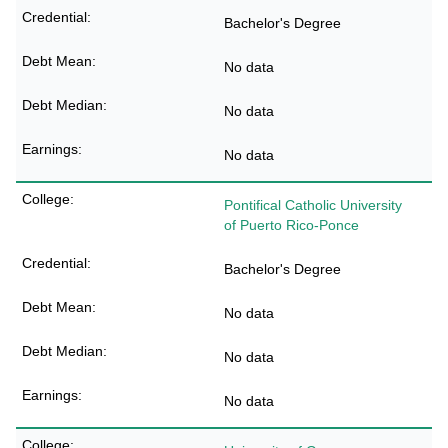
Bachelor's Degree
No data
No data
No data
Pontifical Catholic University
of Puerto Rico-Ponce
Bachelor's Degree
No data
No data
No data