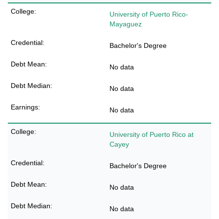
University of Puerto Rico-
Mayaguez
Bachelor's Degree
No data
No data
No data
University of Puerto Rico at
Cayey
Bachelor's Degree
No data
No data