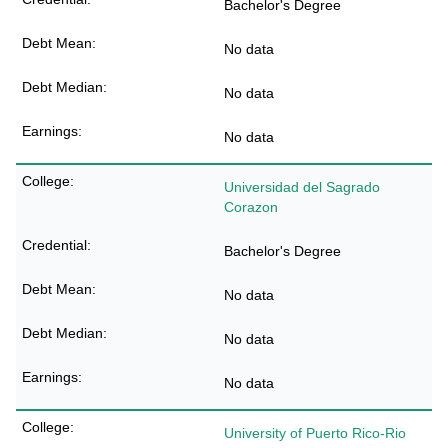
Bachelor's Degree
No data
No data
No data
Universidad del Sagrado
Corazon
Bachelor's Degree
No data
No data
No data
University of Puerto Rico-Rio