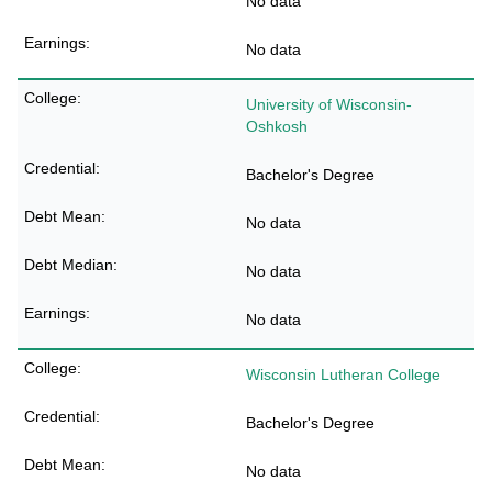
No data
No data
University of Wisconsin-
Oshkosh
Bachelor's Degree
No data
No data
No data
Wisconsin Lutheran College
Bachelor's Degree
No data