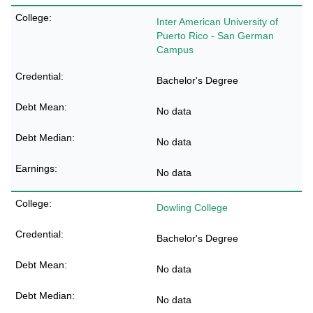
Inter American University of
Puerto Rico - San German
Campus
Bachelor's Degree
No data
No data
No data
Dowling College
Bachelor's Degree
No data
No data