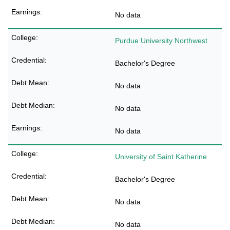
No data
Purdue University Northwest
Bachelor's Degree
No data
No data
No data
University of Saint Katherine
Bachelor's Degree
No data
No data