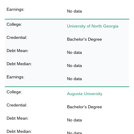
No data
University of North Georgia
Bachelor's Degree
No data
No data
No data
Augusta University
Bachelor's Degree
No data
No data