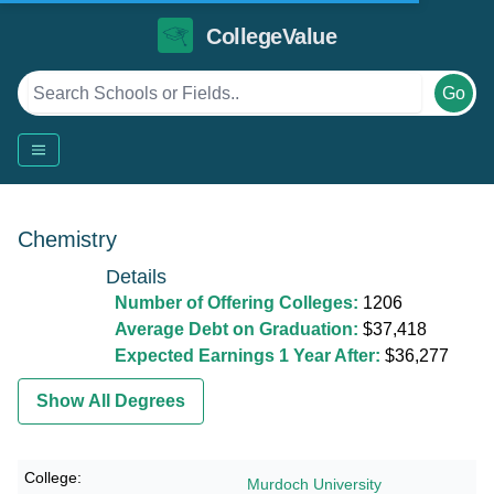
CollegeValue
Go
Chemistry
Details
Number of Offering Colleges:
1206
Average Debt on Graduation:
$37,418
Expected Earnings 1 Year After:
$36,277
Show All Degrees
Murdoch University