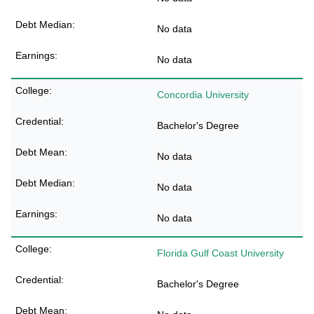
No data
No data
Concordia University
Bachelor's Degree
No data
No data
No data
Florida Gulf Coast University
Bachelor's Degree