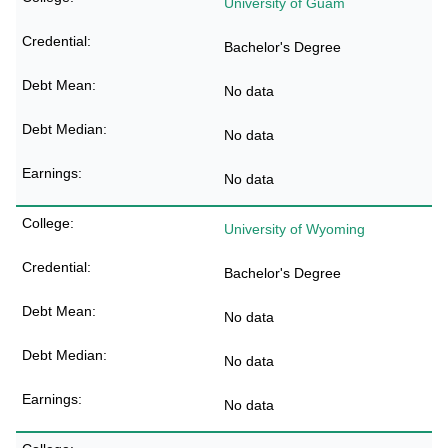
University of Guam
Bachelor's Degree
No data
No data
No data
University of Wyoming
Bachelor's Degree
No data
No data
No data