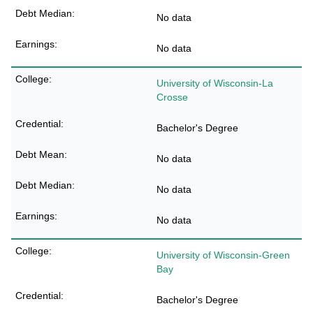
No data
No data
University of Wisconsin-La
Crosse
Bachelor's Degree
No data
No data
No data
University of Wisconsin-Green
Bay
Bachelor's Degree