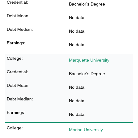
Bachelor's Degree
No data
No data
No data
Marquette University
Bachelor's Degree
No data
No data
No data
Marian University