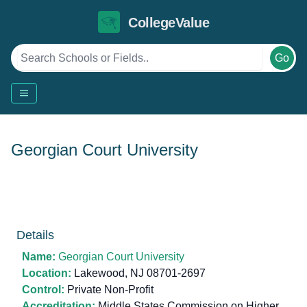
CollegeValue
Go
Georgian Court University
Details
Name:
Georgian Court University
Location:
Lakewood, NJ 08701-2697
Control:
Private Non-Profit
Accreditation:
Middle States Commission on Higher