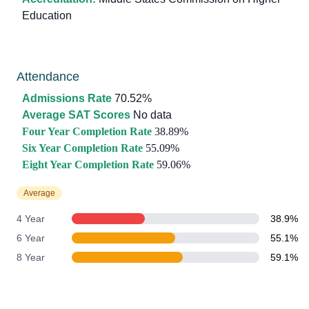
Education
Attendance
Admissions Rate
70.52%
Average SAT Scores
No data
Four Year Completion Rate
38.89%
Six Year Completion Rate
55.09%
Eight Year Completion Rate
59.06%
Average
4 Year
38.9%
6 Year
55.1%
8 Year
59.1%