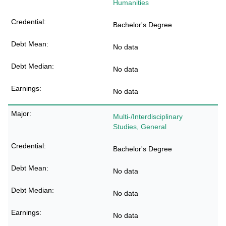
Humanities
Bachelor's Degree
No data
No data
No data
Multi-/Interdisciplinary
Studies, General
Bachelor's Degree
No data
No data
No data