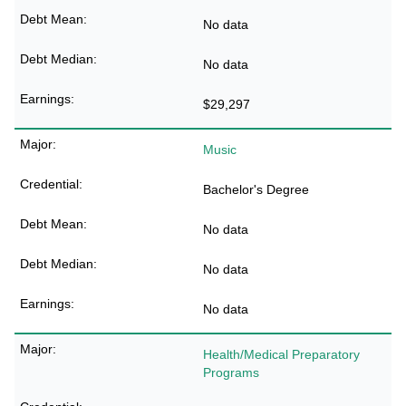
No data
No data
$29,297
Music
Bachelor's Degree
No data
No data
No data
Health/Medical Preparatory
Programs