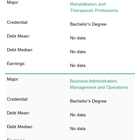
Rehabilitation and
Therapeutic Professions
Bachelor's Degree
No data
No data
No data
Business Administration,
Management and Operations
Bachelor's Degree
No data
No data