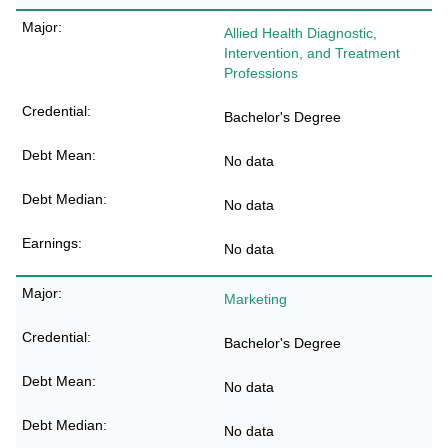
Allied Health Diagnostic,
Intervention, and Treatment
Professions
Bachelor's Degree
No data
No data
No data
Marketing
Bachelor's Degree
No data
No data