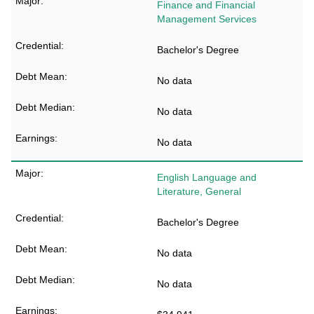
Finance and Financial
Management Services
Bachelor's Degree
No data
No data
No data
English Language and
Literature, General
Bachelor's Degree
No data
No data