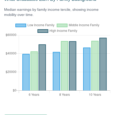
Median earnings by family income tercile, showing income
mobility over time.