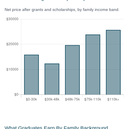
Net price after grants and scholarships, by family income band.
What Graduates Earn By Family Background