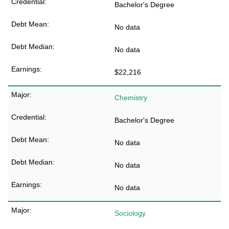
Bachelor's Degree
No data
No data
$22,216
Chemistry
Bachelor's Degree
No data
No data
No data
Sociology