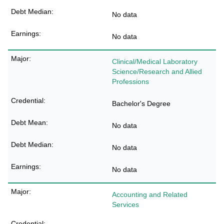
No data
No data
Clinical/Medical Laboratory
Science/Research and Allied
Professions
Bachelor's Degree
No data
No data
No data
Accounting and Related
Services