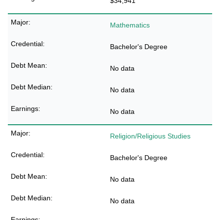
$34,941
Mathematics
Bachelor's Degree
No data
No data
No data
Religion/Religious Studies
Bachelor's Degree
No data
No data