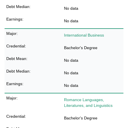
No data
No data
International Business
Bachelor's Degree
No data
No data
No data
Romance Languages,
Literatures, and Linguistics
Bachelor's Degree