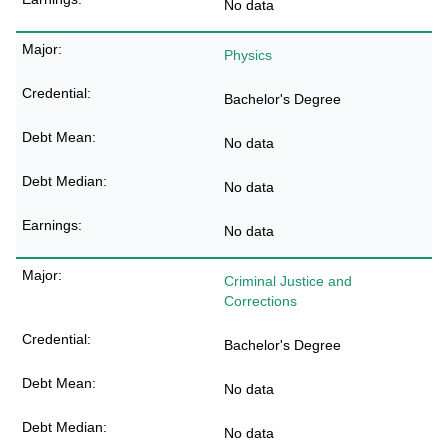
No data
Physics
Bachelor's Degree
No data
No data
No data
Criminal Justice and
Corrections
Bachelor's Degree
No data
No data