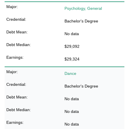
Psychology, General
Bachelor's Degree
No data
$29,092
$29,324
Dance
Bachelor's Degree
No data
No data
No data