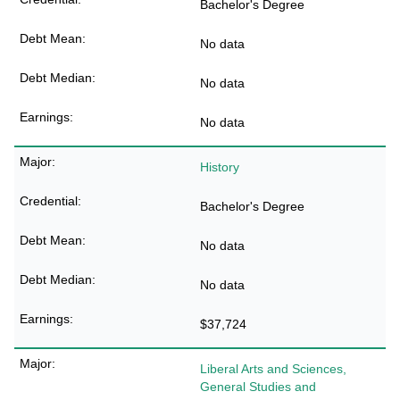
Bachelor's Degree
No data
No data
No data
History
Bachelor's Degree
No data
No data
$37,724
Liberal Arts and Sciences,
General Studies and