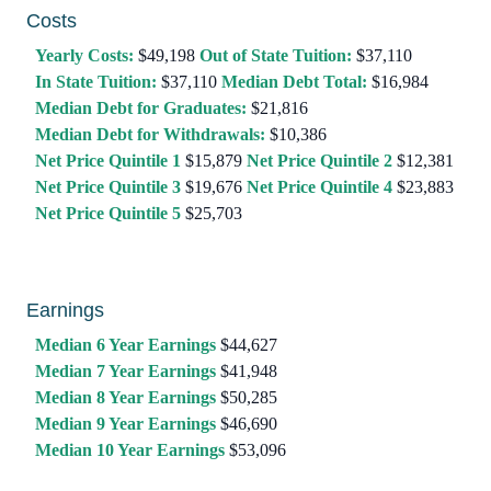
Costs
Yearly Costs:
$49,198
Out of State Tuition:
$37,110
In State Tuition:
$37,110
Median Debt Total:
$16,984
Median Debt for Graduates:
$21,816
Median Debt for Withdrawals:
$10,386
Net Price Quintile 1
$15,879
Net Price Quintile 2
$12,381
Net Price Quintile 3
$19,676
Net Price Quintile 4
$23,883
Net Price Quintile 5
$25,703
Earnings
Median 6 Year Earnings
$44,627
Median 7 Year Earnings
$41,948
Median 8 Year Earnings
$50,285
Median 9 Year Earnings
$46,690
Median 10 Year Earnings
$53,096