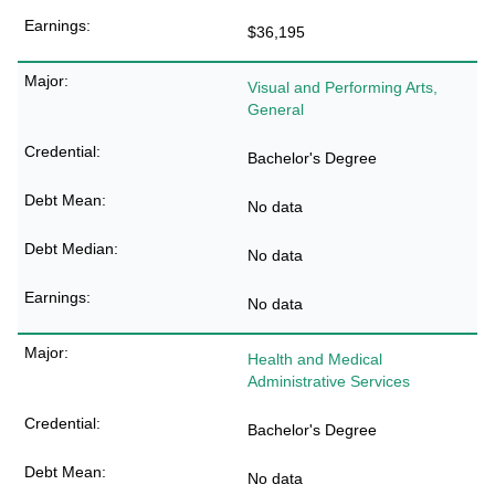
$36,195
Visual and Performing Arts,
General
Bachelor's Degree
No data
No data
No data
Health and Medical
Administrative Services
Bachelor's Degree
No data