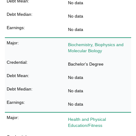
No data
No data
No data
Biochemistry, Biophysics and
Molecular Biology
Bachelor's Degree
No data
No data
No data
Health and Physical
Education/Fitness