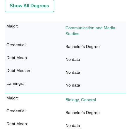
Show All Degrees
Communication and Media
Studies
Bachelor's Degree
No data
No data
No data
Biology, General
Bachelor's Degree
No data