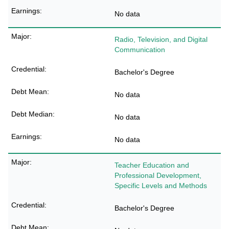
No data
Radio, Television, and Digital
Communication
Bachelor's Degree
No data
No data
No data
Teacher Education and
Professional Development,
Specific Levels and Methods
Bachelor's Degree