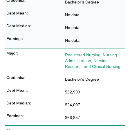
Bachelor's Degree
No data
No data
No data
Registered Nursing, Nursing
Administration, Nursing
Research and Clinical Nursing
Bachelor's Degree
$32,999
$24,007
$66,857