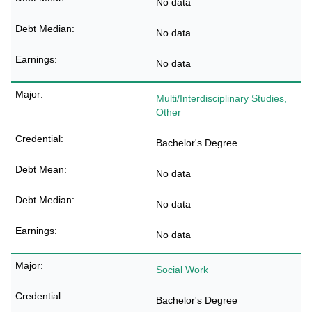
No data
No data
No data
Multi/Interdisciplinary Studies,
Other
Bachelor's Degree
No data
No data
No data
Social Work
Bachelor's Degree