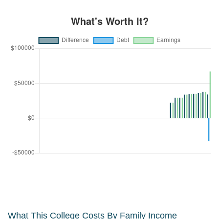
What This College Costs By Family Income