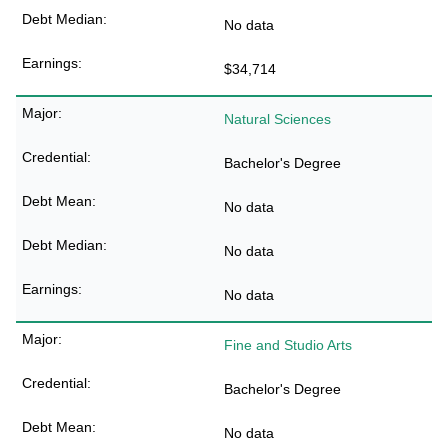
No data
$34,714
Natural Sciences
Bachelor's Degree
No data
No data
No data
Fine and Studio Arts
Bachelor's Degree
No data