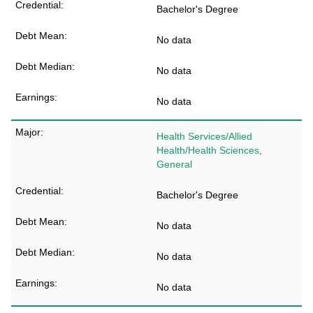
Bachelor's Degree
No data
No data
No data
Health Services/Allied
Health/Health Sciences,
General
Bachelor's Degree
No data
No data
No data