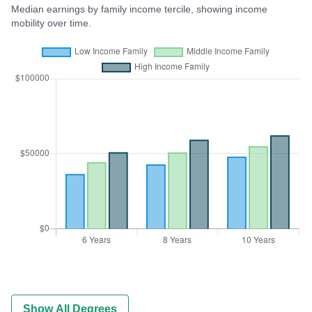
Median earnings by family income tercile, showing income
mobility over time.
Show All Degrees