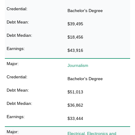
Bachelor's Degree
$39,495
$18,456
$43,916
Journalism
Bachelor's Degree
$51,013
$36,862
$33,444
Electrical, Electronics and