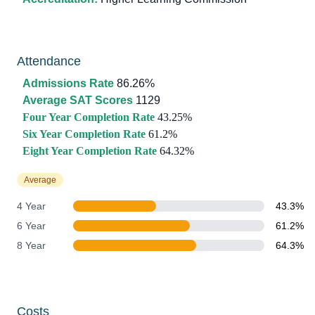
Attendance
Admissions Rate
86.26%
Average SAT Scores
1129
Four Year Completion Rate
43.25%
Six Year Completion Rate
61.2%
Eight Year Completion Rate
64.32%
Average
4 Year
43.3%
6 Year
61.2%
8 Year
64.3%
Costs