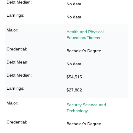
No data
No data
Health and Physical
Education/Fitness
Bachelor's Degree
No data
$54,515
$27,882
Security Science and
Technology
Bachelor's Degree