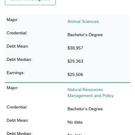
Animal Sciences
Bachelor's Degree
$38,957
$29,363
$25,506
Natural Resources
Management and Policy
Bachelor's Degree
No data