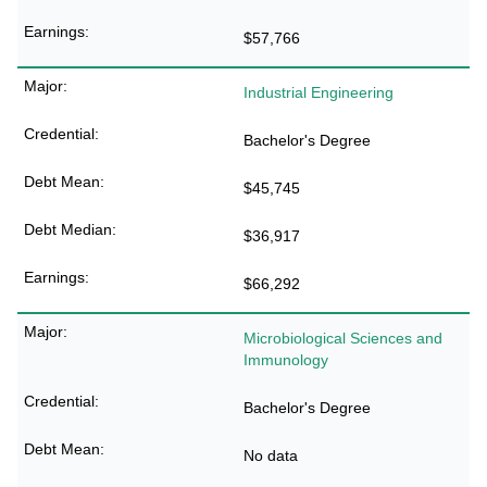
$57,766
Industrial Engineering
Bachelor's Degree
$45,745
$36,917
$66,292
Microbiological Sciences and
Immunology
Bachelor's Degree
No data