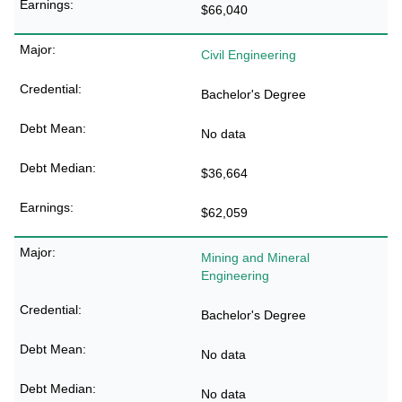
$66,040
Civil Engineering
Bachelor's Degree
No data
$36,664
$62,059
Mining and Mineral
Engineering
Bachelor's Degree
No data
No data