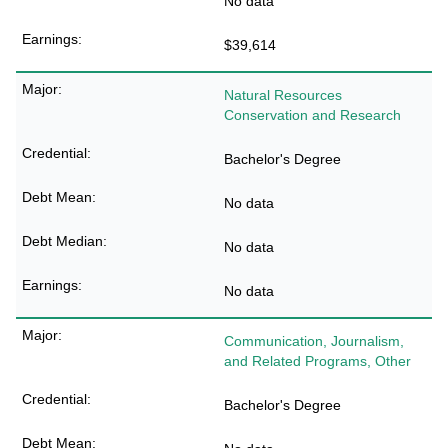
No data
$39,614
Natural Resources
Conservation and Research
Bachelor's Degree
No data
No data
No data
Communication, Journalism,
and Related Programs, Other
Bachelor's Degree