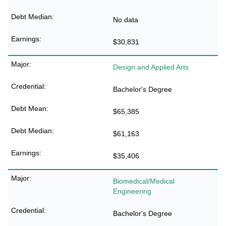
No data
$30,831
Design and Applied Arts
Bachelor's Degree
$65,385
$61,163
$35,406
Biomedical/Medical
Engineering
Bachelor's Degree