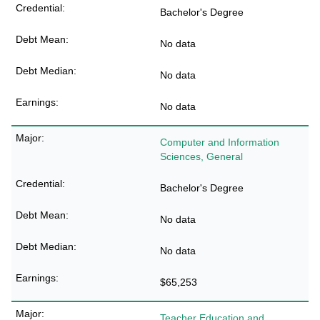
Bachelor's Degree
No data
No data
No data
Computer and Information
Sciences, General
Bachelor's Degree
No data
No data
$65,253
Teacher Education and