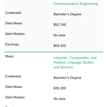
Communications Engineering
Bachelor's Degree
$52,768
No data
$69,420
Linguistic, Comparative, and
Related Language Studies
and Services
Bachelor's Degree
$35,389
No data