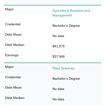
Agricultural Business and
Management
Bachelor's Degree
No data
$41,075
$37,948
Plant Sciences
Bachelor's Degree
No data
No data