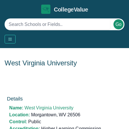
CollegeValue
Go
West Virginia University
Details
Name:
West Virginia University
Location:
Morgantown, WV 26506
Control:
Public
Accreditation:
Higher Learning Commission