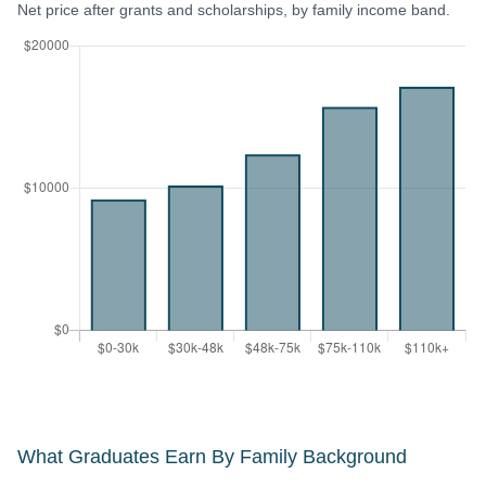
Net price after grants and scholarships, by family income band.
What Graduates Earn By Family Background