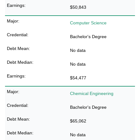
$50,843
Computer Science
Bachelor's Degree
No data
No data
$54,477
Chemical Engineering
Bachelor's Degree
$65,062
No data