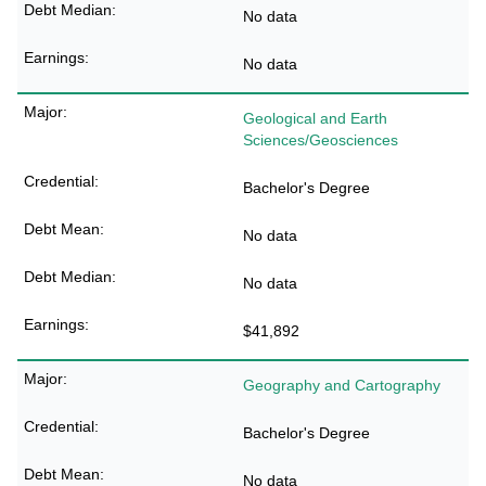
No data
No data
Geological and Earth
Sciences/Geosciences
Bachelor's Degree
No data
No data
$41,892
Geography and Cartography
Bachelor's Degree
No data