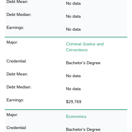
No data
No data
No data
Criminal Justice and
Corrections
Bachelor's Degree
No data
No data
$29,769
Economics
Bachelor's Degree