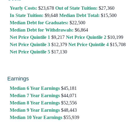
Yearly Costs:
$23,678
Out of State Tuition:
$27,360
In State Tuition:
$9,648
Median Debt Total:
$15,500
Median Debt for Graduates:
$22,500
Median Debt for Withdrawals:
$6,864
Net Price Quintile 1
$9,217
Net Price Quintile 2
$10,199
Net Price Quintile 3
$12,379
Net Price Quintile 4
$15,708
Net Price Quintile 5
$17,130
Earnings
Median 6 Year Earnings
$45,181
Median 7 Year Earnings
$44,071
Median 8 Year Earnings
$52,556
Median 9 Year Earnings
$48,443
Median 10 Year Earnings
$55,939