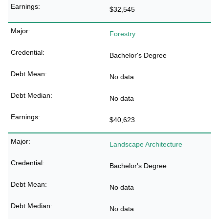
$32,545
Forestry
Bachelor's Degree
No data
No data
$40,623
Landscape Architecture
Bachelor's Degree
No data
No data