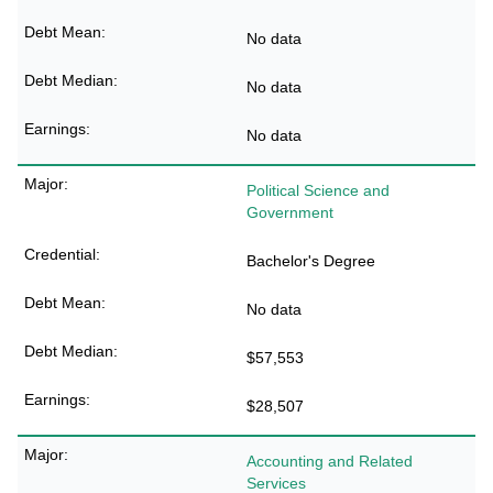
No data
No data
No data
Political Science and
Government
Bachelor's Degree
No data
$57,553
$28,507
Accounting and Related
Services