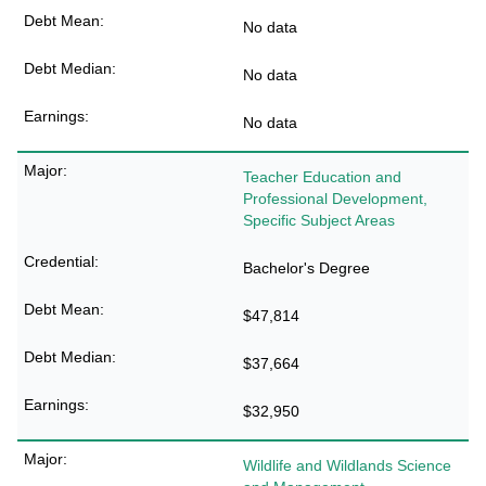
No data
No data
No data
Teacher Education and
Professional Development,
Specific Subject Areas
Bachelor's Degree
$47,814
$37,664
$32,950
Wildlife and Wildlands Science