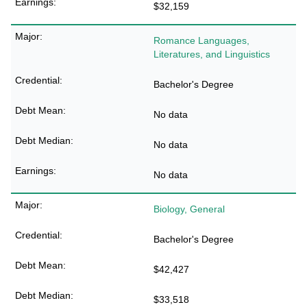
$32,159
Romance Languages,
Literatures, and Linguistics
Bachelor's Degree
No data
No data
No data
Biology, General
Bachelor's Degree
$42,427
$33,518