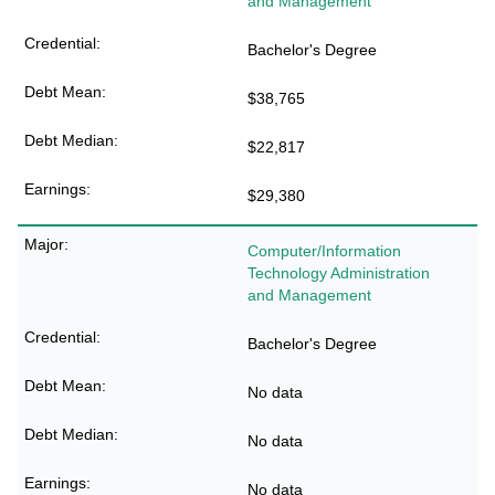
and Management
Bachelor's Degree
$38,765
$22,817
$29,380
Computer/Information
Technology Administration
and Management
Bachelor's Degree
No data
No data
No data