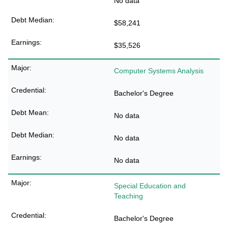
No data
$58,241
$35,526
Computer Systems Analysis
Bachelor's Degree
No data
No data
No data
Special Education and
Teaching
Bachelor's Degree