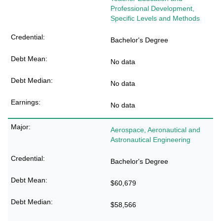
Professional Development,
Specific Levels and Methods
Bachelor's Degree
No data
No data
No data
Aerospace, Aeronautical and
Astronautical Engineering
Bachelor's Degree
$60,679
$58,566