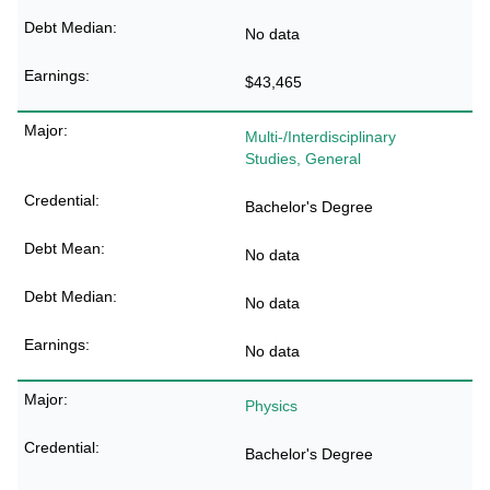
No data
$43,465
Multi-/Interdisciplinary
Studies, General
Bachelor's Degree
No data
No data
No data
Physics
Bachelor's Degree