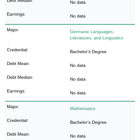
No data
No data
Germanic Languages,
Literatures, and Linguistics
Bachelor's Degree
No data
No data
No data
Mathematics
Bachelor's Degree
No data