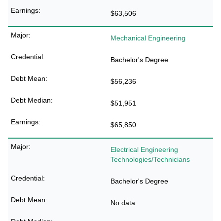
$63,506
Mechanical Engineering
Bachelor's Degree
$56,236
$51,951
$65,850
Electrical Engineering
Technologies/Technicians
Bachelor's Degree
No data