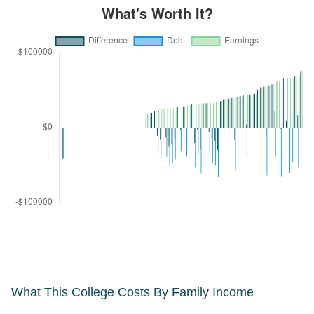
What This College Costs By Family Income