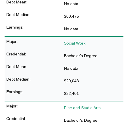
No data
$60,475
No data
Social Work
Bachelor's Degree
No data
$29,043
$32,401
Fine and Studio Arts
Bachelor's Degree