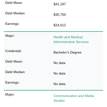
$41,187
$30,750
$24,612
Health and Medical
Administrative Services
Bachelor's Degree
No data
No data
No data
Communication and Media
Studies