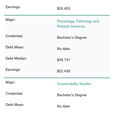
$26,403
Physiology, Pathology and
Related Sciences
Bachelor's Degree
No data
$39,737
$22,430
Sustainability Studies
Bachelor's Degree
No data