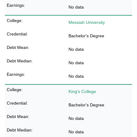
No data
Messiah University
Bachelor's Degree
No data
No data
No data
King's College
Bachelor's Degree
No data
No data