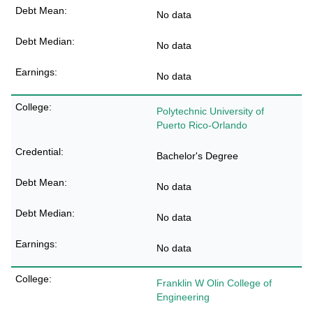
No data
No data
No data
Polytechnic University of
Puerto Rico-Orlando
Bachelor's Degree
No data
No data
No data
Franklin W Olin College of
Engineering