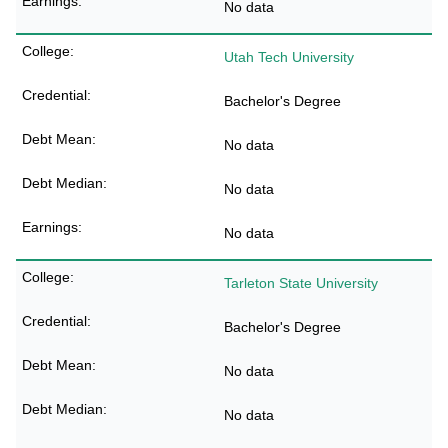
No data
Utah Tech University
Bachelor's Degree
No data
No data
No data
Tarleton State University
Bachelor's Degree
No data
No data