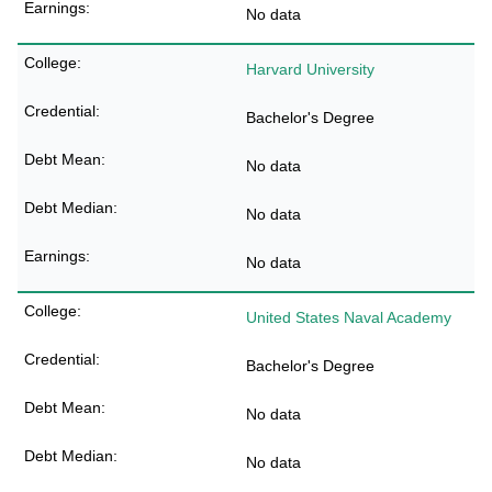
No data
Harvard University
Bachelor's Degree
No data
No data
No data
United States Naval Academy
Bachelor's Degree
No data
No data