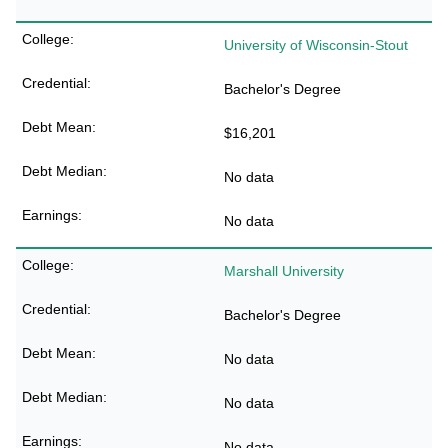
University of Wisconsin-Stout
Bachelor's Degree
$16,201
No data
No data
Marshall University
Bachelor's Degree
No data
No data
No data