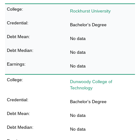
Rockhurst University
Bachelor's Degree
No data
No data
No data
Dunwoody College of
Technology
Bachelor's Degree
No data
No data