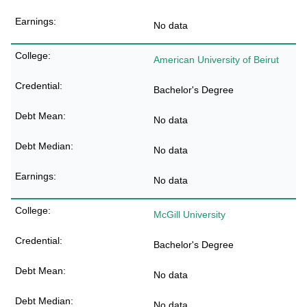
No data
American University of Beirut
Bachelor's Degree
No data
No data
No data
McGill University
Bachelor's Degree
No data
No data