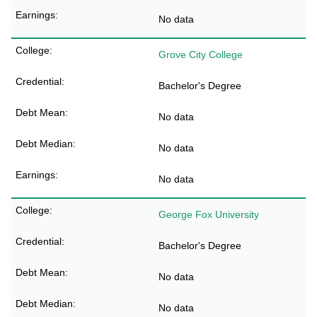
No data
Grove City College
Bachelor's Degree
No data
No data
No data
George Fox University
Bachelor's Degree
No data
No data