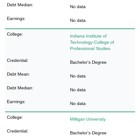
No data
No data
Indiana Institute of
Technology-College of
Professional Studies
Bachelor's Degree
No data
No data
No data
Milligan University
Bachelor's Degree