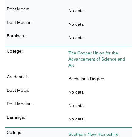
No data
No data
No data
The Cooper Union for the
Advancement of Science and
Art
Bachelor's Degree
No data
No data
No data
Southern New Hampshire