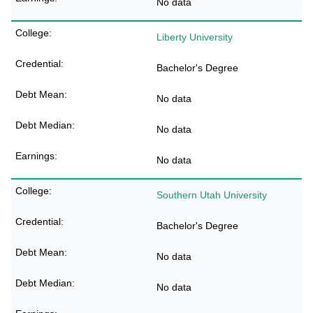
No data
Liberty University
Bachelor's Degree
No data
No data
No data
Southern Utah University
Bachelor's Degree
No data
No data