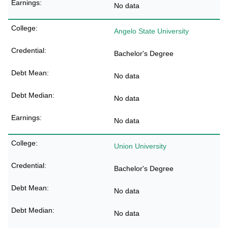
No data
Angelo State University
Bachelor's Degree
No data
No data
No data
Union University
Bachelor's Degree
No data
No data