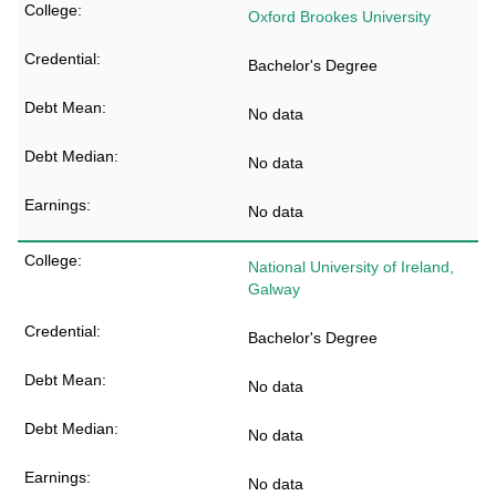
Oxford Brookes University
Bachelor's Degree
No data
No data
No data
National University of Ireland,
Galway
Bachelor's Degree
No data
No data
No data