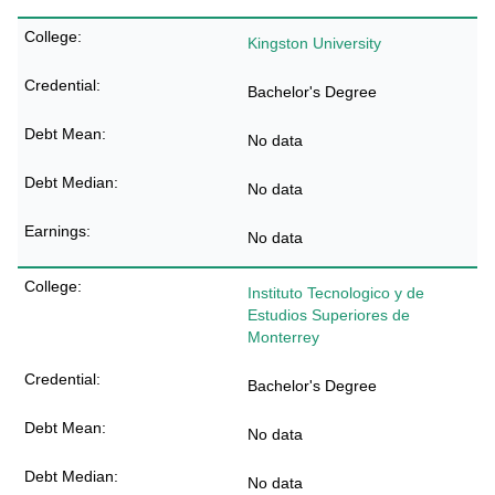
Kingston University
Bachelor's Degree
No data
No data
No data
Instituto Tecnologico y de
Estudios Superiores de
Monterrey
Bachelor's Degree
No data
No data