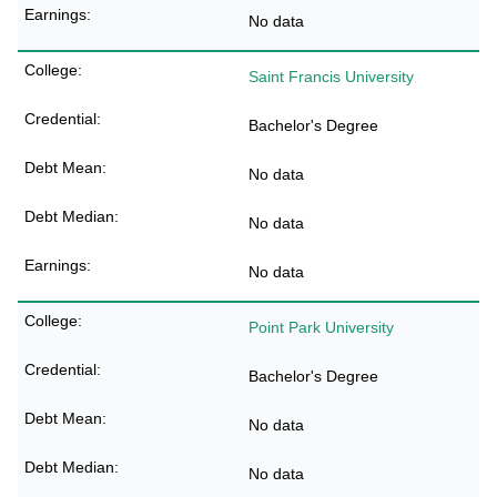
No data
Saint Francis University
Bachelor's Degree
No data
No data
No data
Point Park University
Bachelor's Degree
No data
No data