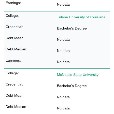
No data
Tulane University of Louisiana
Bachelor's Degree
No data
No data
No data
McNeese State University
Bachelor's Degree
No data
No data