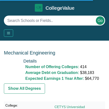
CollegeValue
Go
Mechanical Engineering
Details
Number of Offering Colleges:
414
Average Debt on Graduation:
$38,183
Expected Earnings 1 Year After:
$64,770
Show All Degrees
CETYS Universidad