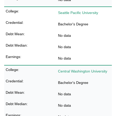
Seattle Pacific University
Bachelor's Degree
No data
No data
No data
Central Washington University
Bachelor's Degree
No data
No data