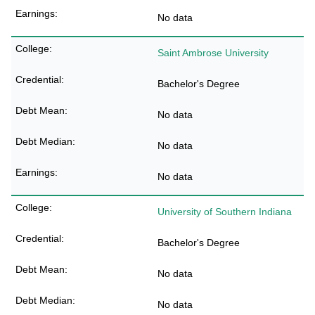
No data
Saint Ambrose University
Bachelor's Degree
No data
No data
No data
University of Southern Indiana
Bachelor's Degree
No data
No data