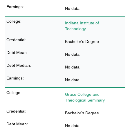
No data
Indiana Institute of
Technology
Bachelor's Degree
No data
No data
No data
Grace College and
Theological Seminary
Bachelor's Degree
No data