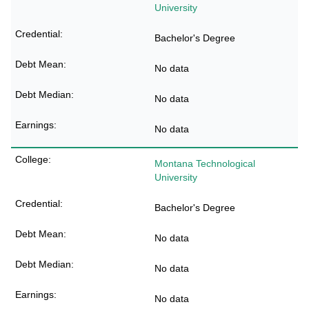
University
Bachelor's Degree
No data
No data
No data
Montana Technological
University
Bachelor's Degree
No data
No data
No data