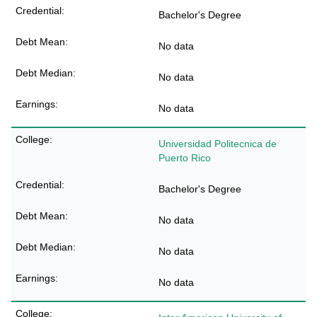
Bachelor's Degree
No data
No data
No data
Universidad Politecnica de
Puerto Rico
Bachelor's Degree
No data
No data
No data