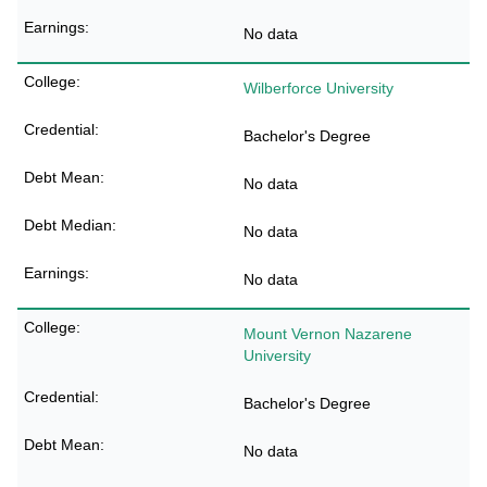
No data
Wilberforce University
Bachelor's Degree
No data
No data
No data
Mount Vernon Nazarene
University
Bachelor's Degree
No data