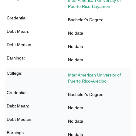
Inter American University of
Puerto Rico-Bayamon
Bachelor's Degree
No data
No data
No data
Inter American University of
Puerto Rico-Arecibo
Bachelor's Degree
No data
No data
No data