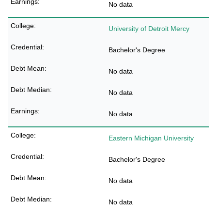
No data
University of Detroit Mercy
Bachelor's Degree
No data
No data
No data
Eastern Michigan University
Bachelor's Degree
No data
No data