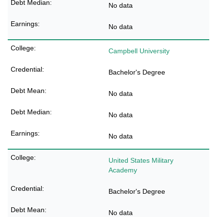
No data
No data
Campbell University
Bachelor's Degree
No data
No data
No data
United States Military
Academy
Bachelor's Degree
No data