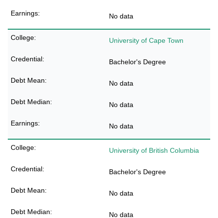
No data
University of Cape Town
Bachelor's Degree
No data
No data
No data
University of British Columbia
Bachelor's Degree
No data
No data