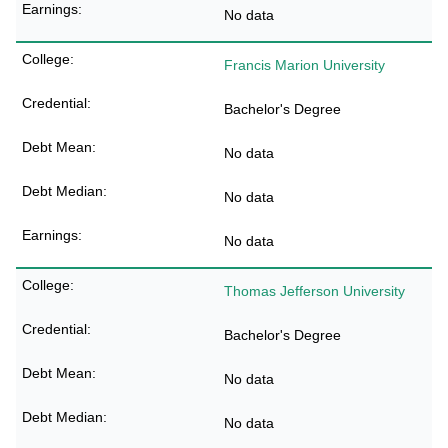
No data
Francis Marion University
Bachelor's Degree
No data
No data
No data
Thomas Jefferson University
Bachelor's Degree
No data
No data