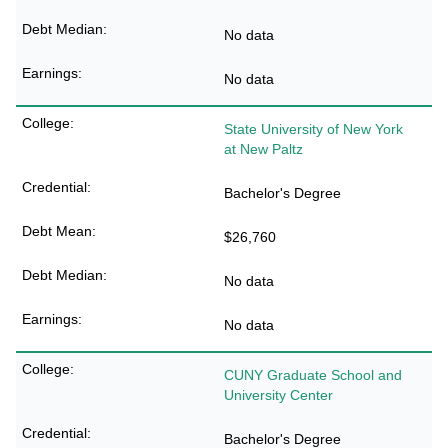
No data
No data
State University of New York
at New Paltz
Bachelor's Degree
$26,760
No data
No data
CUNY Graduate School and
University Center
Bachelor's Degree