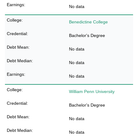
No data
Benedictine College
Bachelor's Degree
No data
No data
No data
William Penn University
Bachelor's Degree
No data
No data