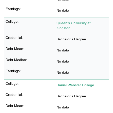
No data
Queen's University at
Kingston
Bachelor's Degree
No data
No data
No data
Daniel Webster College
Bachelor's Degree
No data