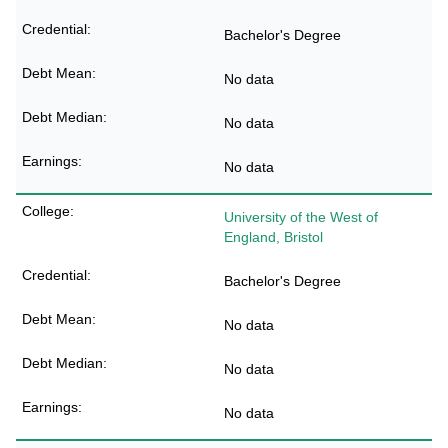
Bachelor's Degree
No data
No data
No data
University of the West of
England, Bristol
Bachelor's Degree
No data
No data
No data