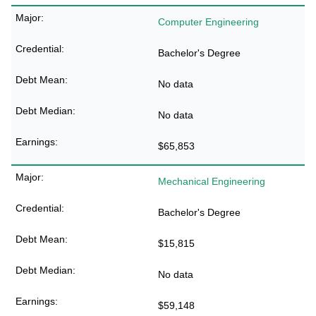
Computer Engineering
Bachelor's Degree
No data
No data
$65,853
Mechanical Engineering
Bachelor's Degree
$15,815
No data
$59,148