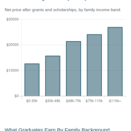
Net price after grants and scholarships, by family income band.
What Graduates Earn By Family Background