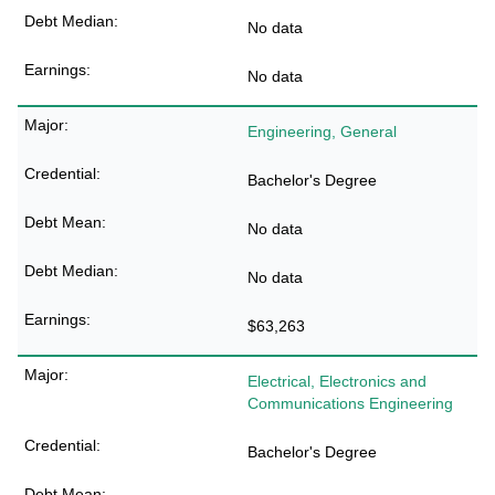
No data
No data
Engineering, General
Bachelor's Degree
No data
No data
$63,263
Electrical, Electronics and
Communications Engineering
Bachelor's Degree