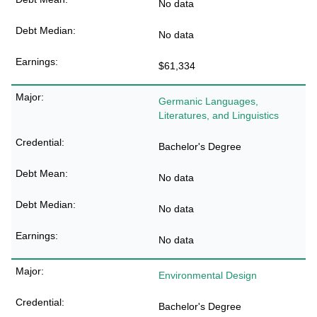
No data
No data
$61,334
Germanic Languages,
Literatures, and Linguistics
Bachelor's Degree
No data
No data
No data
Environmental Design
Bachelor's Degree