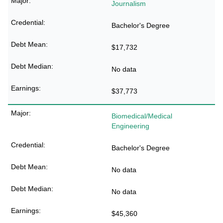
Journalism
Bachelor's Degree
$17,732
No data
$37,773
Biomedical/Medical
Engineering
Bachelor's Degree
No data
No data
$45,360