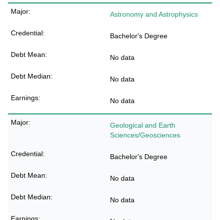
Astronomy and Astrophysics
Bachelor's Degree
No data
No data
No data
Geological and Earth
Sciences/Geosciences
Bachelor's Degree
No data
No data