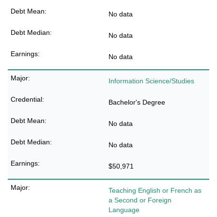
No data
No data
No data
Information Science/Studies
Bachelor's Degree
No data
No data
$50,971
Teaching English or French as
a Second or Foreign
Language