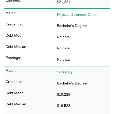
$21,221
Physical Sciences, Other
Bachelor's Degree
No data
No data
No data
Sociology
Bachelor's Degree
$19,226
$16,523