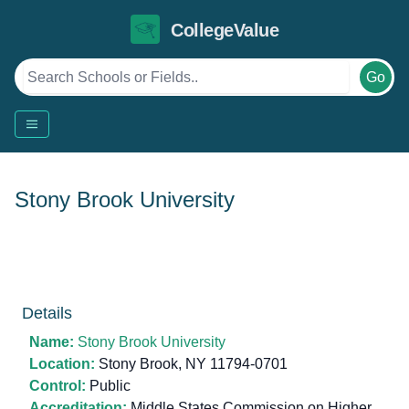
CollegeValue
Go
Stony Brook University
Details
Name:
Stony Brook University
Location:
Stony Brook, NY 11794-0701
Control:
Public
Accreditation:
Middle States Commission on Higher