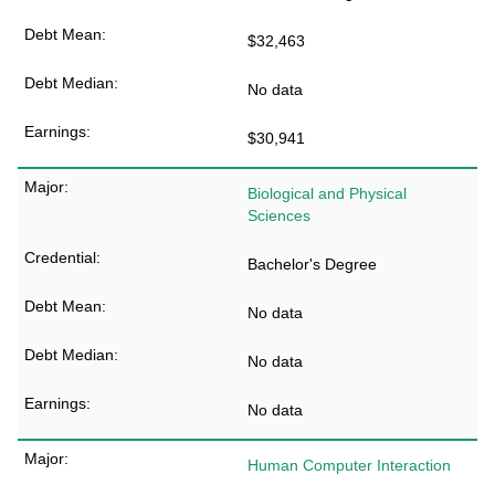
$32,463
No data
$30,941
Biological and Physical
Sciences
Bachelor's Degree
No data
No data
No data
Human Computer Interaction