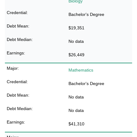
Biology
Bachelor's Degree
$19,351
No data
$26,449
Mathematics
Bachelor's Degree
No data
No data
$41,310