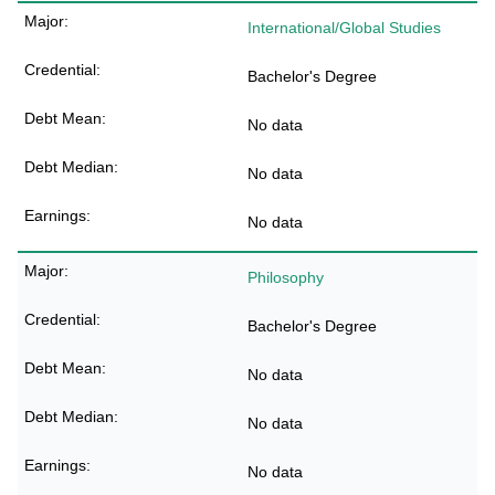
International/Global Studies
Bachelor's Degree
No data
No data
No data
Philosophy
Bachelor's Degree
No data
No data
No data