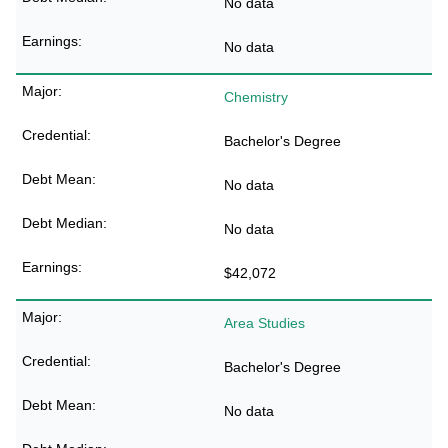
No data
No data
Chemistry
Bachelor's Degree
No data
No data
$42,072
Area Studies
Bachelor's Degree
No data