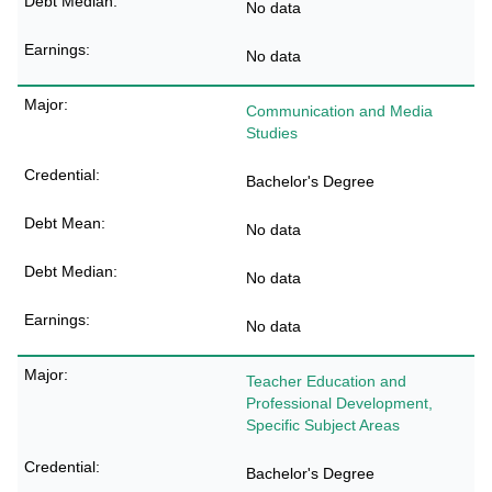
No data
No data
Communication and Media
Studies
Bachelor's Degree
No data
No data
No data
Teacher Education and
Professional Development,
Specific Subject Areas
Bachelor's Degree