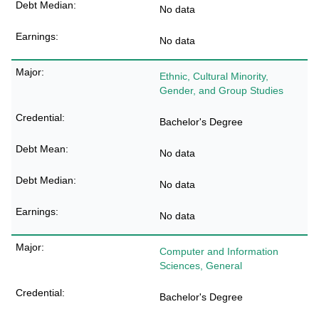
No data
No data
Ethnic, Cultural Minority,
Gender, and Group Studies
Bachelor's Degree
No data
No data
No data
Computer and Information
Sciences, General
Bachelor's Degree