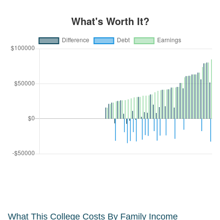
What This College Costs By Family Income