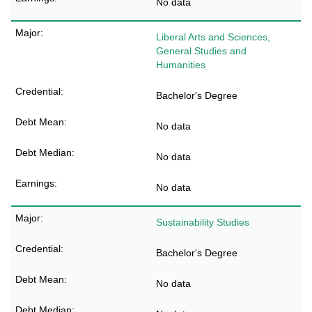
No data
Liberal Arts and Sciences,
General Studies and
Humanities
Bachelor's Degree
No data
No data
No data
Sustainability Studies
Bachelor's Degree
No data