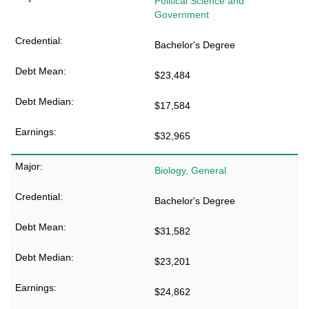
Political Science and
Government
Bachelor's Degree
$23,484
$17,584
$32,965
Biology, General
Bachelor's Degree
$31,582
$23,201
$24,862