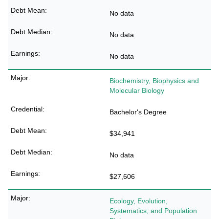
No data
No data
No data
Biochemistry, Biophysics and
Molecular Biology
Bachelor's Degree
$34,941
No data
$27,606
Ecology, Evolution,
Systematics, and Population