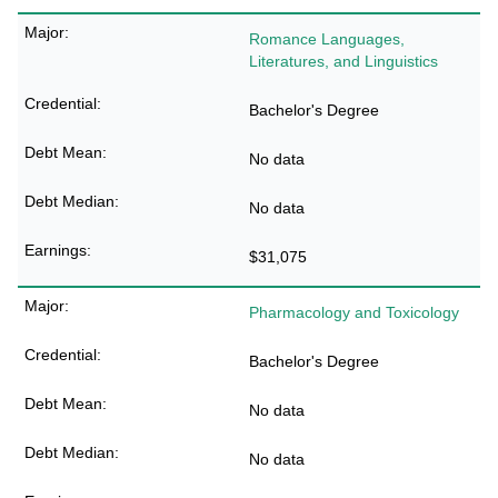
Romance Languages,
Literatures, and Linguistics
Bachelor's Degree
No data
No data
$31,075
Pharmacology and Toxicology
Bachelor's Degree
No data
No data