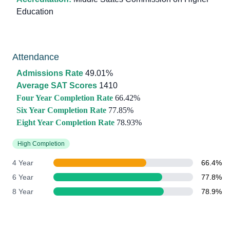
Education
Attendance
Admissions Rate
49.01%
Average SAT Scores
1410
Four Year Completion Rate
66.42%
Six Year Completion Rate
77.85%
Eight Year Completion Rate
78.93%
High Completion
4 Year
66.4%
6 Year
77.8%
8 Year
78.9%