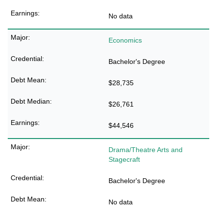
No data
Economics
Bachelor's Degree
$28,735
$26,761
$44,546
Drama/Theatre Arts and
Stagecraft
Bachelor's Degree
No data