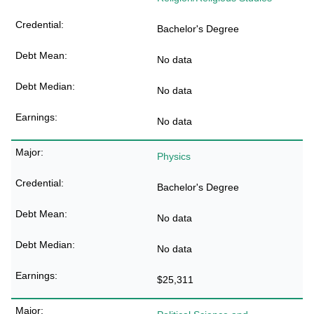
Bachelor's Degree
No data
No data
No data
Physics
Bachelor's Degree
No data
No data
$25,311