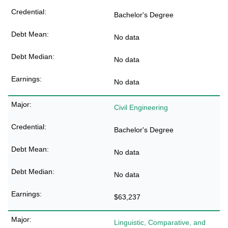
Bachelor's Degree
No data
No data
No data
Civil Engineering
Bachelor's Degree
No data
No data
$63,237
Linguistic, Comparative, and