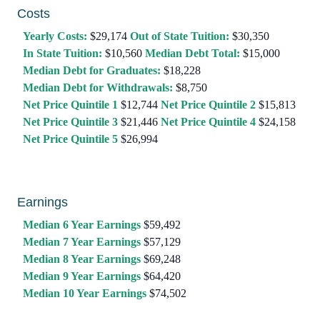
Costs
Yearly Costs:
$29,174
Out of State Tuition:
$30,350
In State Tuition:
$10,560
Median Debt Total:
$15,000
Median Debt for Graduates:
$18,228
Median Debt for Withdrawals:
$8,750
Net Price Quintile 1
$12,744
Net Price Quintile 2
$15,813
Net Price Quintile 3
$21,446
Net Price Quintile 4
$24,158
Net Price Quintile 5
$26,994
Earnings
Median 6 Year Earnings
$59,492
Median 7 Year Earnings
$57,129
Median 8 Year Earnings
$69,248
Median 9 Year Earnings
$64,420
Median 10 Year Earnings
$74,502