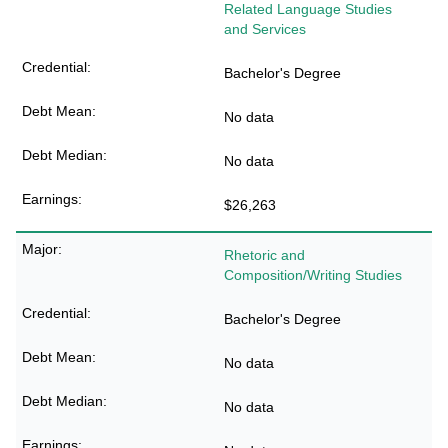
Related Language Studies
and Services
Bachelor's Degree
No data
No data
$26,263
Rhetoric and
Composition/Writing Studies
Bachelor's Degree
No data
No data