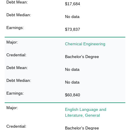
$17,684
No data
$73,837
Chemical Engineering
Bachelor's Degree
No data
No data
$60,840
English Language and
Literature, General
Bachelor's Degree