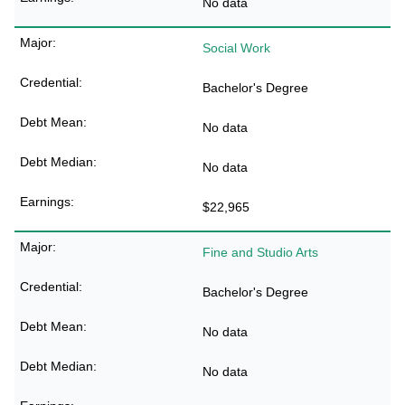
No data
Social Work
Bachelor's Degree
No data
No data
$22,965
Fine and Studio Arts
Bachelor's Degree
No data
No data