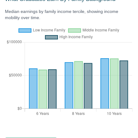
Median earnings by family income tercile, showing income
mobility over time.