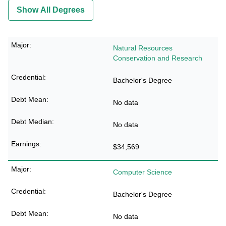
Show All Degrees
Natural Resources
Conservation and Research
Bachelor's Degree
No data
No data
$34,569
Computer Science
Bachelor's Degree
No data