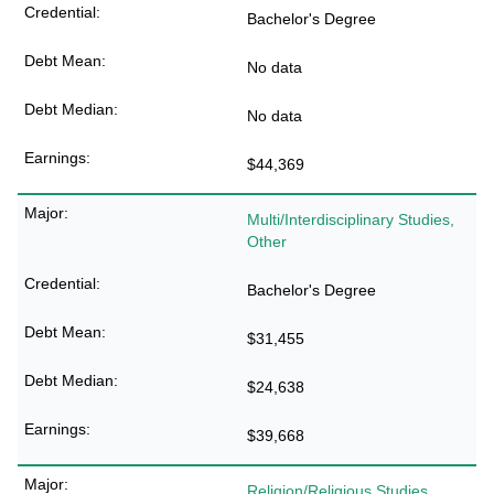
Bachelor's Degree
No data
No data
$44,369
Multi/Interdisciplinary Studies,
Other
Bachelor's Degree
$31,455
$24,638
$39,668
Religion/Religious Studies