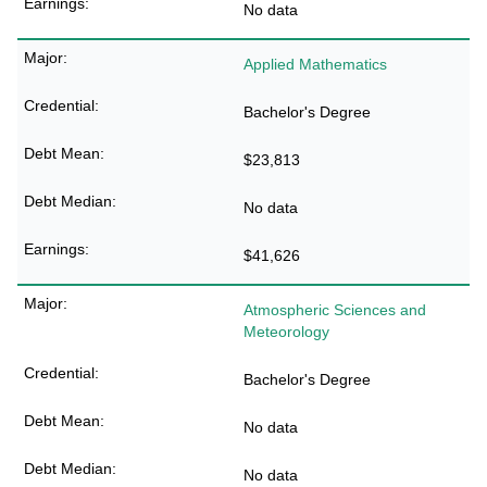
No data
Applied Mathematics
Bachelor's Degree
$23,813
No data
$41,626
Atmospheric Sciences and
Meteorology
Bachelor's Degree
No data
No data