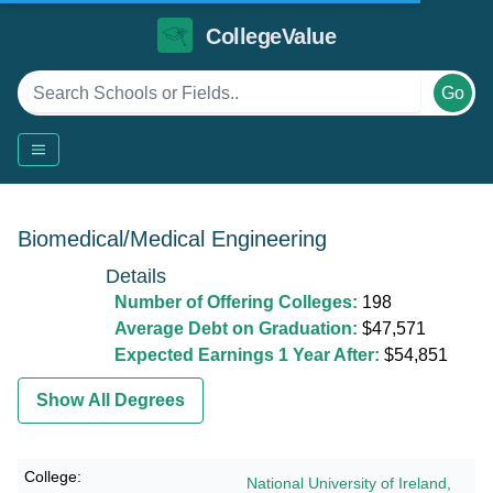
CollegeValue
Go
Biomedical/Medical Engineering
Details
Number of Offering Colleges:
198
Average Debt on Graduation:
$47,571
Expected Earnings 1 Year After:
$54,851
Show All Degrees
National University of Ireland,