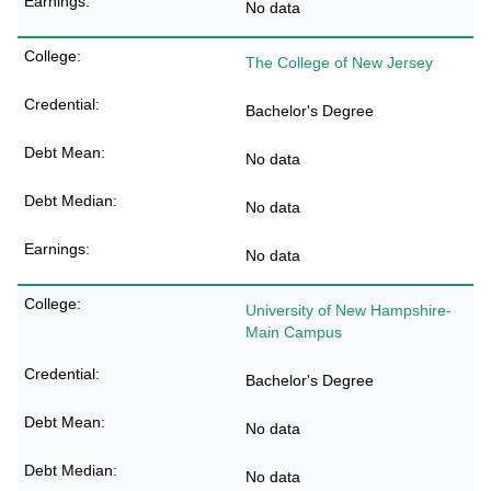
No data
The College of New Jersey
Bachelor's Degree
No data
No data
No data
University of New Hampshire-
Main Campus
Bachelor's Degree
No data
No data