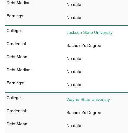
No data
No data
Jackson State University
Bachelor's Degree
No data
No data
No data
Wayne State University
Bachelor's Degree
No data