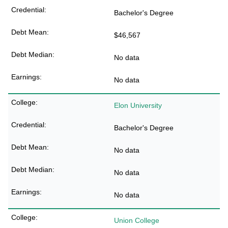
Bachelor's Degree
$46,567
No data
No data
Elon University
Bachelor's Degree
No data
No data
No data
Union College