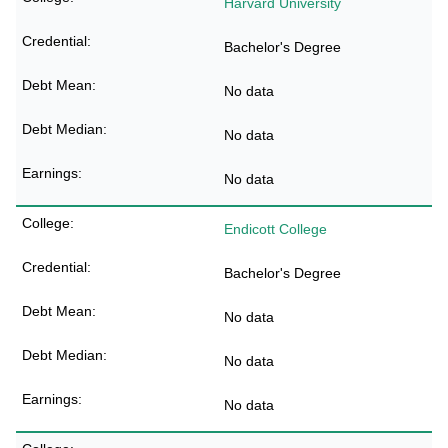
Harvard University
Bachelor's Degree
No data
No data
No data
Endicott College
Bachelor's Degree
No data
No data
No data