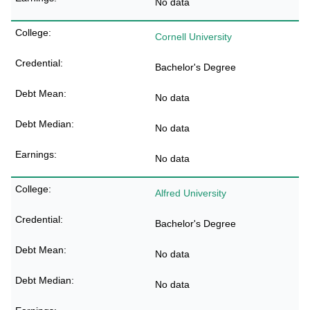
No data
Cornell University
Bachelor's Degree
No data
No data
No data
Alfred University
Bachelor's Degree
No data
No data