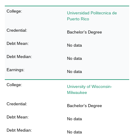
Universidad Politecnica de
Puerto Rico
Bachelor's Degree
No data
No data
No data
University of Wisconsin-
Milwaukee
Bachelor's Degree
No data
No data