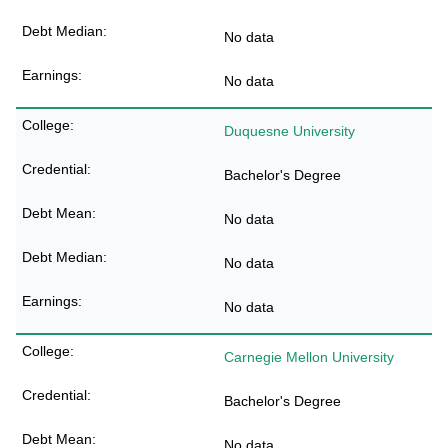
No data
No data
Duquesne University
Bachelor's Degree
No data
No data
No data
Carnegie Mellon University
Bachelor's Degree
No data