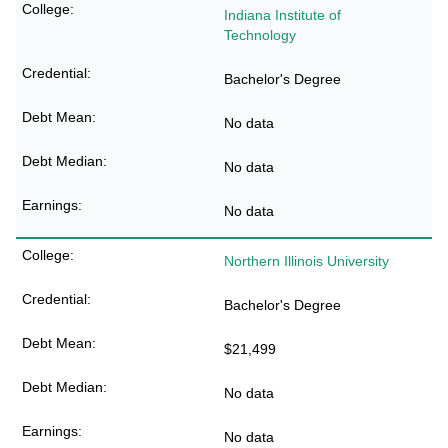
Indiana Institute of
Technology
Bachelor's Degree
No data
No data
No data
Northern Illinois University
Bachelor's Degree
$21,499
No data
No data