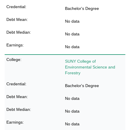
Bachelor's Degree
No data
No data
No data
SUNY College of
Environmental Science and
Forestry
Bachelor's Degree
No data
No data
No data