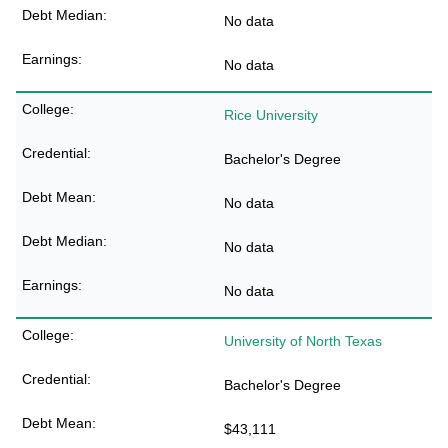
No data
No data
Rice University
Bachelor's Degree
No data
No data
No data
University of North Texas
Bachelor's Degree
$43,111