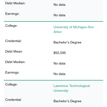
No data
No data
University of Michigan-Ann
Arbor
Bachelor's Degree
$55,595
No data
No data
Lawrence Technological
University
Bachelor's Degree