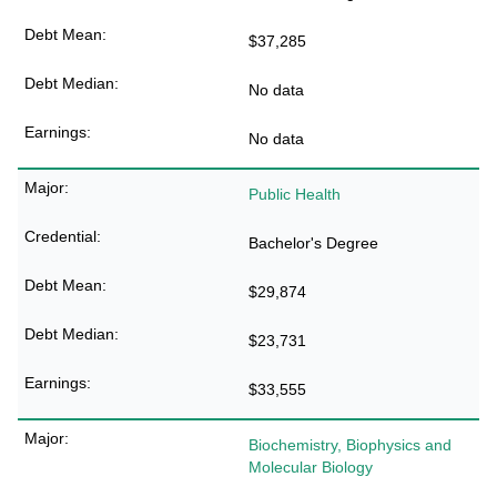
$37,285
No data
No data
Public Health
Bachelor's Degree
$29,874
$23,731
$33,555
Biochemistry, Biophysics and
Molecular Biology