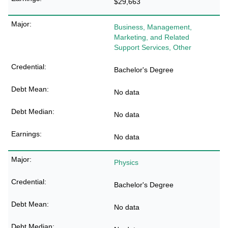
$29,663
Business, Management,
Marketing, and Related
Support Services, Other
Bachelor's Degree
No data
No data
No data
Physics
Bachelor's Degree
No data