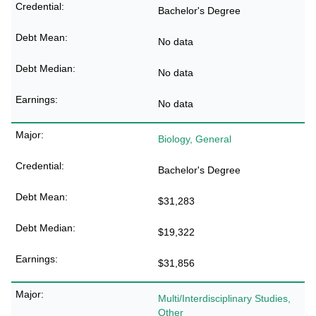
Bachelor's Degree
No data
No data
No data
Biology, General
Bachelor's Degree
$31,283
$19,322
$31,856
Multi/Interdisciplinary Studies,
Other