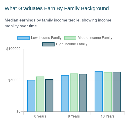
What Graduates Earn By Family Background
Median earnings by family income tercile, showing income
mobility over time.