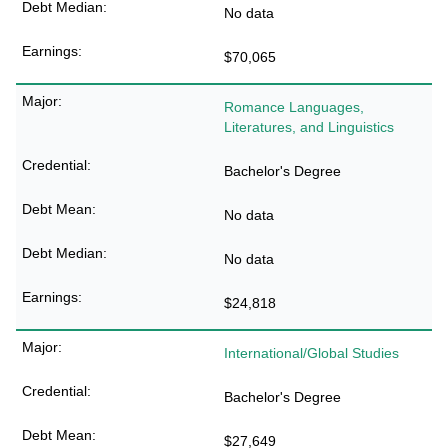
No data
$70,065
Romance Languages,
Literatures, and Linguistics
Bachelor's Degree
No data
No data
$24,818
International/Global Studies
Bachelor's Degree
$27,649