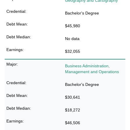
Geography and Cartography
Bachelor's Degree
$45,980
No data
$32,055
Business Administration,
Management and Operations
Bachelor's Degree
$30,641
$18,272
$46,506