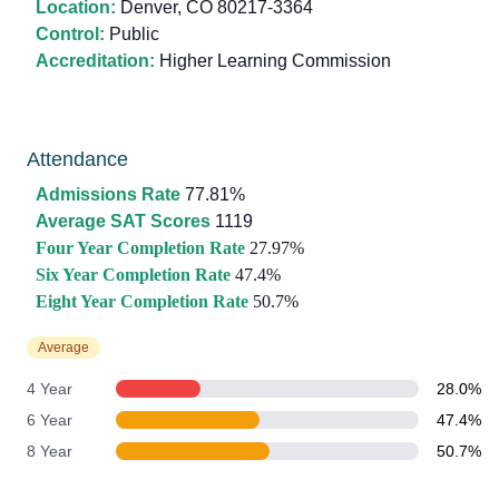
Location:
Denver, CO 80217-3364
Control:
Public
Accreditation:
Higher Learning Commission
Attendance
Admissions Rate
77.81%
Average SAT Scores
1119
Four Year Completion Rate
27.97%
Six Year Completion Rate
47.4%
Eight Year Completion Rate
50.7%
Average
4 Year
28.0%
6 Year
47.4%
8 Year
50.7%