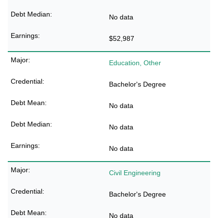
No data
$52,987
Education, Other
Bachelor's Degree
No data
No data
No data
Civil Engineering
Bachelor's Degree
No data