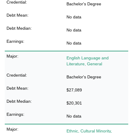
Bachelor's Degree
No data
No data
No data
English Language and
Literature, General
Bachelor's Degree
$27,089
$20,301
No data
Ethnic, Cultural Minority,