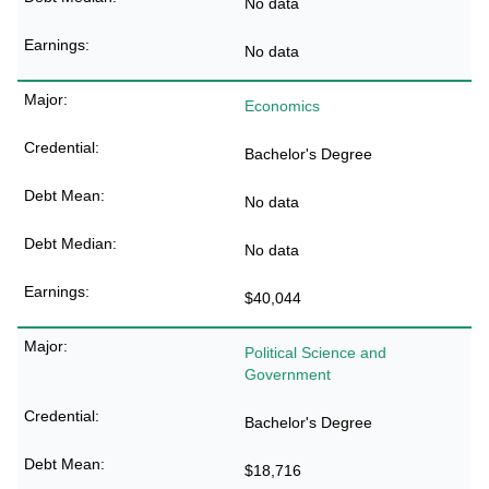
No data
No data
Economics
Bachelor's Degree
No data
No data
$40,044
Political Science and
Government
Bachelor's Degree
$18,716