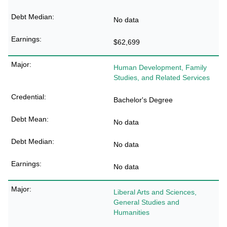
No data
$62,699
Human Development, Family
Studies, and Related Services
Bachelor's Degree
No data
No data
No data
Liberal Arts and Sciences,
General Studies and
Humanities