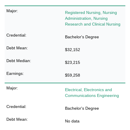
Registered Nursing, Nursing
Administration, Nursing
Research and Clinical Nursing
Bachelor's Degree
$32,152
$23,215
$59,258
Electrical, Electronics and
Communications Engineering
Bachelor's Degree
No data