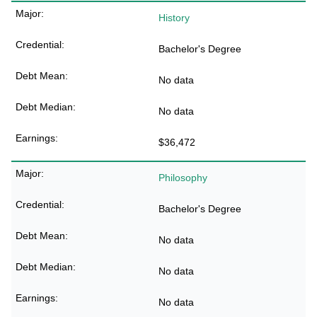
History
Bachelor's Degree
No data
No data
$36,472
Philosophy
Bachelor's Degree
No data
No data
No data