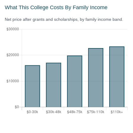
What This College Costs By Family Income
Net price after grants and scholarships, by family income band.