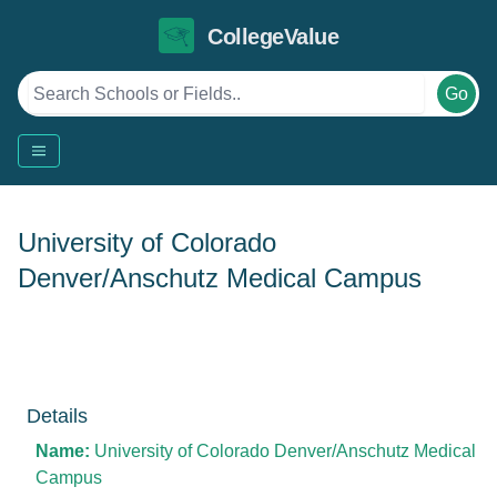
CollegeValue
Go
University of Colorado
Denver/Anschutz Medical Campus
Details
Name:
University of Colorado Denver/Anschutz Medical
Campus