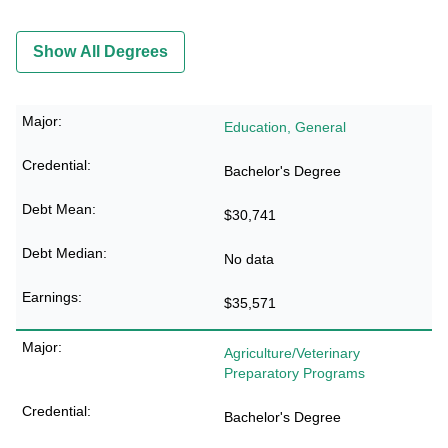
Show All Degrees
Education, General
Bachelor's Degree
$30,741
No data
$35,571
Agriculture/Veterinary
Preparatory Programs
Bachelor's Degree