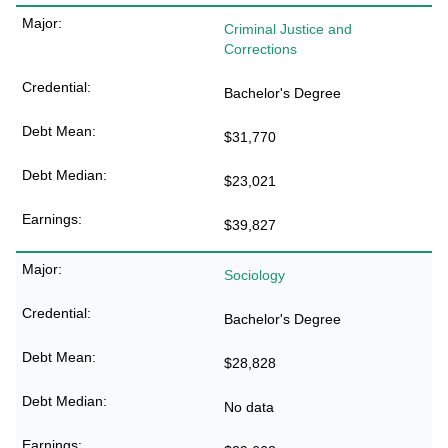
Criminal Justice and
Corrections
Bachelor's Degree
$31,770
$23,021
$39,827
Sociology
Bachelor's Degree
$28,828
No data