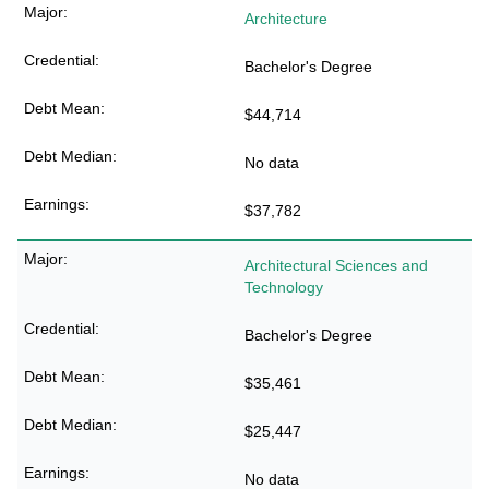
Architecture
Bachelor's Degree
$44,714
No data
$37,782
Architectural Sciences and
Technology
Bachelor's Degree
$35,461
$25,447
No data