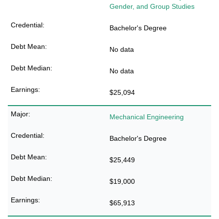
Gender, and Group Studies
Bachelor's Degree
No data
No data
$25,094
Mechanical Engineering
Bachelor's Degree
$25,449
$19,000
$65,913