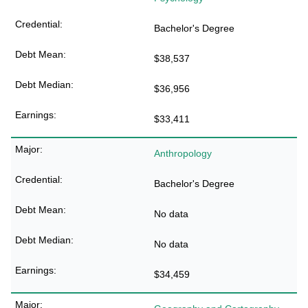
Bachelor's Degree
$38,537
$36,956
$33,411
Anthropology
Bachelor's Degree
No data
No data
$34,459