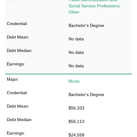
Social Service Professions,
Other
Bachelor's Degree
No data
No data
No data
Music
Bachelor's Degree
$56,333
$56,113
$24,558