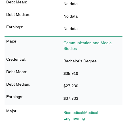
No data
No data
No data
Communication and Media
Studies
Bachelor's Degree
$35,919
$27,230
$37,733
Biomedical/Medical
Engineering