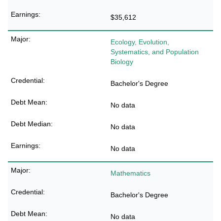
$35,612
Ecology, Evolution,
Systematics, and Population
Biology
Bachelor's Degree
No data
No data
No data
Mathematics
Bachelor's Degree
No data