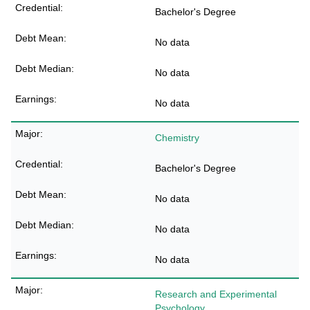
Bachelor's Degree
No data
No data
No data
Chemistry
Bachelor's Degree
No data
No data
No data
Research and Experimental
Psychology