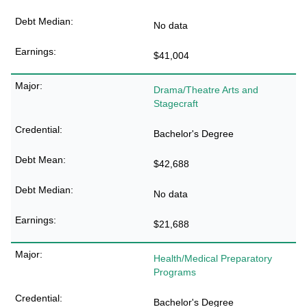
No data
$41,004
Drama/Theatre Arts and
Stagecraft
Bachelor's Degree
$42,688
No data
$21,688
Health/Medical Preparatory
Programs
Bachelor's Degree