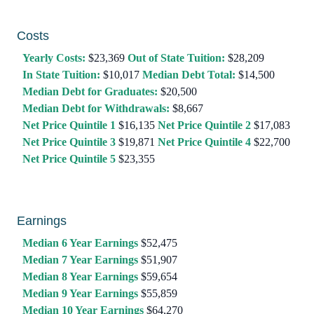
Costs
Yearly Costs:
$23,369
Out of State Tuition:
$28,209
In State Tuition:
$10,017
Median Debt Total:
$14,500
Median Debt for Graduates:
$20,500
Median Debt for Withdrawals:
$8,667
Net Price Quintile 1
$16,135
Net Price Quintile 2
$17,083
Net Price Quintile 3
$19,871
Net Price Quintile 4
$22,700
Net Price Quintile 5
$23,355
Earnings
Median 6 Year Earnings
$52,475
Median 7 Year Earnings
$51,907
Median 8 Year Earnings
$59,654
Median 9 Year Earnings
$55,859
Median 10 Year Earnings
$64,270