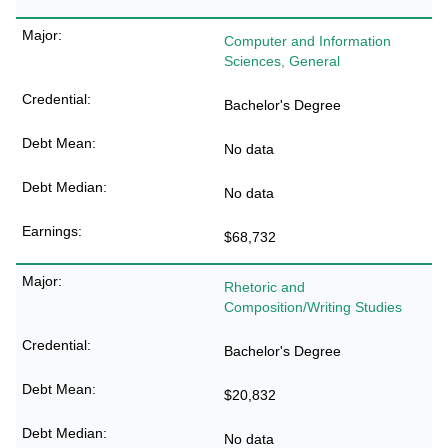
Computer and Information
Sciences, General
Bachelor's Degree
No data
No data
$68,732
Rhetoric and
Composition/Writing Studies
Bachelor's Degree
$20,832
No data