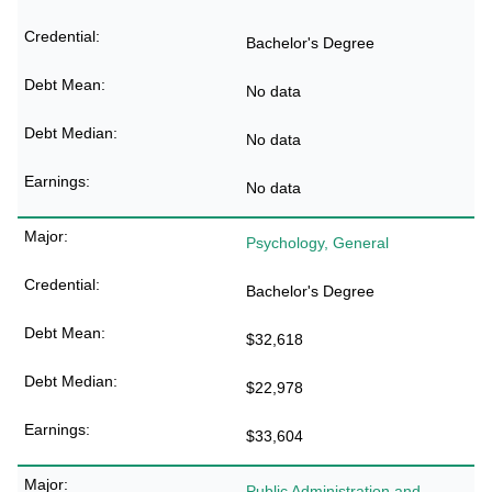
Bachelor's Degree
No data
No data
No data
Psychology, General
Bachelor's Degree
$32,618
$22,978
$33,604
Public Administration and