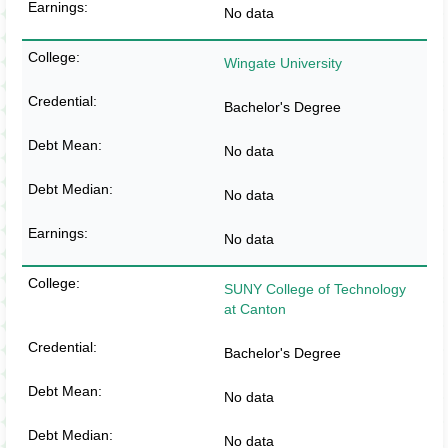
No data
Wingate University
Bachelor's Degree
No data
No data
No data
SUNY College of Technology
at Canton
Bachelor's Degree
No data
No data