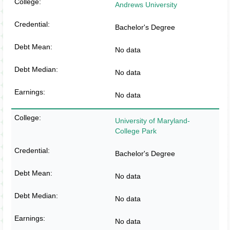
Andrews University
Bachelor's Degree
No data
No data
No data
University of Maryland-
College Park
Bachelor's Degree
No data
No data
No data