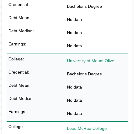
Bachelor's Degree
No data
No data
No data
University of Mount Olive
Bachelor's Degree
No data
No data
No data
Lees-McRae College