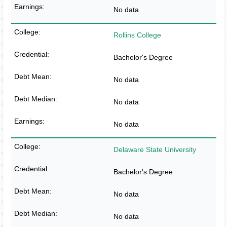
No data
Rollins College
Bachelor's Degree
No data
No data
No data
Delaware State University
Bachelor's Degree
No data
No data