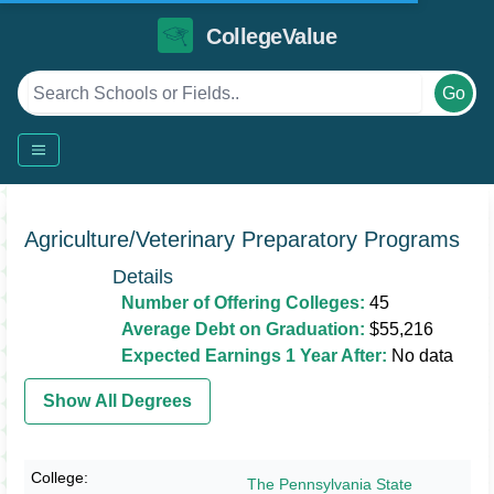
CollegeValue
Go
Agriculture/Veterinary Preparatory Programs
Details
Number of Offering Colleges:
45
Average Debt on Graduation:
$55,216
Expected Earnings 1 Year After:
No data
Show All Degrees
The Pennsylvania State