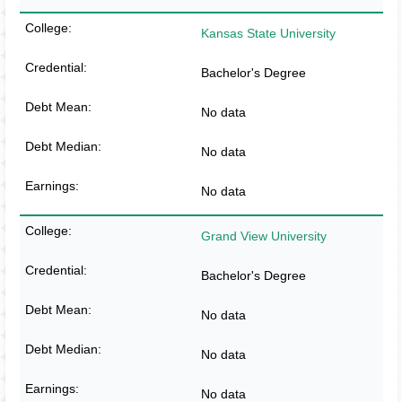
Kansas State University
Bachelor's Degree
No data
No data
No data
Grand View University
Bachelor's Degree
No data
No data
No data