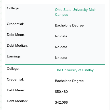
Ohio State University-Main
Campus
Bachelor's Degree
No data
No data
No data
The University of Findlay
Bachelor's Degree
$50,480
$42,066