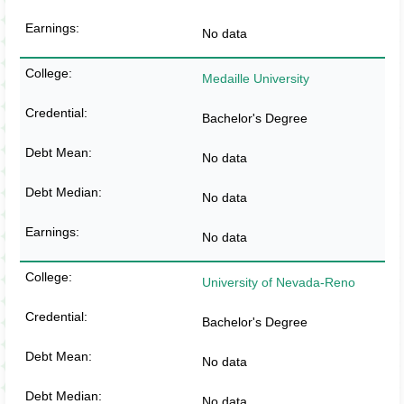
No data
Medaille University
Bachelor's Degree
No data
No data
No data
University of Nevada-Reno
Bachelor's Degree
No data
No data