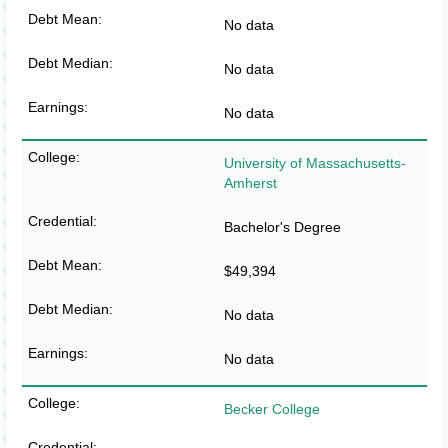
No data
No data
No data
University of Massachusetts-
Amherst
Bachelor's Degree
$49,394
No data
No data
Becker College