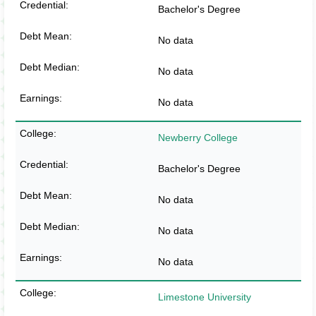
Bachelor's Degree
No data
No data
No data
Newberry College
Bachelor's Degree
No data
No data
No data
Limestone University