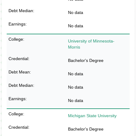
No data
No data
University of Minnesota-
Morris
Bachelor's Degree
No data
No data
No data
Michigan State University
Bachelor's Degree