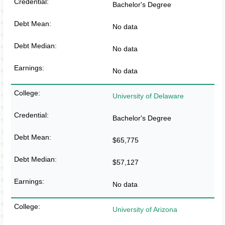
Bachelor's Degree
No data
No data
No data
University of Delaware
Bachelor's Degree
$65,775
$57,127
No data
University of Arizona