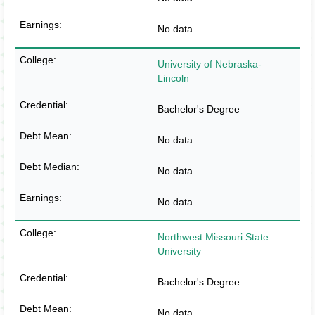
No data
University of Nebraska-
Lincoln
Bachelor's Degree
No data
No data
No data
Northwest Missouri State
University
Bachelor's Degree
No data