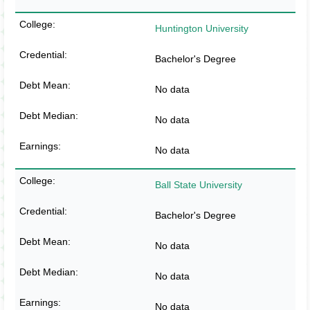
Huntington University
Bachelor's Degree
No data
No data
No data
Ball State University
Bachelor's Degree
No data
No data
No data