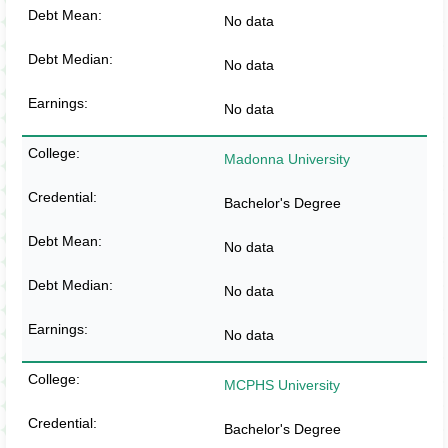
No data
No data
No data
Madonna University
Bachelor's Degree
No data
No data
No data
MCPHS University
Bachelor's Degree