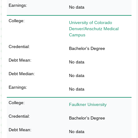
No data
University of Colorado
Denver/Anschutz Medical
Campus
Bachelor's Degree
No data
No data
No data
Faulkner University
Bachelor's Degree
No data