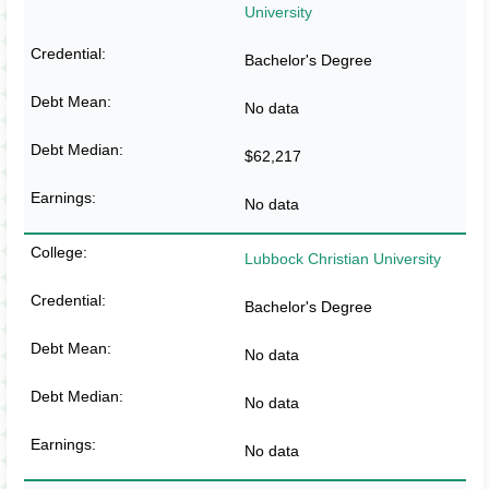
University
Bachelor's Degree
No data
$62,217
No data
Lubbock Christian University
Bachelor's Degree
No data
No data
No data