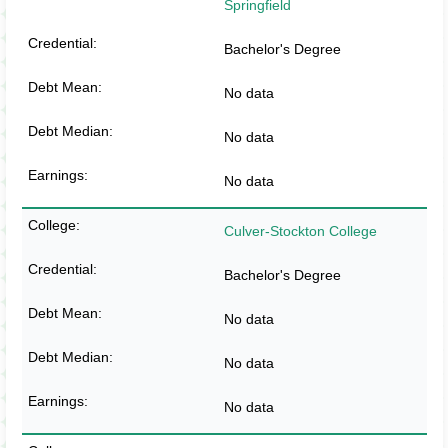
Springfield
Bachelor's Degree
No data
No data
No data
Culver-Stockton College
Bachelor's Degree
No data
No data
No data