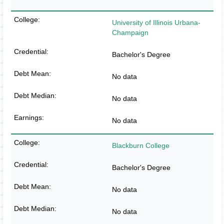
University of Illinois Urbana-
Champaign
Bachelor's Degree
No data
No data
No data
Blackburn College
Bachelor's Degree
No data
No data