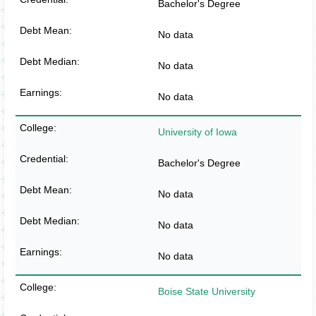
Bachelor's Degree
No data
No data
No data
University of Iowa
Bachelor's Degree
No data
No data
No data
Boise State University