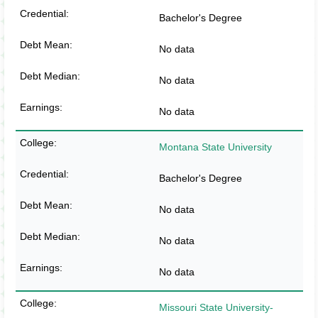
Bachelor's Degree
No data
No data
No data
Montana State University
Bachelor's Degree
No data
No data
No data
Missouri State University-