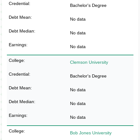
Bachelor's Degree
No data
No data
No data
Clemson University
Bachelor's Degree
No data
No data
No data
Bob Jones University