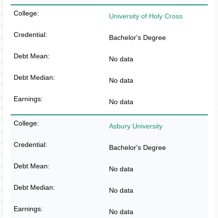
University of Holy Cross
Bachelor's Degree
No data
No data
No data
Asbury University
Bachelor's Degree
No data
No data
No data