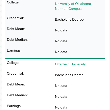
University of Oklahoma-
Norman Campus
Bachelor's Degree
No data
No data
No data
Otterbein University
Bachelor's Degree
No data
No data
No data