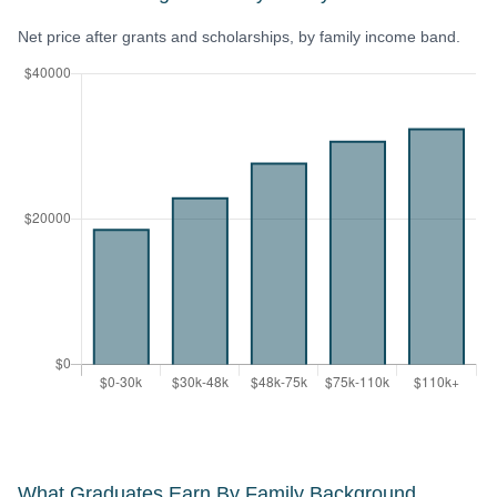
Net price after grants and scholarships, by family income band.
What Graduates Earn By Family Background