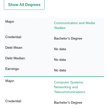
Show All Degrees
Communication and Media
Studies
Bachelor's Degree
No data
No data
No data
Computer Systems
Networking and
Telecommunications
Bachelor's Degree