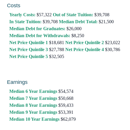
Costs
Yearly Costs:
$57,322
Out of State Tuition:
$39,708
In State Tuition:
$39,708
Median Debt Total:
$21,500
Median Debt for Graduates:
$26,000
Median Debt for Withdrawals:
$8,250
Net Price Quintile 1
$18,681
Net Price Quintile 2
$23,022
Net Price Quintile 3
$27,788
Net Price Quintile 4
$30,786
Net Price Quintile 5
$32,505
Earnings
Median 6 Year Earnings
$54,574
Median 7 Year Earnings
$50,668
Median 8 Year Earnings
$59,433
Median 9 Year Earnings
$53,391
Median 10 Year Earnings
$62,079