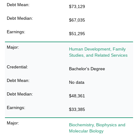
$73,129
$67,035
$51,295
Human Development, Family
Studies, and Related Services
Bachelor's Degree
No data
$48,361
$33,385
Biochemistry, Biophysics and
Molecular Biology