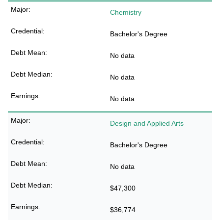
Chemistry
Bachelor's Degree
No data
No data
No data
Design and Applied Arts
Bachelor's Degree
No data
$47,300
$36,774