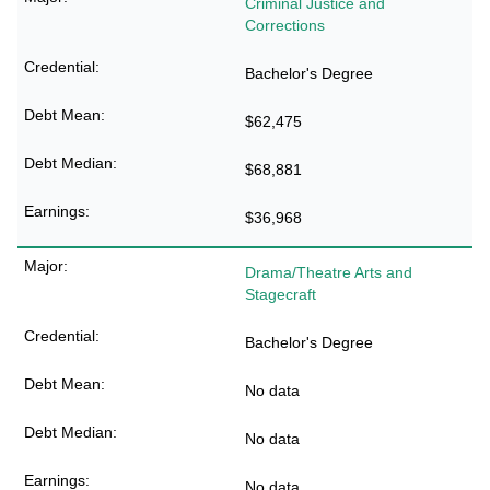
Criminal Justice and
Corrections
Bachelor's Degree
$62,475
$68,881
$36,968
Drama/Theatre Arts and
Stagecraft
Bachelor's Degree
No data
No data
No data