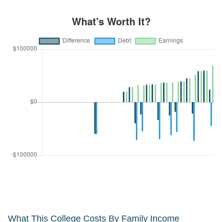
What This College Costs By Family Income