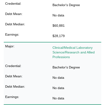
Bachelor's Degree
No data
$60,881
$28,179
Clinical/Medical Laboratory
Science/Research and Allied
Professions
Bachelor's Degree
No data
No data
No data