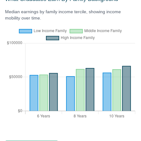
Median earnings by family income tercile, showing income
mobility over time.