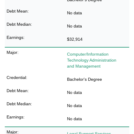
No data
No data
$32,914
Computer/Information
Technology Administration
and Management
Bachelor's Degree
No data
No data
No data
Legal Support Services