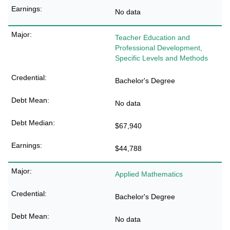
No data
Teacher Education and
Professional Development,
Specific Levels and Methods
Bachelor's Degree
No data
$67,940
$44,788
Applied Mathematics
Bachelor's Degree
No data