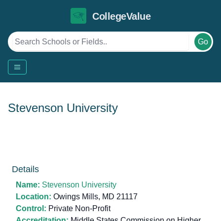
CollegeValue
Go
Stevenson University
Details
Name:
Stevenson University
Location:
Owings Mills, MD 21117
Control:
Private Non-Profit
Accreditation:
Middle States Commission on Higher