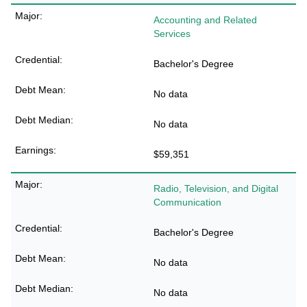
Accounting and Related
Services
Bachelor's Degree
No data
No data
$59,351
Radio, Television, and Digital
Communication
Bachelor's Degree
No data
No data