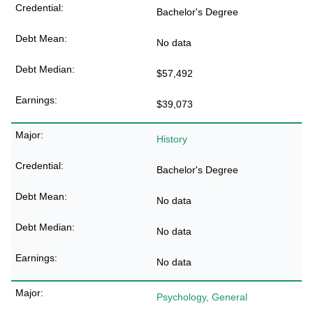
Bachelor's Degree
No data
$57,492
$39,073
History
Bachelor's Degree
No data
No data
No data
Psychology, General