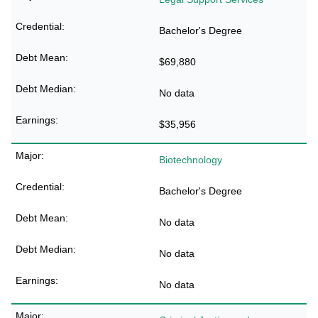
Bachelor's Degree
$69,880
No data
$35,956
Biotechnology
Bachelor's Degree
No data
No data
No data