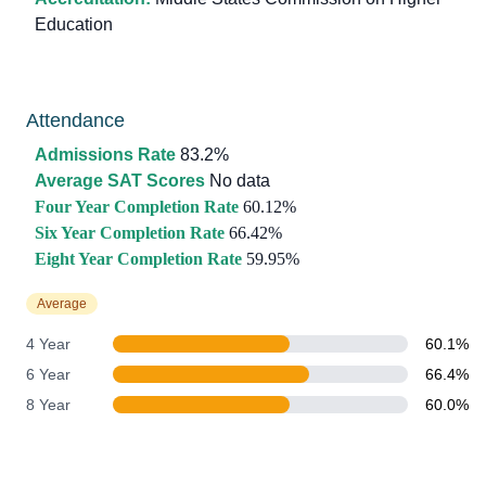
Education
Attendance
Admissions Rate
83.2%
Average SAT Scores
No data
Four Year Completion Rate
60.12%
Six Year Completion Rate
66.42%
Eight Year Completion Rate
59.95%
Average
4 Year
60.1%
6 Year
66.4%
8 Year
60.0%