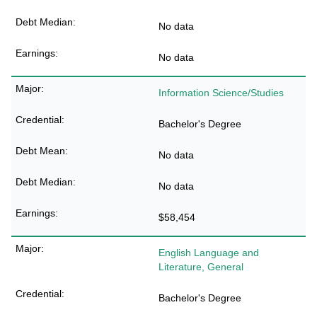
No data
No data
Information Science/Studies
Bachelor's Degree
No data
No data
$58,454
English Language and
Literature, General
Bachelor's Degree