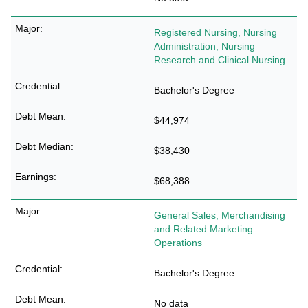
Registered Nursing, Nursing
Administration, Nursing
Research and Clinical Nursing
Bachelor's Degree
$44,974
$38,430
$68,388
General Sales, Merchandising
and Related Marketing
Operations
Bachelor's Degree
No data