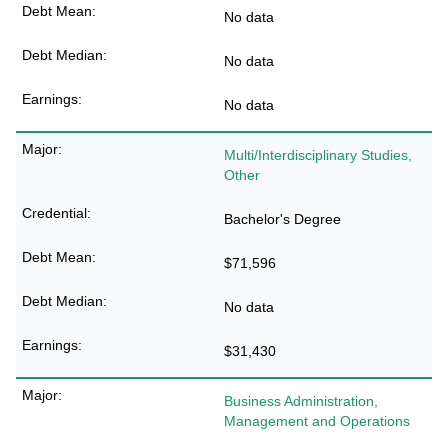
No data
No data
No data
Multi/Interdisciplinary Studies,
Other
Bachelor's Degree
$71,596
No data
$31,430
Business Administration,
Management and Operations