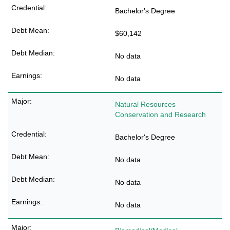
Bachelor's Degree
$60,142
No data
No data
Natural Resources
Conservation and Research
Bachelor's Degree
No data
No data
No data