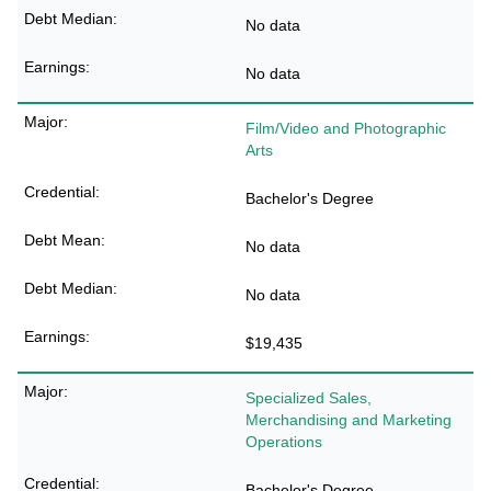
No data
No data
Film/Video and Photographic
Arts
Bachelor's Degree
No data
No data
$19,435
Specialized Sales,
Merchandising and Marketing
Operations
Bachelor's Degree