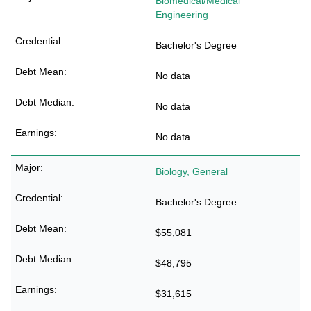
Biomedical/Medical
Engineering
Bachelor's Degree
No data
No data
No data
Biology, General
Bachelor's Degree
$55,081
$48,795
$31,615