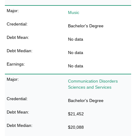
Music
Bachelor's Degree
No data
No data
No data
Communication Disorders
Sciences and Services
Bachelor's Degree
$21,452
$20,088