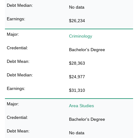
No data
$26,234
Criminology
Bachelor's Degree
$28,363
$24,977
$31,310
Area Studies
Bachelor's Degree
No data