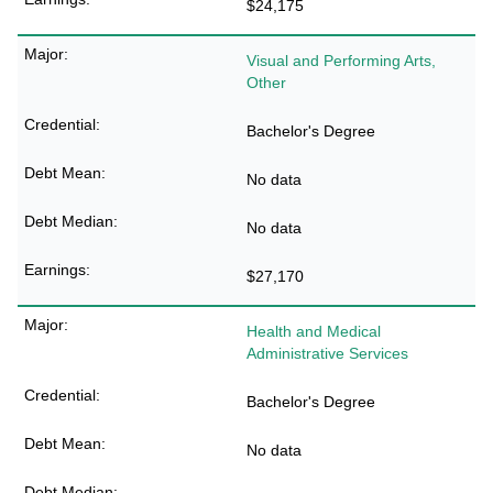
$24,175
Visual and Performing Arts,
Other
Bachelor's Degree
No data
No data
$27,170
Health and Medical
Administrative Services
Bachelor's Degree
No data