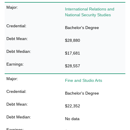
International Relations and
National Security Studies
Bachelor's Degree
$28,880
$17,681
$28,557
Fine and Studio Arts
Bachelor's Degree
$22,352
No data