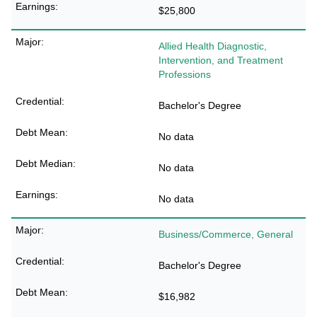
$25,800
Allied Health Diagnostic,
Intervention, and Treatment
Professions
Bachelor's Degree
No data
No data
No data
Business/Commerce, General
Bachelor's Degree
$16,982