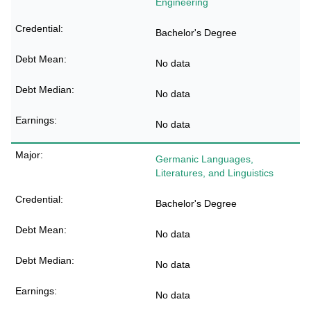
Engineering
Bachelor's Degree
No data
No data
No data
Germanic Languages,
Literatures, and Linguistics
Bachelor's Degree
No data
No data
No data