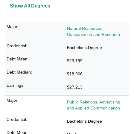
Show All Degrees
Natural Resources
Conservation and Research
Bachelor's Degree
$23,199
$18,966
$27,213
Public Relations, Advertising,
and Applied Communication
Bachelor's Degree