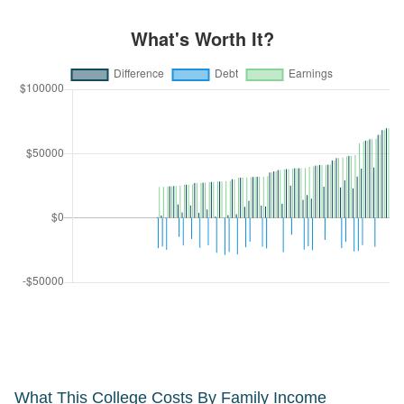
What This College Costs By Family Income