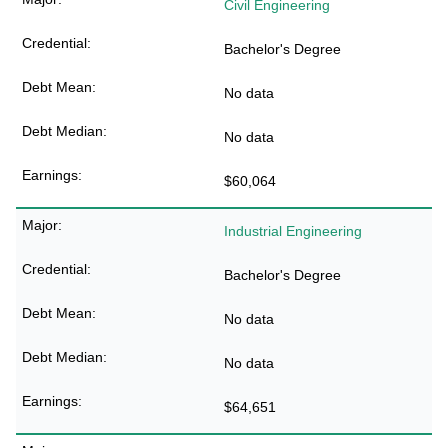
Civil Engineering
Bachelor's Degree
No data
No data
$60,064
Industrial Engineering
Bachelor's Degree
No data
No data
$64,651