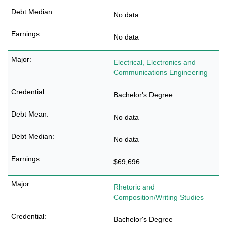
No data
No data
Electrical, Electronics and
Communications Engineering
Bachelor's Degree
No data
No data
$69,696
Rhetoric and
Composition/Writing Studies
Bachelor's Degree