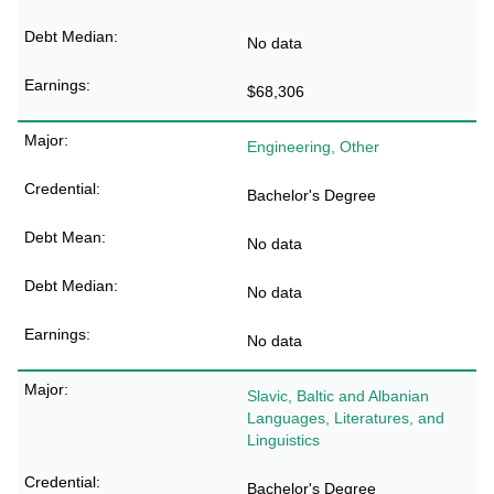
No data
$68,306
Engineering, Other
Bachelor's Degree
No data
No data
No data
Slavic, Baltic and Albanian
Languages, Literatures, and
Linguistics
Bachelor's Degree