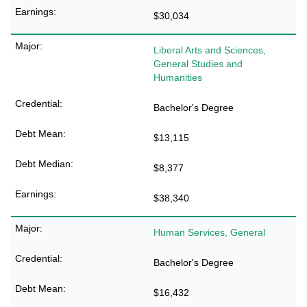
$30,034
Liberal Arts and Sciences,
General Studies and
Humanities
Bachelor's Degree
$13,115
$8,377
$38,340
Human Services, General
Bachelor's Degree
$16,432