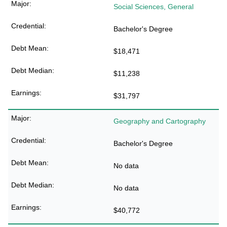
Social Sciences, General
Bachelor's Degree
$18,471
$11,238
$31,797
Geography and Cartography
Bachelor's Degree
No data
No data
$40,772