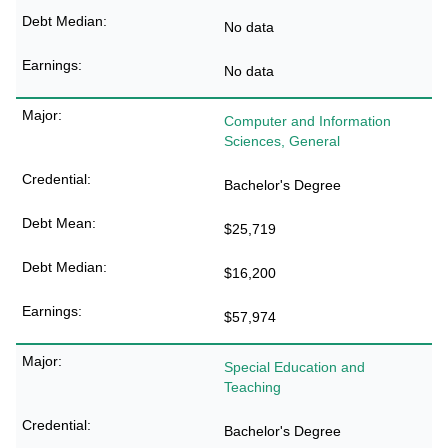
No data
No data
Computer and Information
Sciences, General
Bachelor's Degree
$25,719
$16,200
$57,974
Special Education and
Teaching
Bachelor's Degree