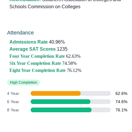
Schools Commission on Colleges
Attendance
Admissions Rate
40.96%
Average SAT Scores
1235
Four Year Completion Rate
62.63%
Six Year Completion Rate
74.58%
Eight Year Completion Rate
76.12%
High Completion
4 Year
62.6%
6 Year
74.6%
8 Year
76.1%