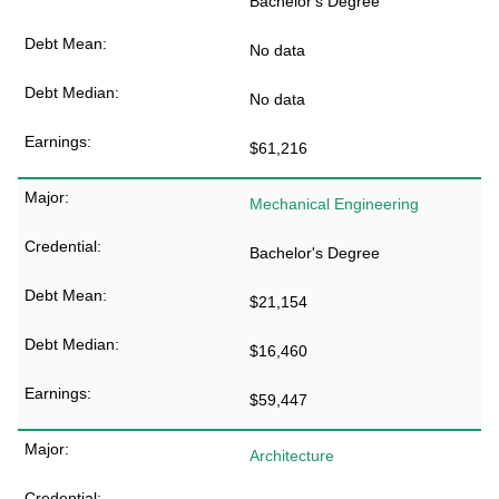
Bachelor's Degree
No data
No data
$61,216
Mechanical Engineering
Bachelor's Degree
$21,154
$16,460
$59,447
Architecture