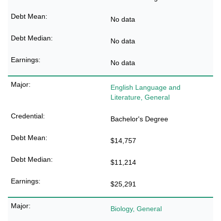
No data
No data
No data
English Language and
Literature, General
Bachelor's Degree
$14,757
$11,214
$25,291
Biology, General