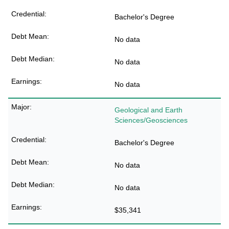
Bachelor's Degree
No data
No data
No data
Geological and Earth
Sciences/Geosciences
Bachelor's Degree
No data
No data
$35,341