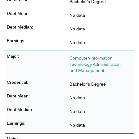
Bachelor's Degree
No data
No data
No data
Computer/Information
Technology Administration
and Management
Bachelor's Degree
No data
No data
No data