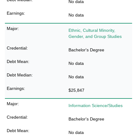
No data
No data
Ethnic, Cultural Minority,
Gender, and Group Studies
Bachelor's Degree
No data
No data
$25,847
Information Science/Studies
Bachelor's Degree
No data