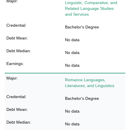
Linguistic, Comparative, and
Related Language Studies
and Services
Bachelor's Degree
No data
No data
No data
Romance Languages,
Literatures, and Linguistics
Bachelor's Degree
No data
No data