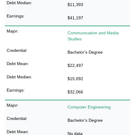
$11,393
$41,197
Communication and Media
Studies
Bachelor's Degree
$22,497
$15,092
$32,066
Computer Engineering
Bachelor's Degree
No data