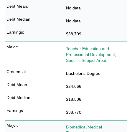
No data
No data
$38,709
Teacher Education and
Professional Development,
Specific Subject Areas
Bachelor's Degree
$24,666
$18,506
$38,770
Biomedical/Medical