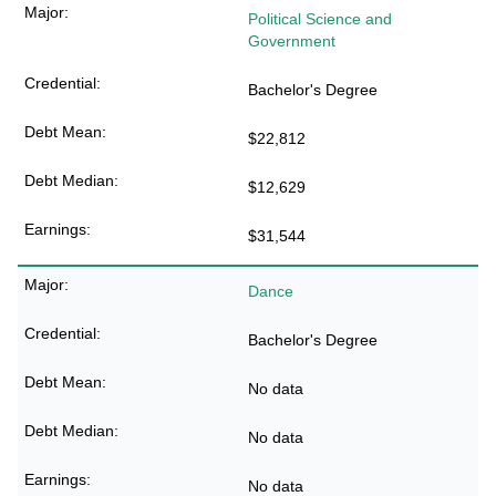
Political Science and
Government
Bachelor's Degree
$22,812
$12,629
$31,544
Dance
Bachelor's Degree
No data
No data
No data