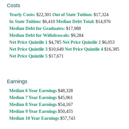
Costs
Yearly Costs:
$22,301
Out of State Tuition:
$17,324
In State Tuition:
$6,410
Median Debt Total:
$14,976
Median Debt for Graduates:
$17,988
Median Debt for Withdrawals:
$9,284
Net Price Quintile 1
$4,785
Net Price Quintile 2
$6,053
Net Price Quintile 3
$10,649
Net Price Quintile 4
$16,385
Net Price Quintile 5
$17,671
Earnings
Median 6 Year Earnings
$48,328
Median 7 Year Earnings
$45,961
Median 8 Year Earnings
$54,167
Median 9 Year Earnings
$50,455
Median 10 Year Earnings
$57,743