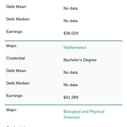
No data
No data
$38,029
Mathematics
Bachelor's Degree
No data
No data
$41,389
Biological and Physical
Sciences