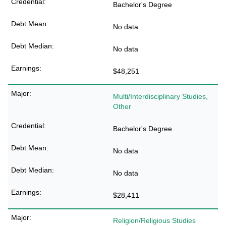
Bachelor's Degree
No data
No data
$48,251
Multi/Interdisciplinary Studies,
Other
Bachelor's Degree
No data
No data
$28,411
Religion/Religious Studies