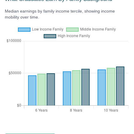
Median earnings by family income tercile, showing income
mobility over time.