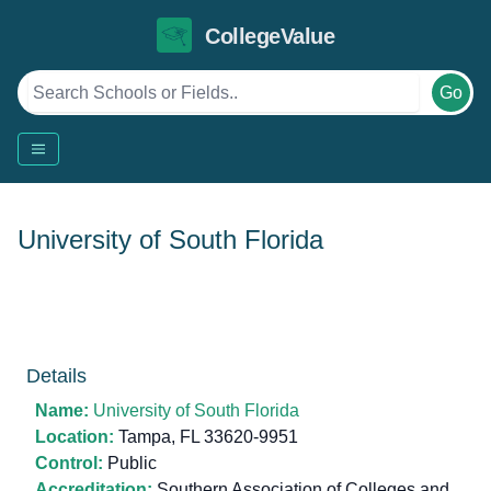
CollegeValue
Go
University of South Florida
Details
Name:
University of South Florida
Location:
Tampa, FL 33620-9951
Control:
Public
Accreditation:
Southern Association of Colleges and