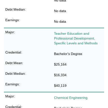
No data
No data
No data
Teacher Education and
Professional Development,
Specific Levels and Methods
Bachelor's Degree
$25,164
$16,334
$40,119
Chemical Engineering