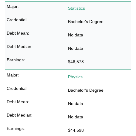
Statistics
Bachelor's Degree
No data
No data
$46,573
Physics
Bachelor's Degree
No data
No data
$44,598