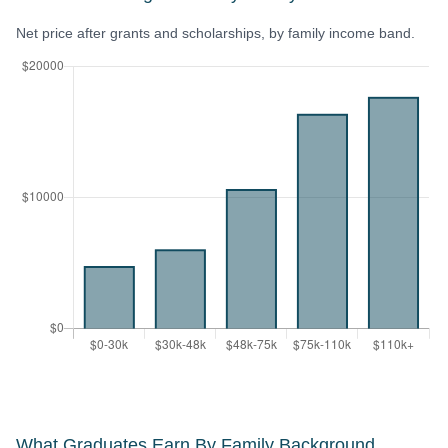
Net price after grants and scholarships, by family income band.
What Graduates Earn By Family Background