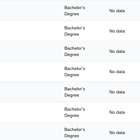
Bachelor's
No data
Degree
Bachelor's
No data
Degree
Bachelor's
No data
Degree
Bachelor's
No data
Degree
Bachelor's
No data
Degree
Bachelor's
No data
Degree
Bachelor's
No data
Degree