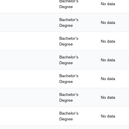
Bachelor's
No data
Degree
Bachelor's
No data
Degree
Bachelor's
No data
Degree
Bachelor's
No data
Degree
Bachelor's
No data
Degree
Bachelor's
No data
Degree
Bachelor's
No data
Degree