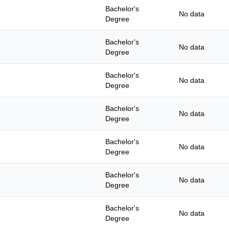
Bachelor's
No data
Degree
Bachelor's
No data
Degree
Bachelor's
No data
Degree
Bachelor's
No data
Degree
Bachelor's
No data
Degree
Bachelor's
No data
Degree
Bachelor's
No data
Degree