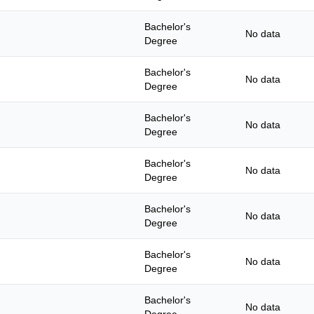
Bachelor's
No data
Degree
Bachelor's
No data
Degree
Bachelor's
No data
Degree
Bachelor's
No data
Degree
Bachelor's
No data
Degree
Bachelor's
No data
Degree
Bachelor's
No data