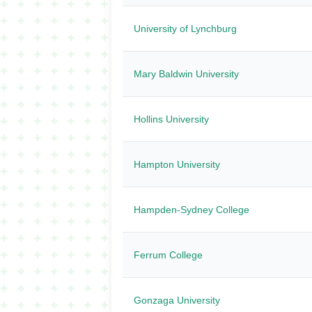
University of Lynchburg
Mary Baldwin University
Hollins University
Hampton University
Hampden-Sydney College
Ferrum College
Gonzaga University