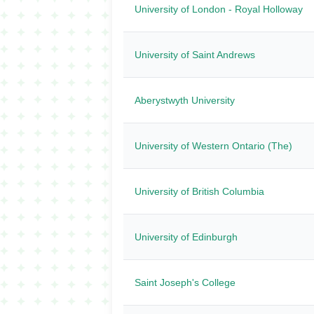
University of London - Royal Holloway
University of Saint Andrews
Aberystwyth University
University of Western Ontario (The)
University of British Columbia
University of Edinburgh
Saint Joseph's College