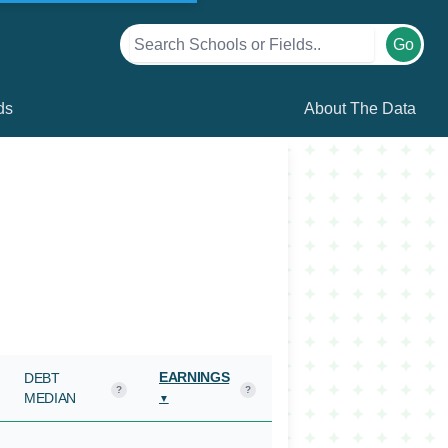
Go
ds
About The Data
EARNINGS
DEBT
?
?
MEDIAN
▼