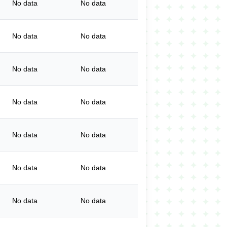
No data
No data
No data
No data
No data
No data
No data
No data
No data
No data
No data
No data
No data
No data