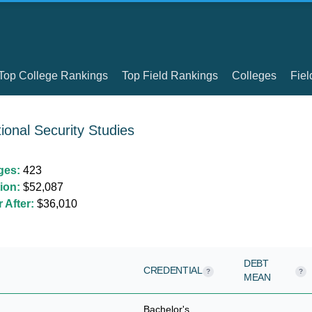
Top College Rankings
Top Field Rankings
Colleges
Fiel
ional Security Studies
ges:
423
ion:
$52,087
 After:
$36,010
DEBT
CREDENTIAL
?
?
MEAN
Bachelor's