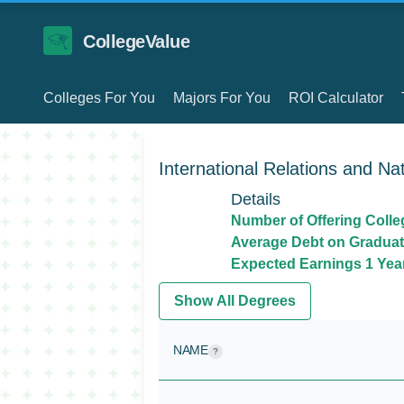
CollegeValue
Colleges For You
Majors For You
ROI Calculator
International Relations and Nat
Details
Number of Offering Colle
Average Debt on Graduat
Expected Earnings 1 Year
Show All Degrees
NAME
?