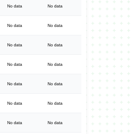
No data
No data
No data
No data
No data
No data
No data
No data
No data
No data
No data
No data
No data
No data