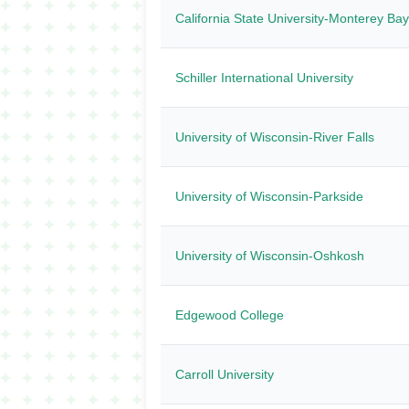
California State University-Monterey Bay
Schiller International University
University of Wisconsin-River Falls
University of Wisconsin-Parkside
University of Wisconsin-Oshkosh
Edgewood College
Carroll University