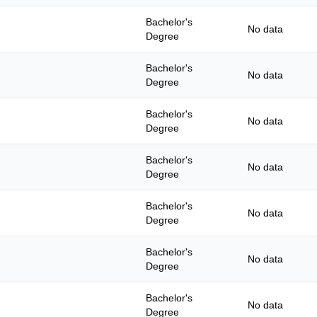
Bachelor's
No data
Degree
Bachelor's
No data
Degree
Bachelor's
No data
Degree
Bachelor's
No data
Degree
Bachelor's
No data
Degree
Bachelor's
No data
Degree
Bachelor's
No data
Degree