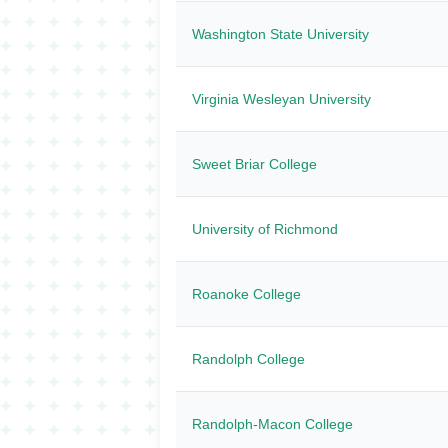
Washington State University
Virginia Wesleyan University
Sweet Briar College
University of Richmond
Roanoke College
Randolph College
Randolph-Macon College