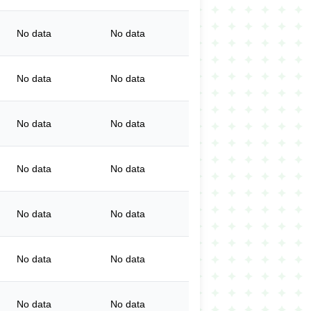
No data
No data
No data
No data
No data
No data
No data
No data
No data
No data
No data
No data
No data
No data