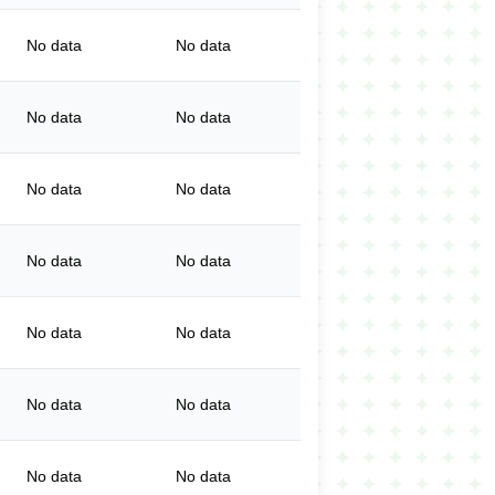
No data
No data
No data
No data
No data
No data
No data
No data
No data
No data
No data
No data
No data
No data