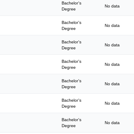
Bachelor's
No data
Degree
Bachelor's
No data
Degree
Bachelor's
No data
Degree
Bachelor's
No data
Degree
Bachelor's
No data
Degree
Bachelor's
No data
Degree
Bachelor's
No data
Degree