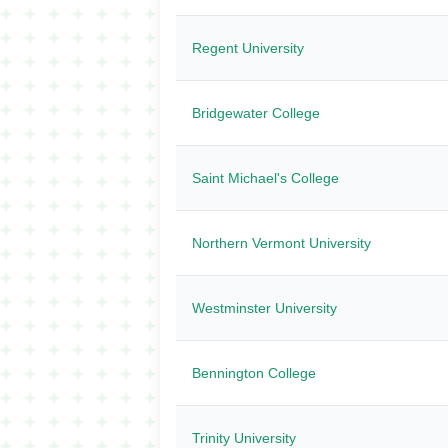
Regent University
Bridgewater College
Saint Michael's College
Northern Vermont University
Westminster University
Bennington College
Trinity University