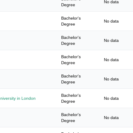
No data
Degree
Bachelor's
No data
Degree
Bachelor's
No data
Degree
Bachelor's
No data
Degree
Bachelor's
No data
Degree
Bachelor's
niversity in London
No data
Degree
Bachelor's
No data
Degree