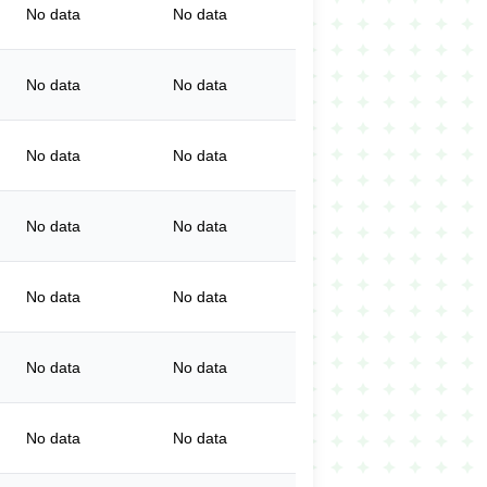
No data
No data
No data
No data
No data
No data
No data
No data
No data
No data
No data
No data
No data
No data