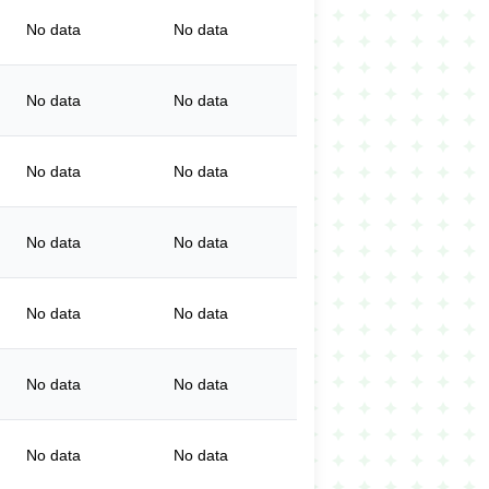
No data
No data
No data
No data
No data
No data
No data
No data
No data
No data
No data
No data
No data
No data