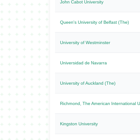
John Cabot University
Queen's University of Belfast (The)
University of Westminster
Universidad de Navarra
University of Auckland (The)
Richmond, The American International U
Kingston University