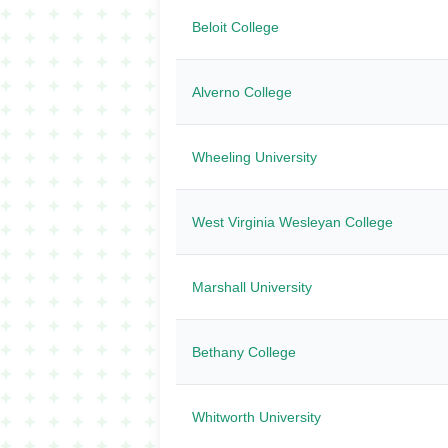
Beloit College
Alverno College
Wheeling University
West Virginia Wesleyan College
Marshall University
Bethany College
Whitworth University