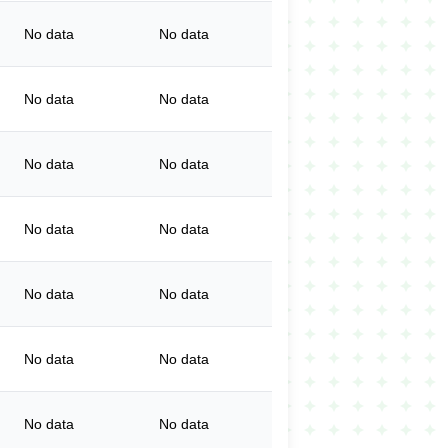
No data
No data
No data
No data
No data
No data
No data
No data
No data
No data
No data
No data
No data
No data