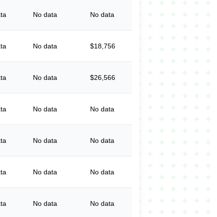
ta
No data
No data
ta
No data
$18,756
ta
No data
$26,566
ta
No data
No data
ta
No data
No data
ta
No data
No data
ta
No data
No data