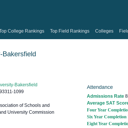
Top College Rankings
Top Field Rankings
Colleges
Fiel
y-Bakersfield
versity-Bakersfield
Attendance
 93311-1099
Admissions Rate
8
Average SAT Scor
ociation of Schools and
Four Year Completio
and University Commission
Six Year Completion
Eight Year Completi