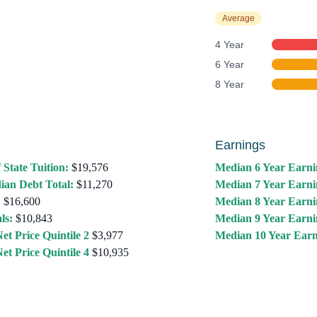
Average
4 Year
6 Year
8 Year
Earnings
 State Tuition:
$19,576
Median 6 Year Earni
ian Debt Total:
$11,270
Median 7 Year Earni
:
$16,600
Median 8 Year Earni
ls:
$10,843
Median 9 Year Earni
et Price Quintile 2
$3,977
Median 10 Year Earn
et Price Quintile 4
$10,935