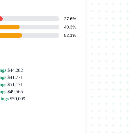
27.6%
49.3%
52.1%
ngs
$44,282
ngs
$41,771
ngs
$51,171
ngs
$49,565
ings
$59,009