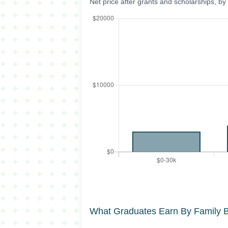
Net price after grants and scholarships, b
What Graduates Earn By Family 