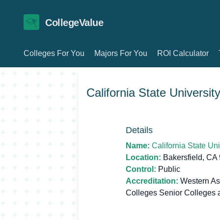
CollegeValue
Colleges For You
Majors For You
ROI Calculator
California State Universit
Details
Name:
California State Uni
Location:
Bakersfield, CA
Control:
Public
Accreditation:
Western Ass
Colleges Senior Colleges 