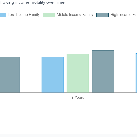
showing income mobility over time.