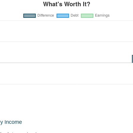
ly Income