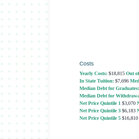
Costs
Yearly Costs:
$18,815
Out of
In State Tuition:
$7,696
Med
Median Debt for Graduates
Median Debt for Withdrawa
Net Price Quintile 1
$3,070
N
Net Price Quintile 3
$6,183
N
Net Price Quintile 5
$16,810