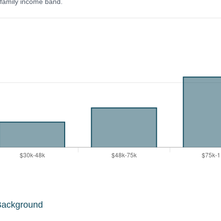
y family income band.
Background