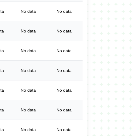
ta
No data
No data
ta
No data
No data
ta
No data
No data
ta
No data
No data
ta
No data
No data
ta
No data
No data
ta
No data
No data