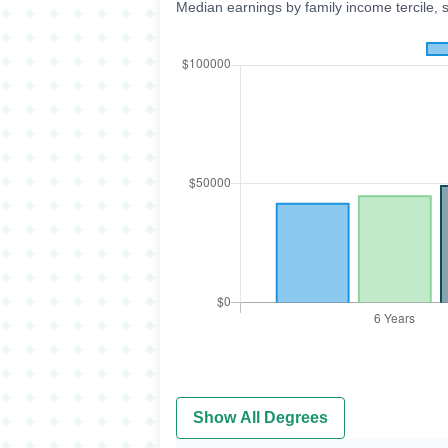
Median earnings by family income tercile, 
Show All Degrees