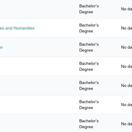
Bachelor's
No da
Degree
Bachelor's
ies and Humanities
No da
Degree
Bachelor's
er
No da
Degree
Bachelor's
No da
Degree
Bachelor's
No da
Degree
Bachelor's
No da
Degree
Bachelor's
No da
Degree