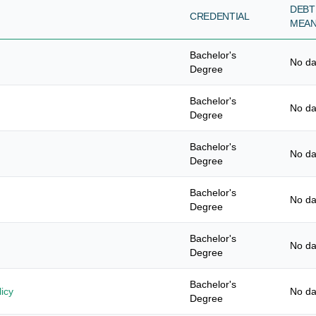
DEBT
CREDENTIAL
MEA
Bachelor's
No da
Degree
Bachelor's
No da
Degree
Bachelor's
No da
Degree
Bachelor's
No da
Degree
Bachelor's
No da
Degree
Bachelor's
icy
No da
Degree