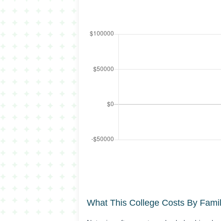
What This College Costs By Fami