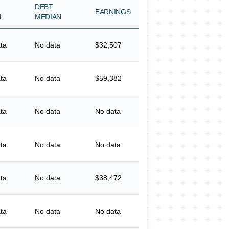
DEBT
EARNINGS
N
MEDIAN
ta
No data
$32,507
ta
No data
$59,382
ta
No data
No data
ta
No data
No data
ta
No data
$38,472
ta
No data
No data