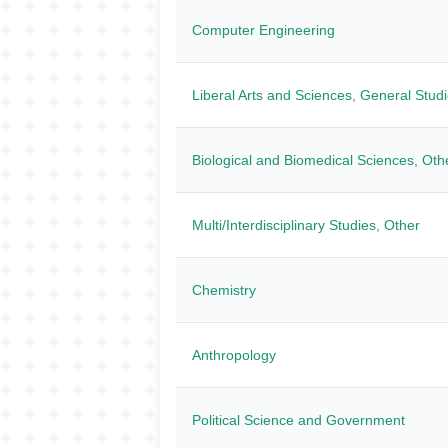
Computer Engineering
Liberal Arts and Sciences, General Stud
Biological and Biomedical Sciences, Oth
Multi/Interdisciplinary Studies, Other
Chemistry
Anthropology
Political Science and Government