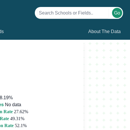
Go
ds
About The Data
8.19%
es
No data
n Rate
27.62%
 Rate
49.31%
on Rate
52.1%