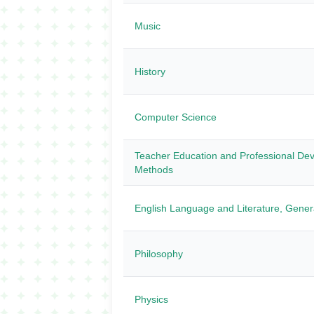
Music
History
Computer Science
Teacher Education and Professional Dev
Methods
English Language and Literature, Gener
Philosophy
Physics