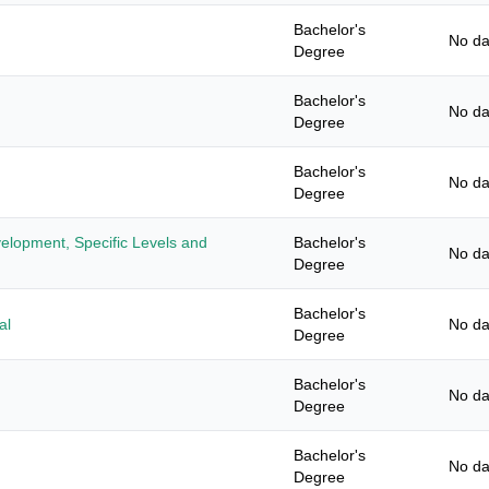
Bachelor's
No da
Degree
Bachelor's
No da
Degree
Bachelor's
No da
Degree
elopment, Specific Levels and
Bachelor's
No da
Degree
Bachelor's
al
No da
Degree
Bachelor's
No da
Degree
Bachelor's
No da
Degree