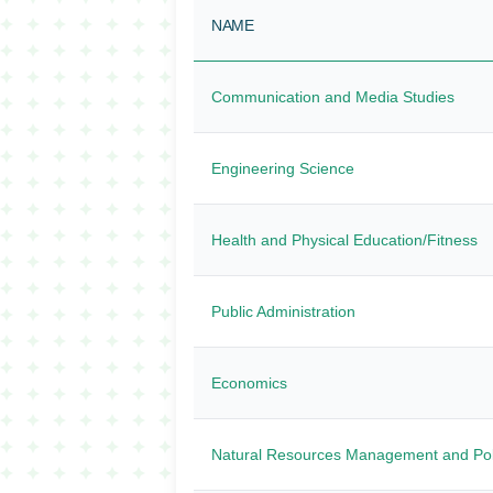
NAME
Communication and Media Studies
Engineering Science
Health and Physical Education/Fitness
Public Administration
Economics
Natural Resources Management and Pol