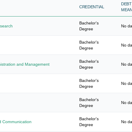
DEBT
CREDENTIAL
MEA
Bachelor's
esearch
No da
Degree
Bachelor's
No da
Degree
Bachelor's
nistration and Management
No da
Degree
Bachelor's
No da
Degree
Bachelor's
No da
Degree
Bachelor's
ied Communication
No da
Degree