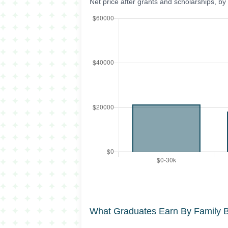
Net price after grants and scholarships, b
What Graduates Earn By Family 