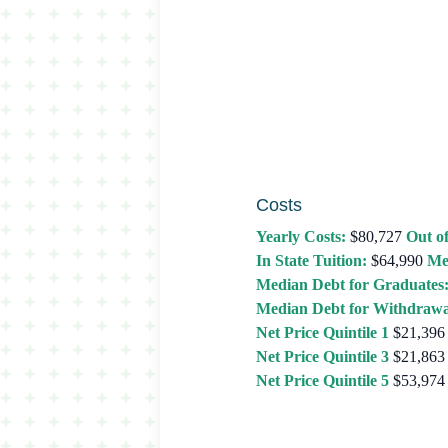
Costs
Yearly Costs:
$80,727
Out of
In State Tuition:
$64,990
Me
Median Debt for Graduates
Median Debt for Withdrawa
Net Price Quintile 1
$21,396
Net Price Quintile 3
$21,863
Net Price Quintile 5
$53,974