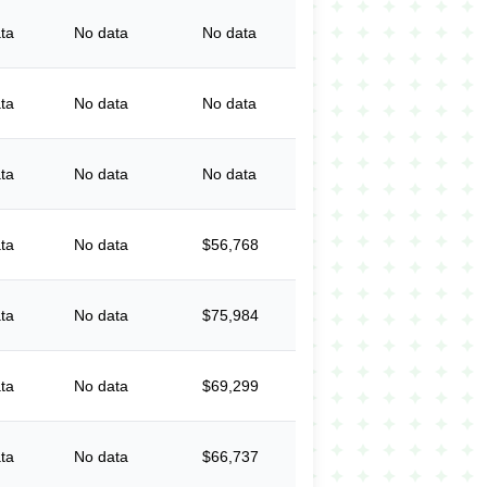
ta
No data
No data
ta
No data
No data
ta
No data
No data
ta
No data
$56,768
ta
No data
$75,984
ta
No data
$69,299
ta
No data
$66,737