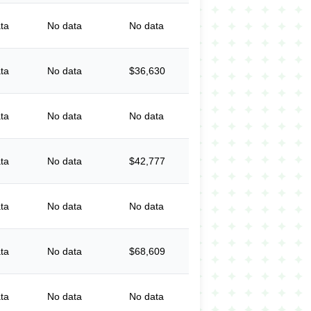
ta
No data
No data
ta
No data
$36,630
ta
No data
No data
ta
No data
$42,777
ta
No data
No data
ta
No data
$68,609
ta
No data
No data