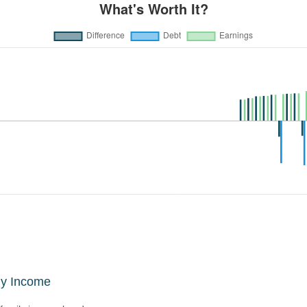
ly Income