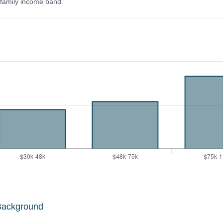
y family income band.
Background