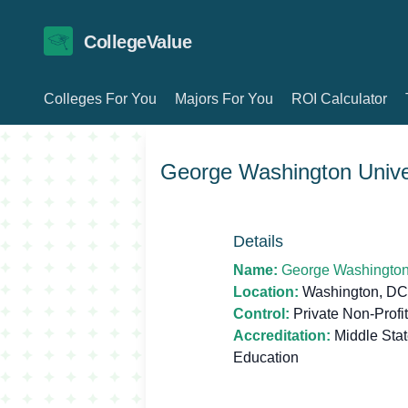
CollegeValue
Colleges For You
Majors For You
ROI Calculator
George Washington Unive
Details
Name:
George Washington 
Location:
Washington, DC
Control:
Private Non-Profit
Accreditation:
Middle Sta
Education