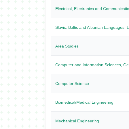
Electrical, Electronics and Communicati
Slavic, Baltic and Albanian Languages, Li
Area Studies
Computer and Information Sciences, Ge
Computer Science
Biomedical/Medical Engineering
Mechanical Engineering