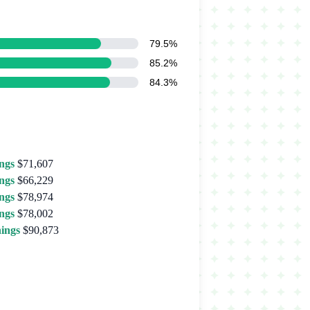
79.5%
85.2%
84.3%
ngs
$71,607
ngs
$66,229
ngs
$78,974
ngs
$78,002
ings
$90,873