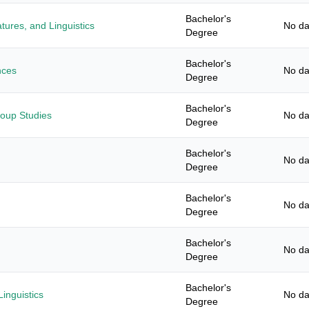
Bachelor's
tures, and Linguistics
No da
Degree
Bachelor's
nces
No da
Degree
Bachelor's
roup Studies
No da
Degree
Bachelor's
No da
Degree
Bachelor's
No da
Degree
Bachelor's
No da
Degree
Bachelor's
inguistics
No da
Degree