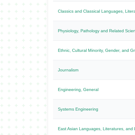
Classics and Classical Languages, Litera
Physiology, Pathology and Related Scie
Ethnic, Cultural Minority, Gender, and G
Journalism
Engineering, General
Systems Engineering
East Asian Languages, Literatures, and L