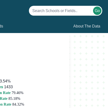
Go
ds
About The Data
3.54%
es
1433
n Rate
79.46%
 Rate
85.18%
on Rate
84.32%