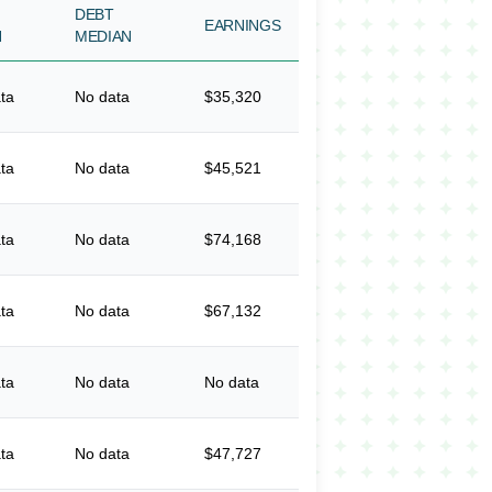
DEBT
EARNINGS
N
MEDIAN
ta
No data
$35,320
ta
No data
$45,521
ta
No data
$74,168
ta
No data
$67,132
ta
No data
No data
ta
No data
$47,727