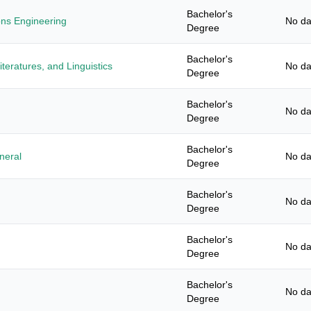
Bachelor's
ons Engineering
No da
Degree
Bachelor's
teratures, and Linguistics
No da
Degree
Bachelor's
No da
Degree
Bachelor's
neral
No da
Degree
Bachelor's
No da
Degree
Bachelor's
No da
Degree
Bachelor's
No da
Degree