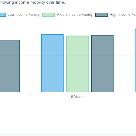
showing income mobility over time.