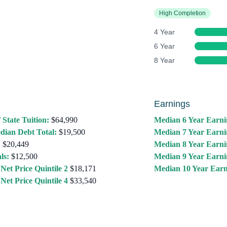
High Completion
4 Year
6 Year
8 Year
Earnings
 State Tuition:
$64,990
Median 6 Year Earni
dian Debt Total:
$19,500
Median 7 Year Earni
:
$20,449
Median 8 Year Earni
ls:
$12,500
Median 9 Year Earni
Net Price Quintile 2
$18,171
Median 10 Year Earn
Net Price Quintile 4
$33,540