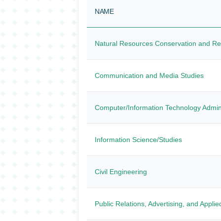
NAME
Natural Resources Conservation and R
Communication and Media Studies
Computer/Information Technology Admi
Information Science/Studies
Civil Engineering
Public Relations, Advertising, and Appl