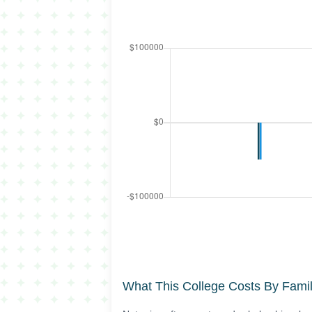
What This College Costs By Fami