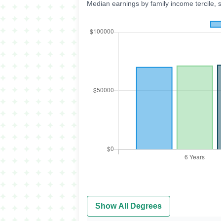
Median earnings by family income tercile, 
Show All Degrees