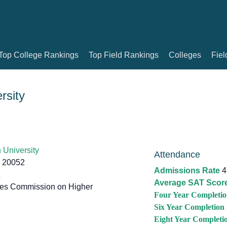
Top College Rankings
Top Field Rankings
Colleges
Fiel
rsity
University
Attendance
 20052
Admissions Rate
4
Average SAT Scor
tes Commission on Higher
Four Year Completio
Six Year Completion
Eight Year Completi