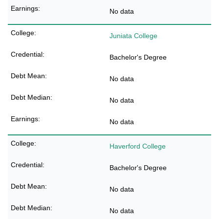
No data
Juniata College
Bachelor's Degree
No data
No data
No data
Haverford College
Bachelor's Degree
No data
No data