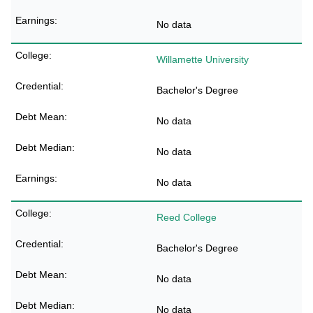
No data
Willamette University
Bachelor's Degree
No data
No data
No data
Reed College
Bachelor's Degree
No data
No data