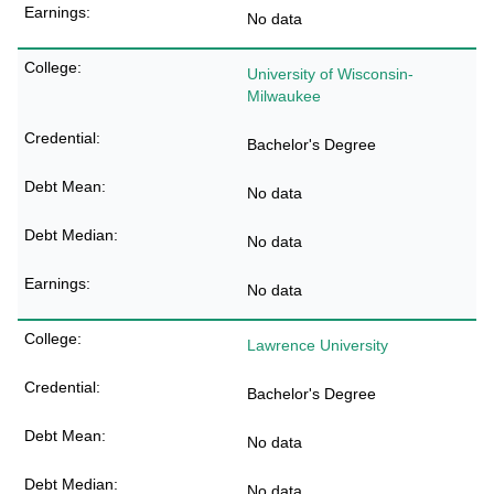
No data
University of Wisconsin-
Milwaukee
Bachelor's Degree
No data
No data
No data
Lawrence University
Bachelor's Degree
No data
No data