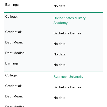
No data
United States Military
Academy
Bachelor's Degree
No data
No data
No data
Syracuse University
Bachelor's Degree
No data