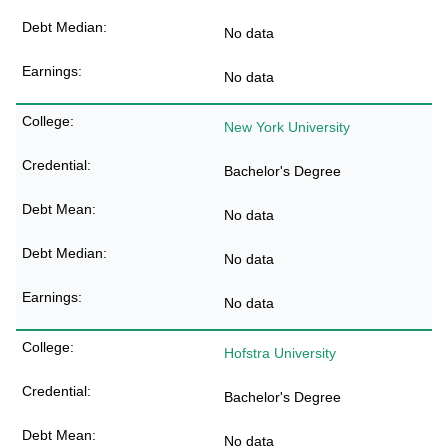
No data
No data
New York University
Bachelor's Degree
No data
No data
No data
Hofstra University
Bachelor's Degree
No data