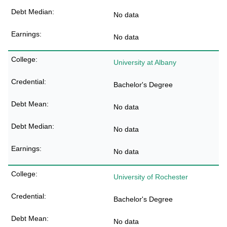
No data
No data
University at Albany
Bachelor's Degree
No data
No data
No data
University of Rochester
Bachelor's Degree
No data