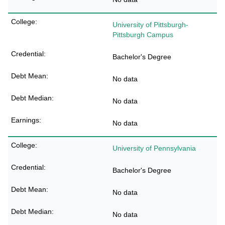
University of Pittsburgh-
Pittsburgh Campus
Bachelor's Degree
No data
No data
No data
University of Pennsylvania
Bachelor's Degree
No data
No data