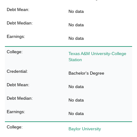
No data
No data
No data
Texas A&M University-College
Station
Bachelor's Degree
No data
No data
No data
Baylor University