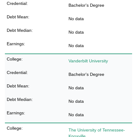
Bachelor's Degree
No data
No data
No data
Vanderbilt University
Bachelor's Degree
No data
No data
No data
The University of Tennessee-
Knoxville