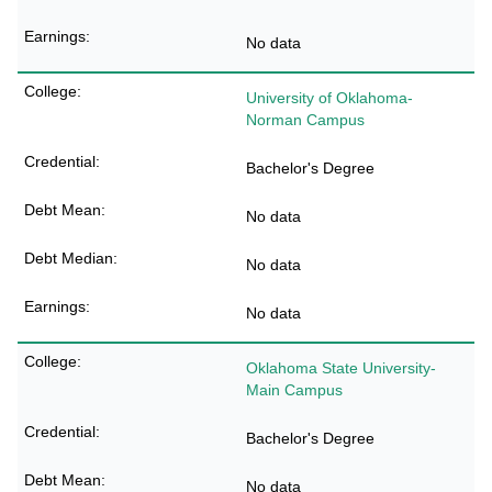
No data
University of Oklahoma-
Norman Campus
Bachelor's Degree
No data
No data
No data
Oklahoma State University-
Main Campus
Bachelor's Degree
No data