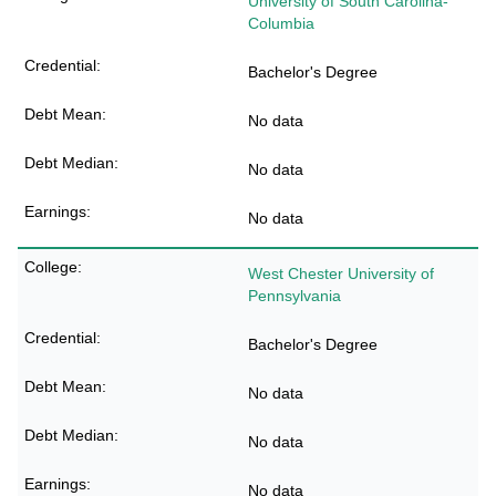
University of South Carolina-
Columbia
Bachelor's Degree
No data
No data
No data
West Chester University of
Pennsylvania
Bachelor's Degree
No data
No data
No data