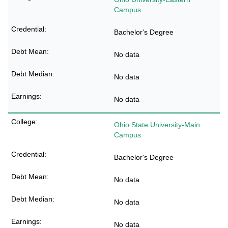
Campus
Bachelor's Degree
No data
No data
No data
Ohio State University-Main
Campus
Bachelor's Degree
No data
No data
No data