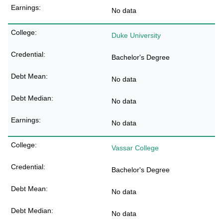
No data
Duke University
Bachelor's Degree
No data
No data
No data
Vassar College
Bachelor's Degree
No data
No data