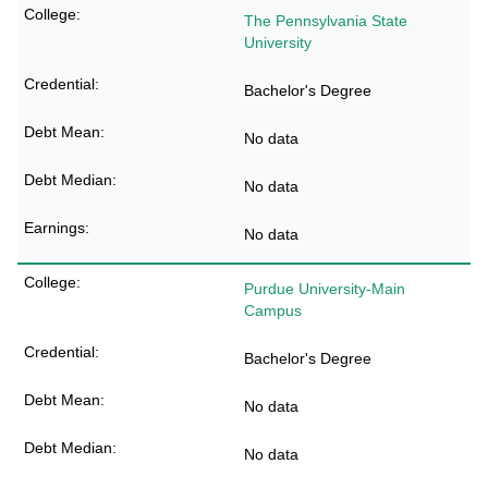
The Pennsylvania State
University
Bachelor's Degree
No data
No data
No data
Purdue University-Main
Campus
Bachelor's Degree
No data
No data