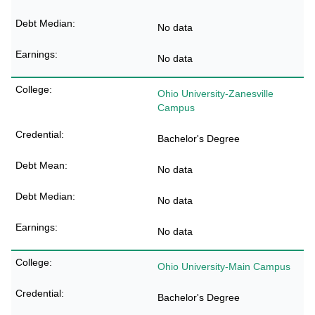
No data
No data
Ohio University-Zanesville
Campus
Bachelor's Degree
No data
No data
No data
Ohio University-Main Campus
Bachelor's Degree