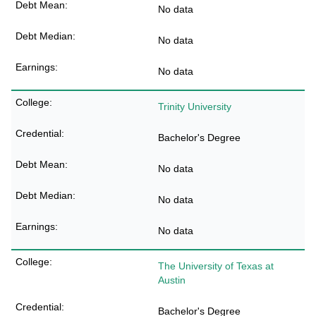
No data
No data
No data
Trinity University
Bachelor's Degree
No data
No data
No data
The University of Texas at
Austin
Bachelor's Degree