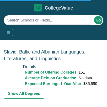
CollegeValue
Go
Slavic, Baltic and Albanian Languages,
Literatures, and Linguistics
Details
Number of Offering Colleges:
151
Average Debt on Graduation:
No data
Expected Earnings 1 Year After:
$36,690
Show All Degrees