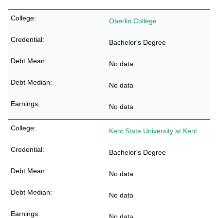
Oberlin College
Bachelor's Degree
No data
No data
No data
Kent State University at Kent
Bachelor's Degree
No data
No data
No data