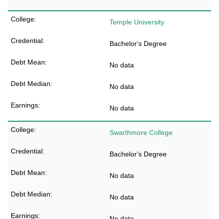
Temple University
Bachelor's Degree
No data
No data
No data
Swarthmore College
Bachelor's Degree
No data
No data
No data