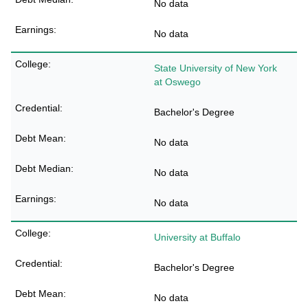
No data
No data
State University of New York
at Oswego
Bachelor's Degree
No data
No data
No data
University at Buffalo
Bachelor's Degree
No data