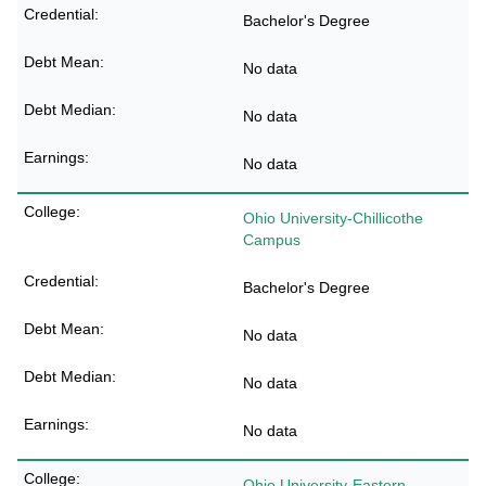
Bachelor's Degree
No data
No data
No data
Ohio University-Chillicothe
Campus
Bachelor's Degree
No data
No data
No data
Ohio University-Eastern