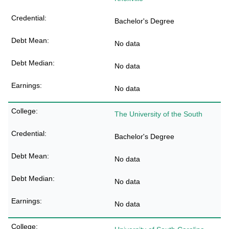
Bachelor's Degree
No data
No data
No data
The University of the South
Bachelor's Degree
No data
No data
No data