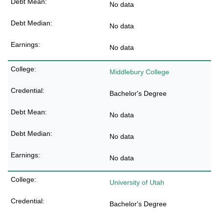
No data
No data
No data
Middlebury College
Bachelor's Degree
No data
No data
No data
University of Utah
Bachelor's Degree