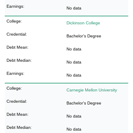
No data
Dickinson College
Bachelor's Degree
No data
No data
No data
Carnegie Mellon University
Bachelor's Degree
No data
No data