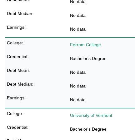
No data
No data
No data
Ferrum College
Bachelor's Degree
No data
No data
No data
University of Vermont
Bachelor's Degree