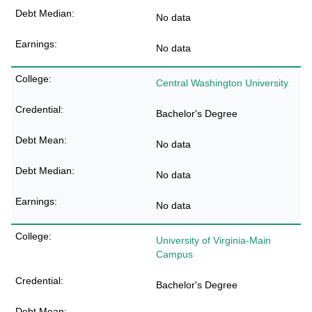
No data
No data
Central Washington University
Bachelor's Degree
No data
No data
No data
University of Virginia-Main
Campus
Bachelor's Degree