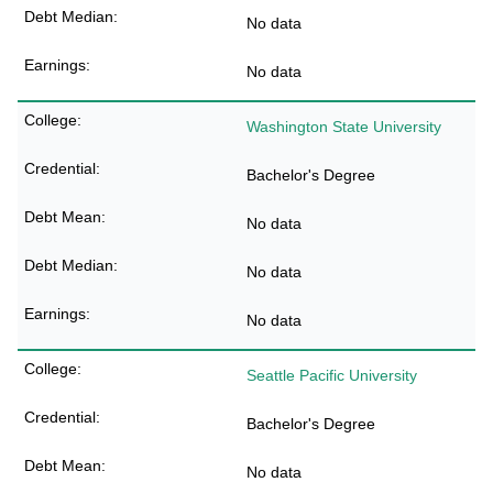
No data
No data
Washington State University
Bachelor's Degree
No data
No data
No data
Seattle Pacific University
Bachelor's Degree
No data