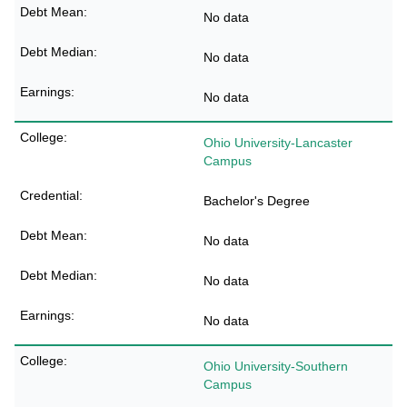
No data
No data
No data
Ohio University-Lancaster
Campus
Bachelor's Degree
No data
No data
No data
Ohio University-Southern
Campus