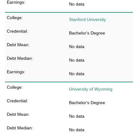
No data
Stanford University
Bachelor's Degree
No data
No data
No data
University of Wyoming
Bachelor's Degree
No data
No data