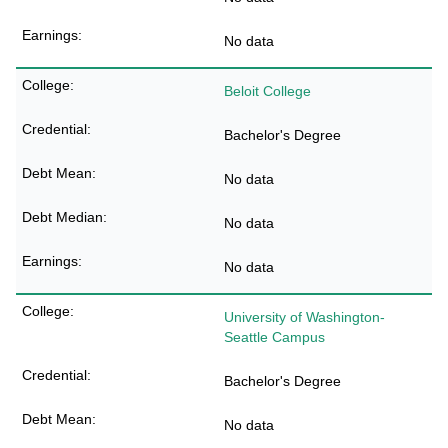
No data
Beloit College
Bachelor's Degree
No data
No data
No data
University of Washington-
Seattle Campus
Bachelor's Degree
No data