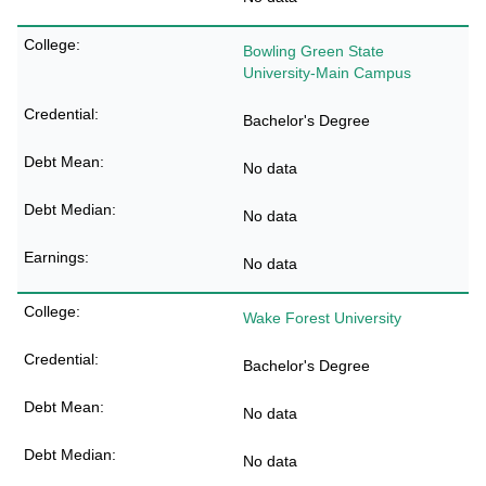
Bowling Green State
University-Main Campus
Bachelor's Degree
No data
No data
No data
Wake Forest University
Bachelor's Degree
No data
No data