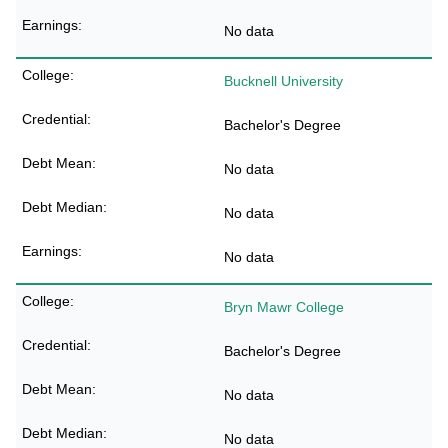
No data
Bucknell University
Bachelor's Degree
No data
No data
No data
Bryn Mawr College
Bachelor's Degree
No data
No data