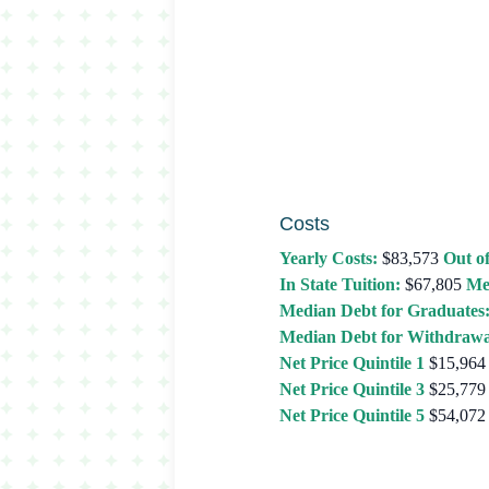
Costs
Yearly Costs:
$83,573
Out of
In State Tuition:
$67,805
Me
Median Debt for Graduates
Median Debt for Withdrawa
Net Price Quintile 1
$15,964
Net Price Quintile 3
$25,779
Net Price Quintile 5
$54,072