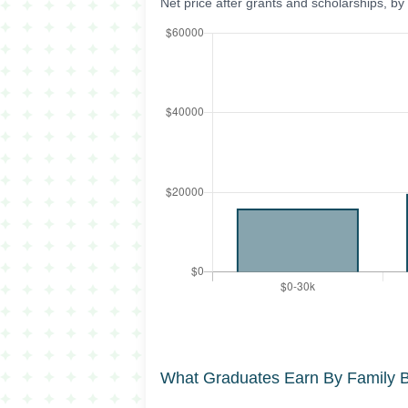
Net price after grants and scholarships, b
What Graduates Earn By Family 