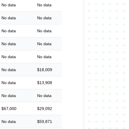
No data
No data
No data
No data
No data
No data
No data
No data
No data
No data
No data
$18,009
No data
$13,908
No data
No data
$67,000
$29,092
No data
$59,871