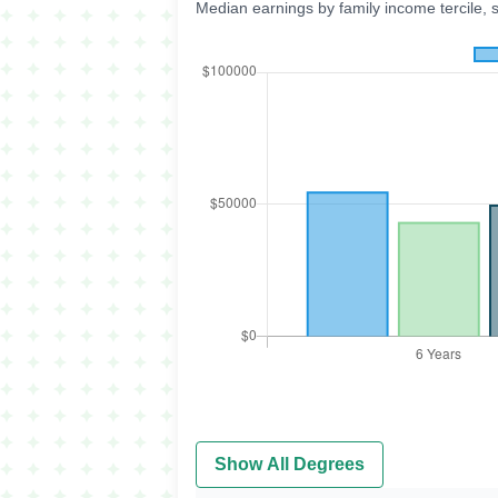
Median earnings by family income tercile, 
Show All Degrees