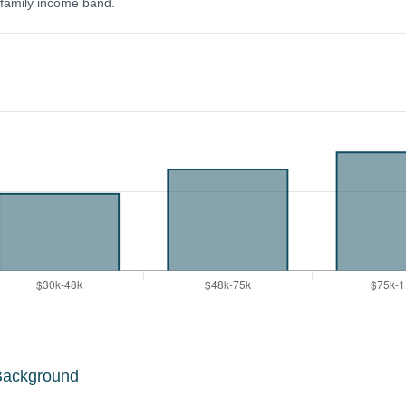
y family income band.
Background