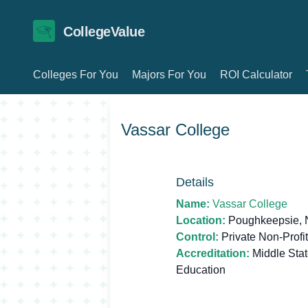
CollegeValue
Colleges For You
Majors For You
ROI Calculator
Vassar College
Details
Name:
Vassar College
Location:
Poughkeepsie, 
Control:
Private Non-Profit
Accreditation:
Middle Sta
Education