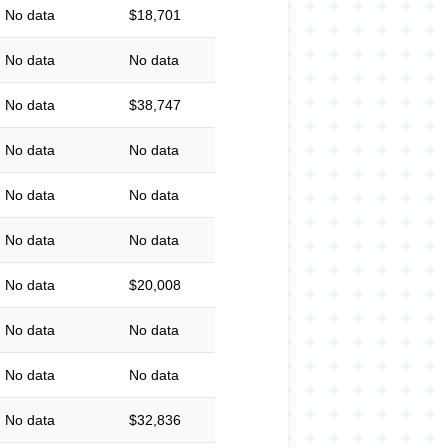
No data
$18,701
No data
No data
No data
$38,747
No data
No data
No data
No data
No data
No data
No data
$20,008
No data
No data
No data
No data
No data
$32,836