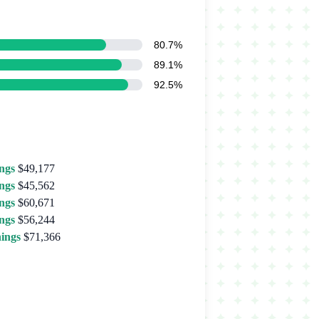
80.7%
89.1%
92.5%
ngs
$49,177
ngs
$45,562
ngs
$60,671
ngs
$56,244
ings
$71,366