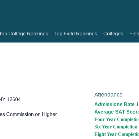
Top College Rankings
Top Field Rankings
Colleges
Fiel
Attendance
NY 12604
Admissions Rate
1
Average SAT Scor
tes Commission on Higher
Four Year Completio
Six Year Completion
Eight Year Completi