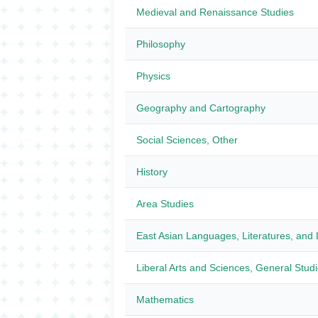
Medieval and Renaissance Studies
Philosophy
Physics
Geography and Cartography
Social Sciences, Other
History
Area Studies
East Asian Languages, Literatures, and L
Liberal Arts and Sciences, General Stud
Mathematics