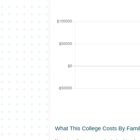
What This College Costs By Fami