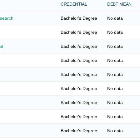
CREDENTIAL
DEBT MEAN
esearch
Bachelor's Degree
No data
Bachelor's Degree
No data
al
Bachelor's Degree
No data
Bachelor's Degree
No data
Bachelor's Degree
No data
Bachelor's Degree
No data
Bachelor's Degree
No data
Bachelor's Degree
No data
Bachelor's Degree
No data