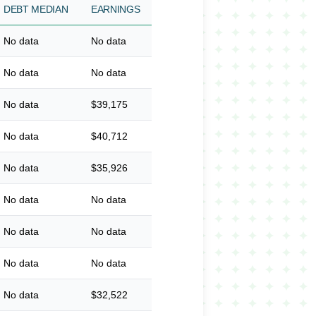
DEBT MEDIAN
EARNINGS
No data
No data
No data
No data
No data
$39,175
No data
$40,712
No data
$35,926
No data
No data
No data
No data
No data
No data
No data
$32,522