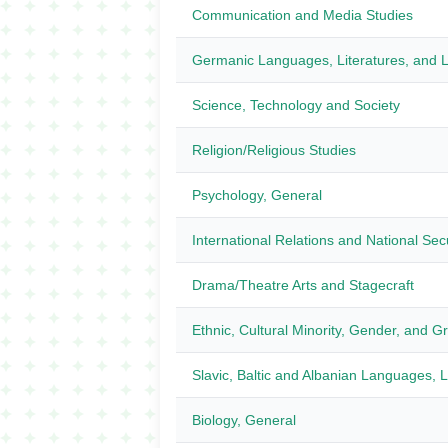
Communication and Media Studies
Germanic Languages, Literatures, and Li
Science, Technology and Society
Religion/Religious Studies
Psychology, General
International Relations and National Sec
Drama/Theatre Arts and Stagecraft
Ethnic, Cultural Minority, Gender, and G
Slavic, Baltic and Albanian Languages, Li
Biology, General