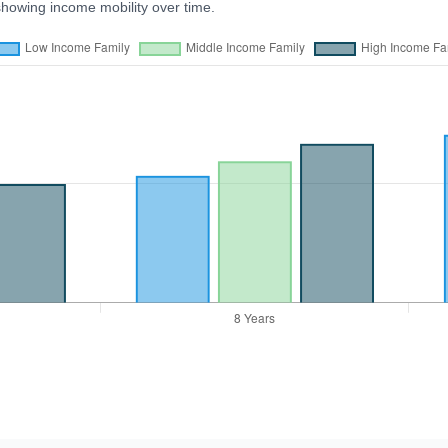
showing income mobility over time.