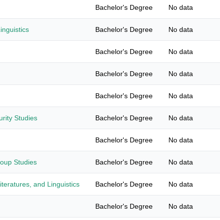
Bachelor's Degree
No data
nguistics
Bachelor's Degree
No data
Bachelor's Degree
No data
Bachelor's Degree
No data
Bachelor's Degree
No data
urity Studies
Bachelor's Degree
No data
Bachelor's Degree
No data
roup Studies
Bachelor's Degree
No data
teratures, and Linguistics
Bachelor's Degree
No data
Bachelor's Degree
No data