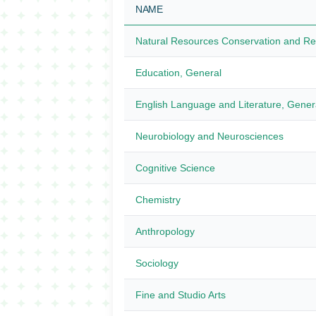
NAME
Natural Resources Conservation and R
Education, General
English Language and Literature, Gener
Neurobiology and Neurosciences
Cognitive Science
Chemistry
Anthropology
Sociology
Fine and Studio Arts