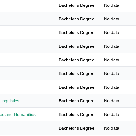
Bachelor's Degree
No data
Bachelor's Degree
No data
Bachelor's Degree
No data
Bachelor's Degree
No data
Bachelor's Degree
No data
Bachelor's Degree
No data
Bachelor's Degree
No data
inguistics
Bachelor's Degree
No data
ies and Humanities
Bachelor's Degree
No data
Bachelor's Degree
No data