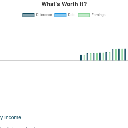
ly Income