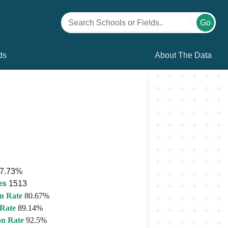
Go
ds
About The Data
7.73%
es
1513
n Rate
80.67%
 Rate
89.14%
on Rate
92.5%