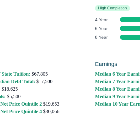
High Completion
4 Year
6 Year
8 Year
Earnings
 State Tuition:
$67,805
Median 6 Year Earni
dian Debt Total:
$17,500
Median 7 Year Earni
:
$18,625
Median 8 Year Earni
ls:
$5,500
Median 9 Year Earni
Net Price Quintile 2
$19,653
Median 10 Year Earn
Net Price Quintile 4
$30,066